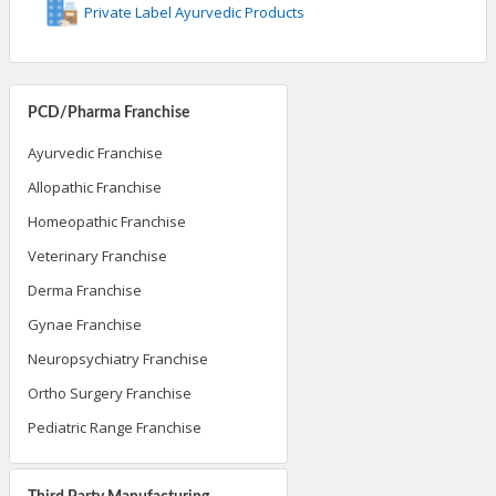
Private Label Ayurvedic Products
PCD/Pharma Franchise
Ayurvedic Franchise
Allopathic Franchise
Homeopathic Franchise
Veterinary Franchise
Derma Franchise
Gynae Franchise
Neuropsychiatry Franchise
Ortho Surgery Franchise
Pediatric Range Franchise