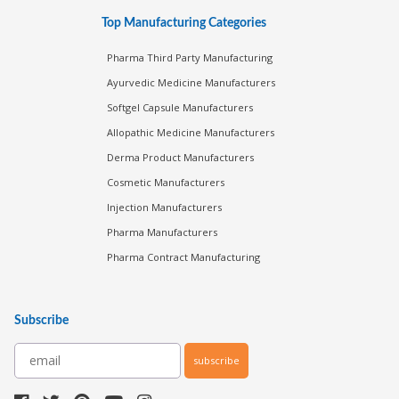
Top Manufacturing Categories
Pharma Third Party Manufacturing
Ayurvedic Medicine Manufacturers
Softgel Capsule Manufacturers
Allopathic Medicine Manufacturers
Derma Product Manufacturers
Cosmetic Manufacturers
Injection Manufacturers
Pharma Manufacturers
Pharma Contract Manufacturing
Subscribe
subscribe