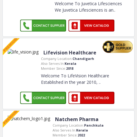
Welcome To Juvetica Lifesciences
We Juvetica Lifesciences is an
..
Lifevision Healthcare
Company Location:
Chandigarh
Also Serves In:
Kerala
Member Since:
2018
Welcome To LifeVision Healthcare
Established in the year 2010,
..
Natchem Pharma
Company Location:
Panchkula
Also Serves In:
Kerala
Member Since:
2022