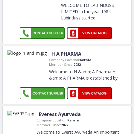
WELCOME TO LABINDUSS
LIMITED In the year 1984
Labinduss started
..
H A PHARMA
Company Location:
Kerala
Member Since:
2022
Welcome to H &amp; A Pharma H
&amp; A PHARMA is established by
..
Everest Ayurveda
Company Location:
Kerala
Member Since:
2022
Welcome to Everst Ayurveda An important