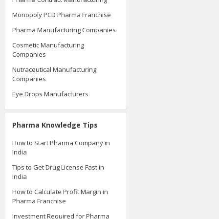
Monopoly PCD Pharma Franchise
Pharma Manufacturing Companies
Cosmetic Manufacturing
Companies
Nutraceutical Manufacturing
Companies
Eye Drops Manufacturers
Pharma Knowledge Tips
How to Start Pharma Company in
India
Tips to Get Drug License Fast in
India
How to Calculate Profit Margin in
Pharma Franchise
Investment Required for Pharma