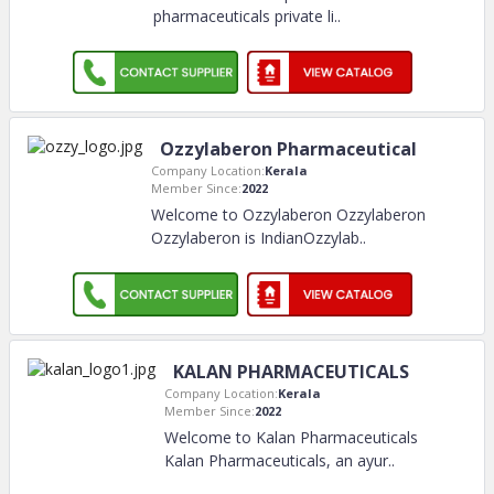
pharmaceuticals private li
..
Ozzylaberon Pharmaceutical
Company Location:
Kerala
Member Since:
2022
Welcome to Ozzylaberon Ozzylaberon
Ozzylaberon is IndianOzzylab
..
KALAN PHARMACEUTICALS
Company Location:
Kerala
Member Since:
2022
Welcome to Kalan Pharmaceuticals
Kalan Pharmaceuticals, an ayur
..