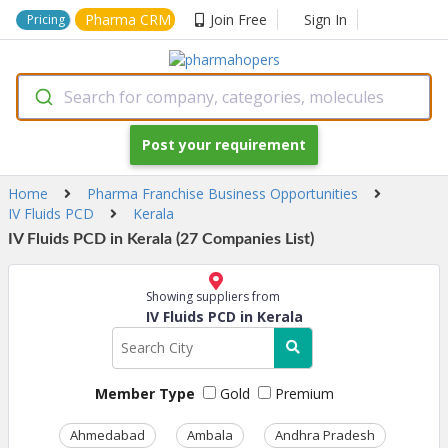
Pharma CRM
Join Free
Sign In
Pricing
Search for company, categories, molecules
Post your requirement
Home
Pharma Franchise Business Opportunities
IV Fluids PCD
Kerala
IV Fluids PCD in Kerala (27 Companies List)
Showing suppliers from
IV Fluids PCD in Kerala
Member Type
Gold
Premium
Ahmedabad
Ambala
Andhra Pradesh
Ass