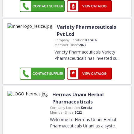
Variety Pharmaceuticals
Pvt Ltd
Company Location:
Kerala
Member Since:
2022
Variety Pharmaceuticals Variety
Pharmaceuticals has invested su
..
Hermas Unani Herbal
Pharmaceuticals
Company Location:
Kerala
Member Since:
2022
Welcome to Hermas Unani Herbal
Pharmaceuticals Unani as a syste
..