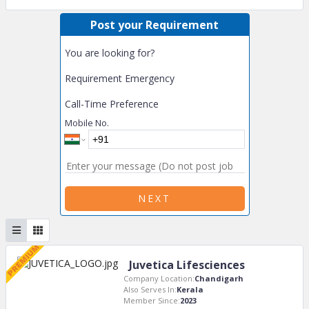
Post your Requirement
You are looking for?
Requirement Emergency
Call-Time Preference
Mobile No.
NEXT
Juvetica Lifesciences
Company Location:
Chandigarh
Also Serves In:
Kerala
Member Since:
2023