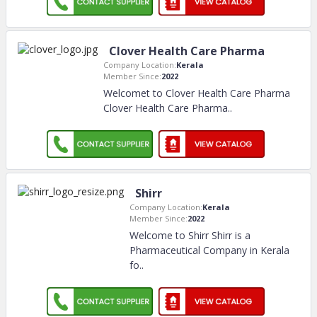
Clover Health Care Pharma
Company Location:
Kerala
Member Since:
2022
Welcomet to Clover Health Care Pharma
Clover Health Care Pharma
..
Shirr
Company Location:
Kerala
Member Since:
2022
Welcome to Shirr Shirr is a
Pharmaceutical Company in Kerala
fo
..