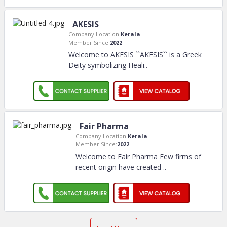
AKESIS
Company Location:
Kerala
Member Since:
2022
Welcome to AKESIS ``AKESIS`` is a Greek
Deity symbolizing Heali
..
Fair Pharma
Company Location:
Kerala
Member Since:
2022
Welcome to Fair Pharma Few firms of
recent origin have created
..