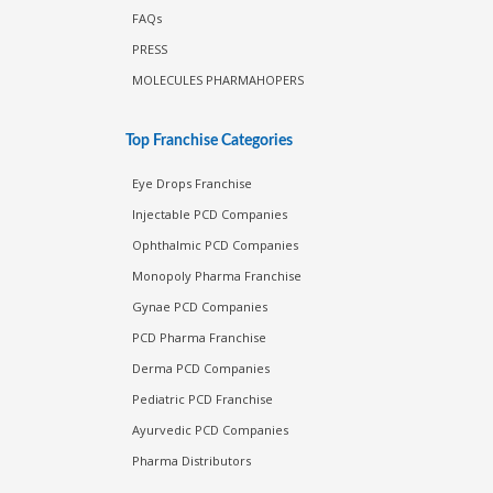
FAQs
PRESS
MOLECULES PHARMAHOPERS
Top Franchise Categories
Eye Drops Franchise
Injectable PCD Companies
Ophthalmic PCD Companies
Monopoly Pharma Franchise
Gynae PCD Companies
PCD Pharma Franchise
Derma PCD Companies
Pediatric PCD Franchise
Ayurvedic PCD Companies
Pharma Distributors