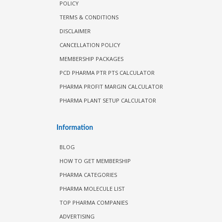
POLICY
TERMS & CONDITIONS
DISCLAIMER
CANCELLATION POLICY
MEMBERSHIP PACKAGES
PCD PHARMA PTR PTS CALCULATOR
PHARMA PROFIT MARGIN CALCULATOR
PHARMA PLANT SETUP CALCULATOR
Information
BLOG
HOW TO GET MEMBERSHIP
PHARMA CATEGORIES
PHARMA MOLECULE LIST
TOP PHARMA COMPANIES
ADVERTISING