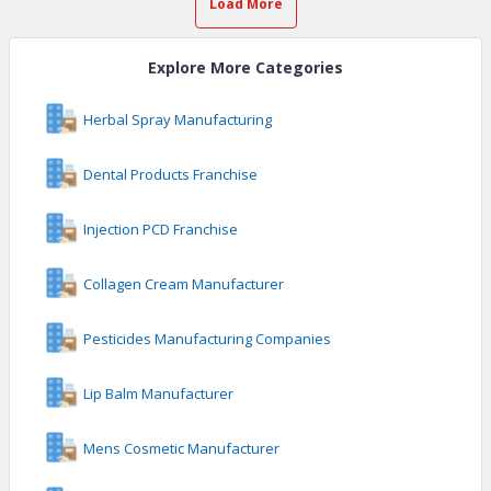
Load More
Explore More Categories
Herbal Spray Manufacturing
Dental Products Franchise
Injection PCD Franchise
Collagen Cream Manufacturer
Pesticides Manufacturing Companies
Lip Balm Manufacturer
Mens Cosmetic Manufacturer