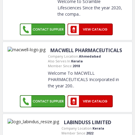
Welcome to Scramble
Lifesciences Since the year 2020,
the compa
..
MACWELL PHARMACEUTICALS
Company Location:
Ahmedabad
Also Serves In:
Kerala
Member Since:
2018
Welcome To MACWELL
PHARMACEUTICALS Incorporated in
the year 200
..
LABINDUSS LIMITED
Company Location:
Kerala
Member Since:
2022