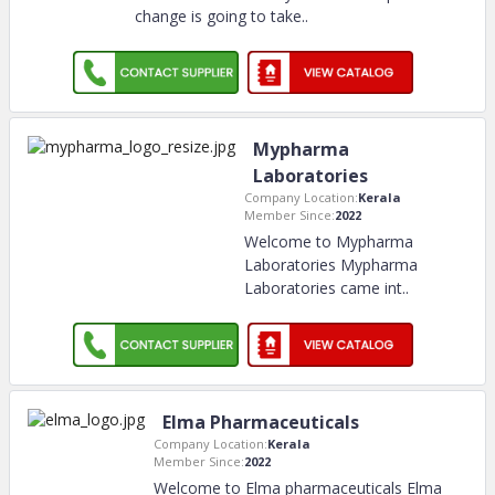
change is going to take
..
Mypharma
Laboratories
Company Location:
Kerala
Member Since:
2022
Welcome to Mypharma
Laboratories Mypharma
Laboratories came int
..
Elma Pharmaceuticals
Company Location:
Kerala
Member Since:
2022
Welcome to Elma pharmaceuticals Elma