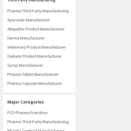
Third Party Manufacturing
Pharma Third Party Manufacturing
Ayurvedic Manufacturer
Allopathic Product Manufacturer
Derma Manufacturer
Veterinary Product Manufacturer
Diabetic Product Manufacturer
Syrup Manufacturer
Pharma Tablet Manufacturer
Pharma Capsule Manufacturer
Major Categories
PCD Pharma Franchise
Pharma Third Party Manufacturing
Pharma Contract Manufacturing