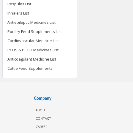
Respules List
Inhalers List
Antiepileptic Medicines List
Poultry Feed Supplements List
Cardiovascular Medicine List
PCOS & PCOD Medicines List
Anticoagulant Medicine List
Cattle Feed Supplements
Company
ABOUT
CONTACT
CAREER