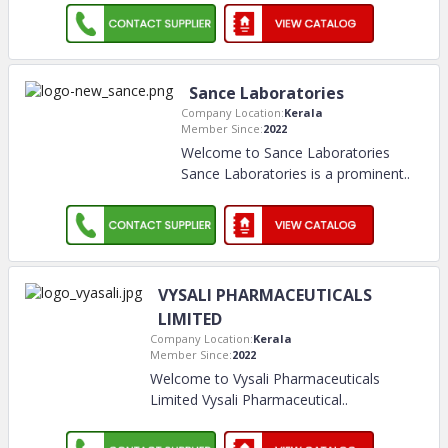
Sance Laboratories
Company Location:
Kerala
Member Since:
2022
Welcome to Sance Laboratories
Sance Laboratories is a prominent
..
VYSALI PHARMACEUTICALS
LIMITED
Company Location:
Kerala
Member Since:
2022
Welcome to Vysali Pharmaceuticals
Limited Vysali Pharmaceutical
..