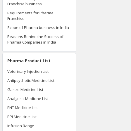
Franchise business
Requirements for Pharma
Franchise
Scope of Pharma business in India
Reasons Behind the Success of
Pharma Companies in India
Pharma Product List
Veterinary Injection List
Antipsychotic Medicine List
Gastro Medicine List
Analgesic Medicine List
ENT Medicine List
PPI Medicine List
Infusion Range