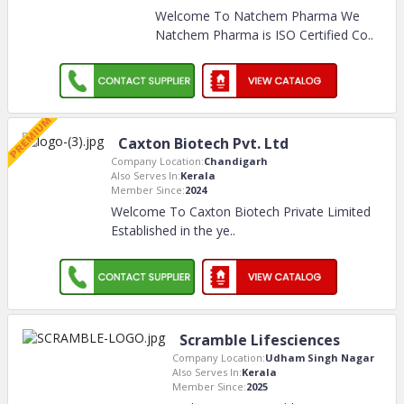
Welcome To Natchem Pharma We
Natchem Pharma is ISO Certified Co
..
Caxton Biotech Pvt. Ltd
Company Location:
Chandigarh
Also Serves In:
Kerala
Member Since:
2024
Welcome To Caxton Biotech Private Limited
Established in the ye
..
Scramble Lifesciences
Company Location:
Udham Singh Nagar
Also Serves In:
Kerala
Member Since:
2025