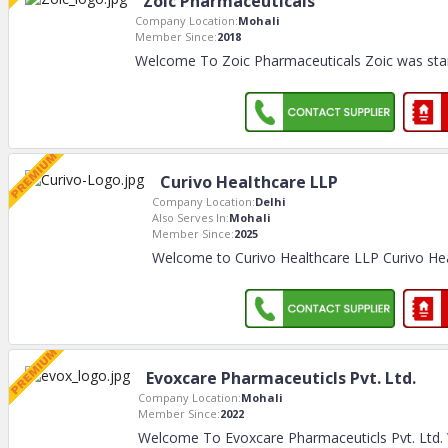
Zoic Pharmaceuticals
Company Location:
Mohali
Member Since:
2018
Welcome To Zoic Pharmaceuticals Zoic was star
Curivo Healthcare LLP
Company Location:
Delhi
Also Serves In:
Mohali
Member Since:
2025
Welcome to Curivo Healthcare LLP Curivo Hea
Evoxcare Pharmaceuticls Pvt. Ltd.
Company Location:
Mohali
Member Since:
2022
Welcome To Evoxcare Pharmaceuticls Pvt. Ltd. W