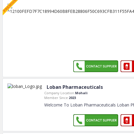
Loban Pharmaceuticals
Company Location:
Mohali
Member Since:
2023
Welcome To Loban Pharmaceuticals Loban Ph