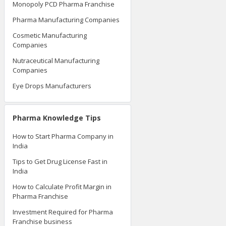
Monopoly PCD Pharma Franchise
Pharma Manufacturing Companies
Cosmetic Manufacturing
Companies
Nutraceutical Manufacturing
Companies
Eye Drops Manufacturers
Pharma Knowledge Tips
How to Start Pharma Company in
India
Tips to Get Drug License Fast in
India
How to Calculate Profit Margin in
Pharma Franchise
Investment Required for Pharma
Franchise business