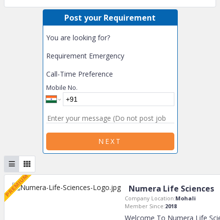
Post your Requirement
You are looking for?
Requirement Emergency
Call-Time Preference
Mobile No.
NEXT
Numera Life Sciences
Company Location:
Mohali
Member Since:
2018
Welcome To Numera Life Scie