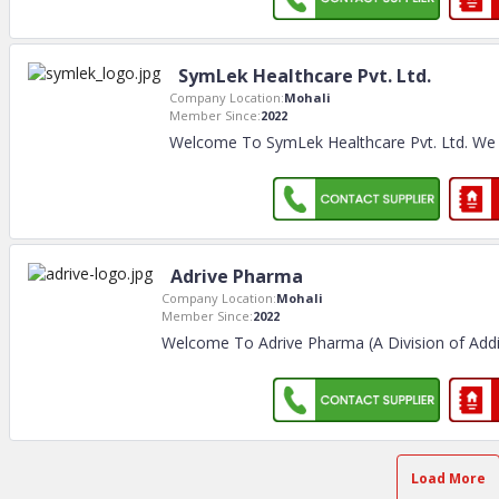
SymLek Healthcare Pvt. Ltd.
Company Location:
Mohali
Member Since:
2022
Welcome To SymLek Healthcare Pvt. Ltd. We
Adrive Pharma
Company Location:
Mohali
Member Since:
2022
Welcome To Adrive Pharma (A Division of Addii 
Load More