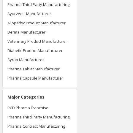
Pharma Third Party Manufacturing
Ayurvedic Manufacturer
Allopathic Product Manufacturer
Derma Manufacturer
Veterinary Product Manufacturer
Diabetic Product Manufacturer
Syrup Manufacturer
Pharma Tablet Manufacturer
Pharma Capsule Manufacturer
Major Categories
PCD Pharma Franchise
Pharma Third Party Manufacturing
Pharma Contract Manufacturing