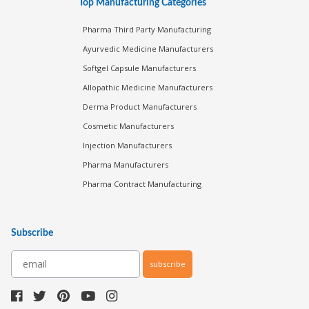
Top Manufacturing Categories
Pharma Third Party Manufacturing
Ayurvedic Medicine Manufacturers
Softgel Capsule Manufacturers
Allopathic Medicine Manufacturers
Derma Product Manufacturers
Cosmetic Manufacturers
Injection Manufacturers
Pharma Manufacturers
Pharma Contract Manufacturing
Subscribe
subscribe