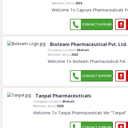
Member Since:
2024
Welcome To Capcure Pharmaceuticals Pv
Bioteam Pharmaceutical Pvt. Ltd.
Company Location:
Mohali
Member Since:
2023
Welcome To Bioteam Pharmaceutical Pvt.
Tanpal Pharmaceuticals
Company Location:
Mohali
Member Since:
2020
Welcome To Tanpal Pharmaceuticals We "Tanpal"