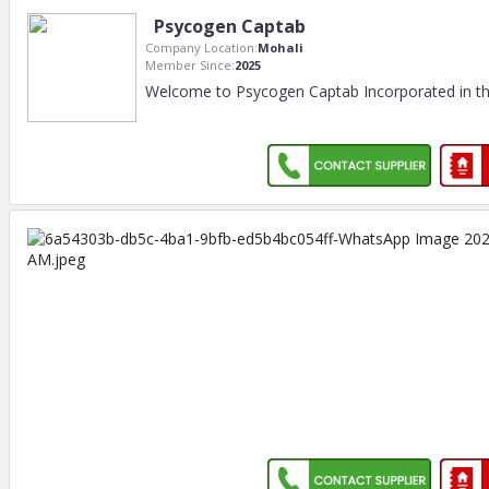
Psycogen Captab
Company Location:
Mohali
Member Since:
2025
Welcome to Psycogen Captab Incorporated in th