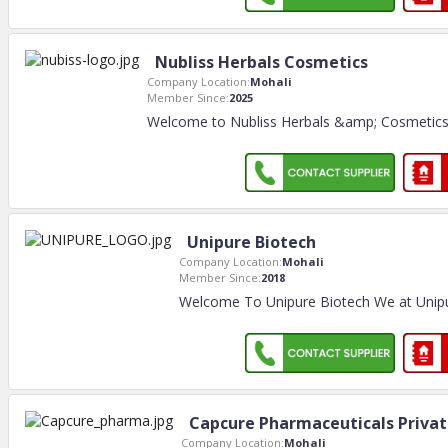
Nubliss Herbals Cosmetics
Company Location:
Mohali
Member Since:
2025
Welcome to Nubliss Herbals &amp; Cosmetics E
Unipure Biotech
Company Location:
Mohali
Member Since:
2018
Welcome To Unipure Biotech We at Unipu
Capcure Pharmaceuticals Privat
Company Location:
Mohali