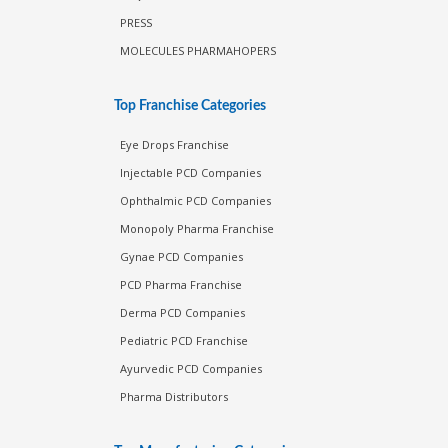
PRESS
MOLECULES PHARMAHOPERS
Top Franchise Categories
Eye Drops Franchise
Injectable PCD Companies
Ophthalmic PCD Companies
Monopoly Pharma Franchise
Gynae PCD Companies
PCD Pharma Franchise
Derma PCD Companies
Pediatric PCD Franchise
Ayurvedic PCD Companies
Pharma Distributors