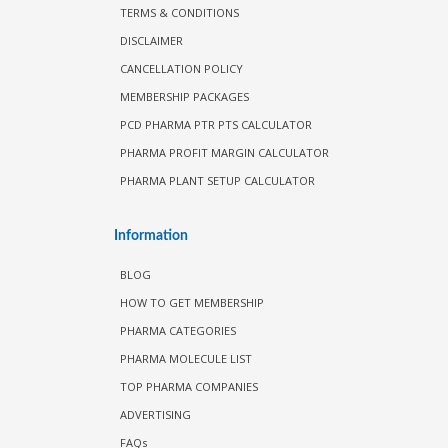
TERMS & CONDITIONS
DISCLAIMER
CANCELLATION POLICY
MEMBERSHIP PACKAGES
PCD PHARMA PTR PTS CALCULATOR
PHARMA PROFIT MARGIN CALCULATOR
PHARMA PLANT SETUP CALCULATOR
Information
BLOG
HOW TO GET MEMBERSHIP
PHARMA CATEGORIES
PHARMA MOLECULE LIST
TOP PHARMA COMPANIES
ADVERTISING
FAQs