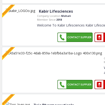
Kabir Lifesciences
Company Location:
Mohali
Member Since:
2018
Welcome To Kabir Lifesciences Kabir Lifesci