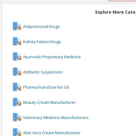
Explore More Cate
Antiprotozoal Drugs
Kidney Failure Drugs
Ayurvedic Proprietary Medicine
Antibiotic Suspension
Pharma Franchise For Oil
Beauty Cream Manufacturer
Veterinary Medicine Manufacturers
Aloe Vera Cream Manufacturer