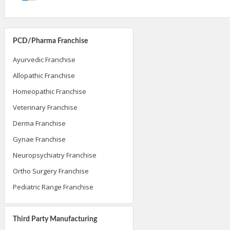
PCD/Pharma Franchise
Ayurvedic Franchise
Allopathic Franchise
Homeopathic Franchise
Veterinary Franchise
Derma Franchise
Gynae Franchise
Neuropsychiatry Franchise
Ortho Surgery Franchise
Pediatric Range Franchise
Third Party Manufacturing