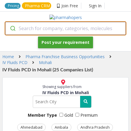
Pharma CRM
Join Free
Sign In
Pricing
Search for company, categories, molecules
Post your requirement
Home
Pharma Franchise Business Opportunities
IV Fluids PCD
Mohali
IV Fluids PCD in Mohali (25 Companies List)
Showing suppliers from
IV Fluids PCD in Mohali
Member Type
Gold
Premium
Ahmedabad
Ambala
Andhra Pradesh
Ass