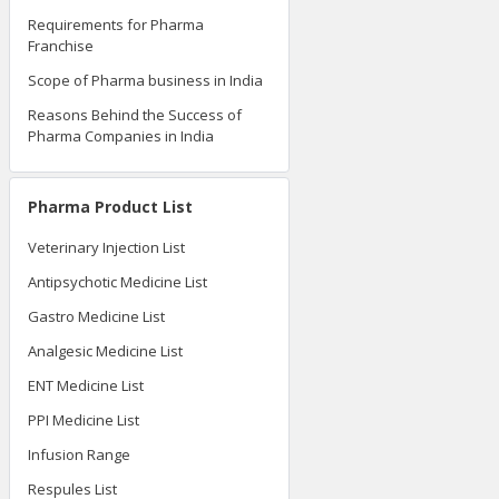
Requirements for Pharma
Franchise
Scope of Pharma business in India
Reasons Behind the Success of
Pharma Companies in India
Pharma Product List
Veterinary Injection List
Antipsychotic Medicine List
Gastro Medicine List
Analgesic Medicine List
ENT Medicine List
PPI Medicine List
Infusion Range
Respules List