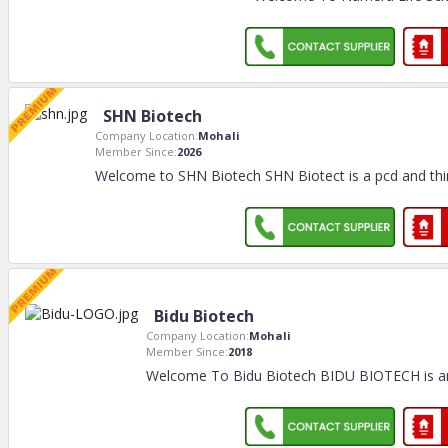
SHN Biotech
Company Location:
Mohali
Member Since:
2026
Welcome to SHN Biotech SHN Biotect is a pcd and thi
Bidu Biotech
Company Location:
Mohali
Member Since:
2018
Welcome To Bidu Biotech BIDU BIOTECH is a