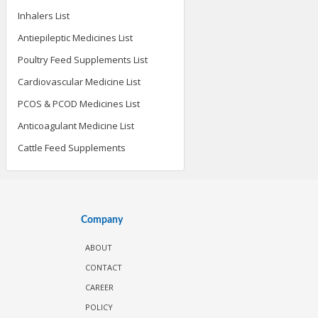
Inhalers List
Antiepileptic Medicines List
Poultry Feed Supplements List
Cardiovascular Medicine List
PCOS & PCOD Medicines List
Anticoagulant Medicine List
Cattle Feed Supplements
Company
ABOUT
CONTACT
CAREER
POLICY