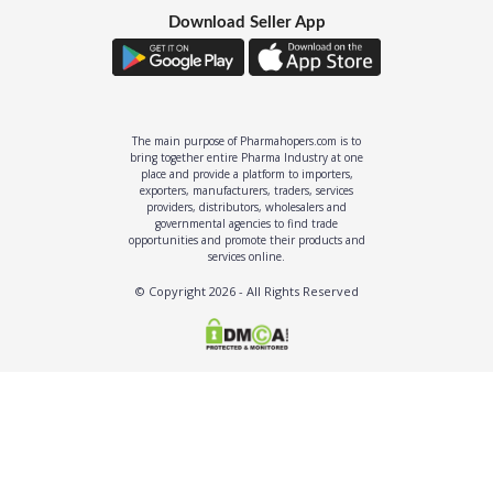
Download Seller App
The main purpose of Pharmahopers.com is to
bring together entire Pharma Industry at one
place and provide a platform to importers,
exporters, manufacturers, traders, services
providers, distributors, wholesalers and
governmental agencies to find trade
opportunities and promote their products and
services online.
© Copyright
2026
- All Rights Reserved