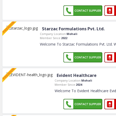
Starzac Formulations Pvt. Ltd.
Company Location:
Mohali
Member Since:
2022
Welcome To Starzac Formulations Pvt. Ltd. 
Evident Healthcare
Company Location:
Mohali
Member Since:
2024
Welcome To Evident Healthcare Evid