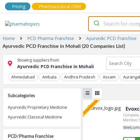
Pricing
Pharmaceutical CRM
Home
PCD Pharma Franchise
Ayurvedic PCD Franchise
Ayurvedic PCD Franchise in Mohali (20 Companies List)
Showing suppliers from
Ayurvedic PCD Franchise in Mohali
Ahmedabad
Ambala
Andhra Pradesh
Assam
Auranga
Subcategories
Ayurvedic Proprietary Medicine
Evoxc
Company 
Ayurvedic Classical Medicine
Member S
Welcome 
PCD/Pharma Franchise