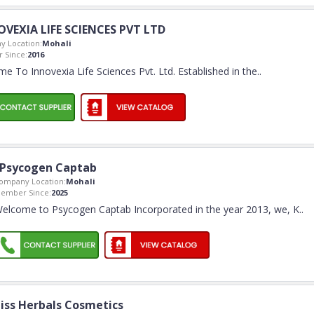
VEXIA LIFE SCIENCES PVT LTD
 Location:
Mohali
 Since:
2016
e To Innovexia Life Sciences Pvt. Ltd. Established in the
..
Psycogen Captab
ompany Location:
Mohali
ember Since:
2025
elcome to Psycogen Captab Incorporated in the year 2013, we, K
..
iss Herbals Cosmetics