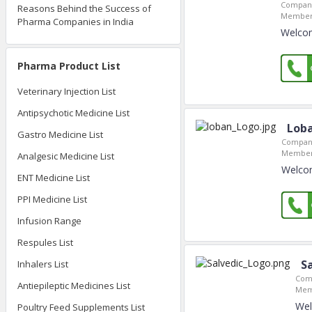
Company
Reasons Behind the Success of
Member 
Pharma Companies in India
Welcom
Pharma Product List
Veterinary Injection List
Antipsychotic Medicine List
Loba
Gastro Medicine List
Company
Member
Analgesic Medicine List
Welcom
ENT Medicine List
PPI Medicine List
Infusion Range
Respules List
S
Inhalers List
Com
Antiepileptic Medicines List
Mem
Wel
Poultry Feed Supplements List