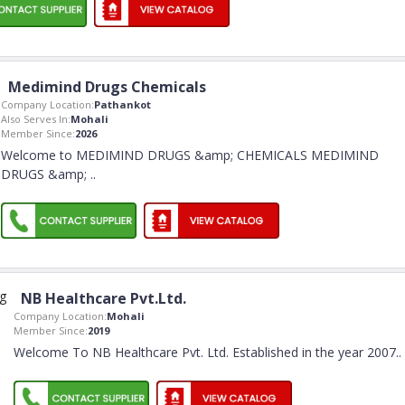
Medimind Drugs Chemicals
Company Location:
Pathankot
Also Serves In:
Mohali
Member Since:
2026
Welcome to MEDIMIND DRUGS &amp; CHEMICALS MEDIMIND
DRUGS &amp;
..
NB Healthcare Pvt.Ltd.
Company Location:
Mohali
Member Since:
2019
Welcome To NB Healthcare Pvt. Ltd. Established in the year 2007
..