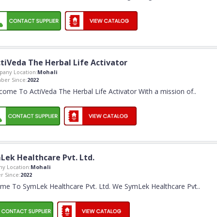
tiVeda The Herbal Life Activator
any Location:
Mohali
er Since:
2022
come To ActiVeda The Herbal Life Activator With a mission of
..
Lek Healthcare Pvt. Ltd.
y Location:
Mohali
 Since:
2022
me To SymLek Healthcare Pvt. Ltd. We SymLek Healthcare Pvt
..