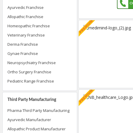
Ayurvedic Franchise
Allopathic Franchise
Homeopathic Franchise
Veterinary Franchise
Derma Franchise
Gynae Franchise
Neuropsychiatry Franchise
Ortho Surgery Franchise
Pediatric Range Franchise
Third Party Manufacturing
Pharma Third Party Manufacturing
Ayurvedic Manufacturer
Allopathic Product Manufacturer