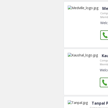
Me
Compa
Membe
Welc
Ka
Compa
Membe
Welc
Tanpal 
Company Loca