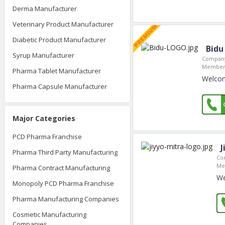
Derma Manufacturer
Veterinary Product Manufacturer
Diabetic Product Manufacturer
Bidu
Syrup Manufacturer
Company
Member 
Pharma Tablet Manufacturer
Welcom
Pharma Capsule Manufacturer
Major Categories
PCD Pharma Franchise
J
Pharma Third Party Manufacturing
Co
Me
Pharma Contract Manufacturing
We
Monopoly PCD Pharma Franchise
Pharma Manufacturing Companies
Cosmetic Manufacturing
Companies