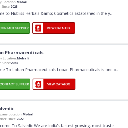
 Location:
Mohali
Since:
2025
e to Nubliss Herbals &amp; Cosmetics Established in the y
..
n Pharmaceuticals
 Location:
Mohali
 Since:
2023
e To Loban Pharmaceuticals Loban Pharmaceuticals is one o
..
alvedic
pany Location:
Mohali
ber Since:
2022
come To Salvedic We are India’s fastest growing, most truste
..