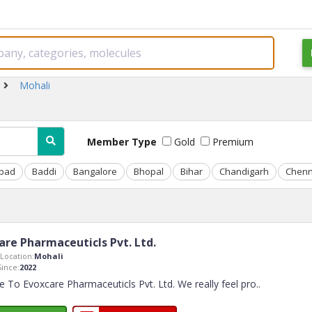
Mohali
Member Type
Gold
Premium
bad
Baddi
Bangalore
Bhopal
Bihar
Chandigarh
Chenn
are Pharmaceuticls Pvt. Ltd.
Location:
Mohali
ince:
2022
To Evoxcare Pharmaceuticls Pvt. Ltd. We really feel pro
..