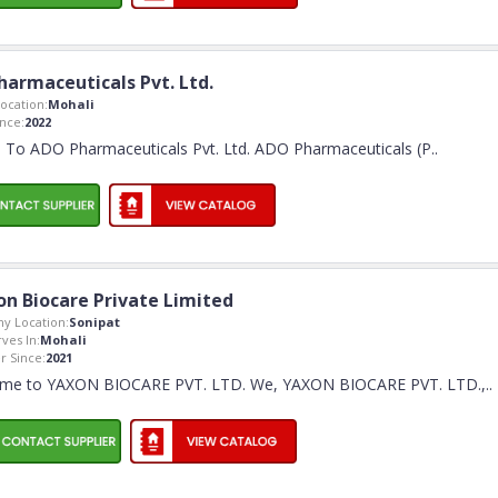
armaceuticals Pvt. Ltd.
ocation:
Mohali
nce:
2022
To ADO Pharmaceuticals Pvt. Ltd. ADO Pharmaceuticals (P
..
on Biocare Private Limited
y Location:
Sonipat
rves In:
Mohali
 Since:
2021
me to YAXON BIOCARE PVT. LTD. We, YAXON BIOCARE PVT. LTD.,
..