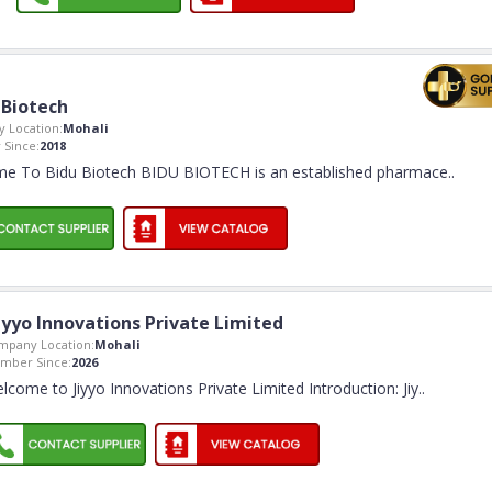
 Biotech
 Location:
Mohali
Since:
2018
e To Bidu Biotech BIDU BIOTECH is an established pharmace
..
iyyo Innovations Private Limited
mpany Location:
Mohali
mber Since:
2026
lcome to Jiyyo Innovations Private Limited Introduction: Jiy
..