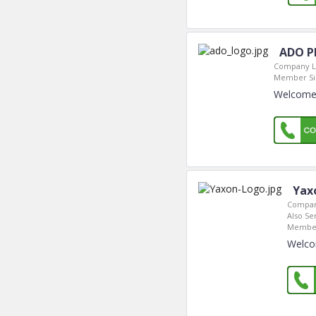
ADO Ph
Company L
Member Si
Welcome 
Yax
Compan
Also Se
Member
Welco