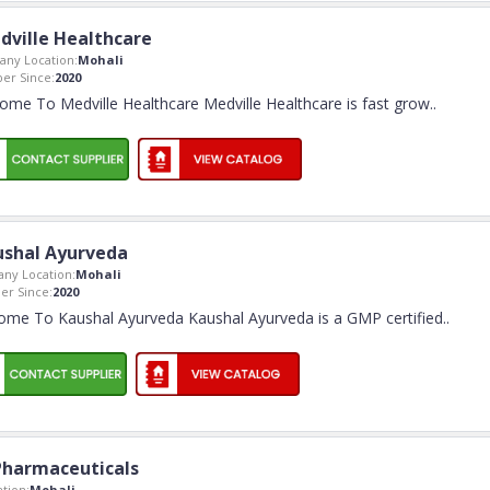
dville Healthcare
ny Location:
Mohali
r Since:
2020
ome To Medville Healthcare Medville Healthcare is fast grow
..
ushal Ayurveda
ny Location:
Mohali
r Since:
2020
ome To Kaushal Ayurveda Kaushal Ayurveda is a GMP certified
..
Pharmaceuticals
tion:
Mohali