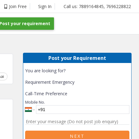
Join Free
Sign In
Call us:
7889164845
,
7696228822
Post your requirement
Post your Requirement
You are looking for?
ai
Chhattisgarh
Coimbatore
Delhi
Goa
Gujarat
Gurga
Requirement Emergency
Call-Time Preference
Mobile No.
NEXT