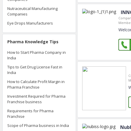
Nutraceutical Manufacturing
INNO
Companies
Company
Eye Drops Manufacturers
Member
Welcom
Pharma Knowledge Tips
How to Start Pharma Company in
India
Tips to Get Drug License Fast in
India
C
M
How to Calculate Profit Margin in
W
Pharma Franchise
Investment Required for Pharma
Franchise business
Requirements for Pharma
Franchise
Scope of Pharma business in India
Nubl