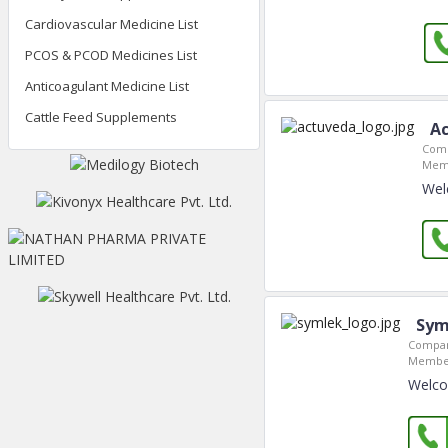
Cardiovascular Medicine List
PCOS & PCOD Medicines List
Anticoagulant Medicine List
Cattle Feed Supplements
Ac
Comp
Memb
Wel
Sym
Compan
Member
Welco