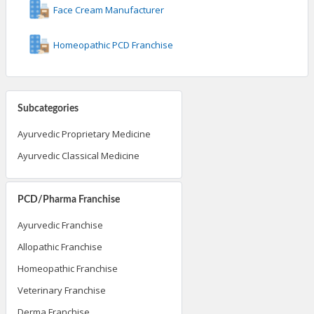
Face Cream Manufacturer
Homeopathic PCD Franchise
Subcategories
Ayurvedic Proprietary Medicine
Ayurvedic Classical Medicine
PCD/Pharma Franchise
Ayurvedic Franchise
Allopathic Franchise
Homeopathic Franchise
Veterinary Franchise