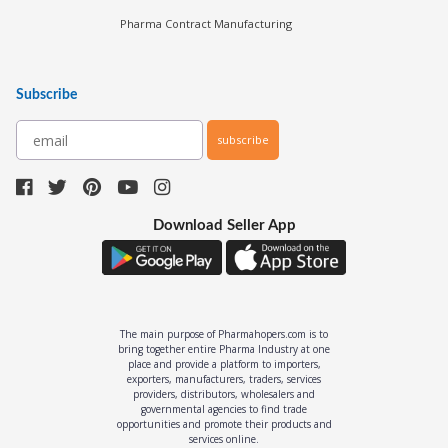
Pharma Manufacturers
Pharma Contract Manufacturing
Subscribe
subscribe
Download Seller App
The main purpose of Pharmahopers.com is to
bring together entire Pharma Industry at one
place and provide a platform to importers,
exporters, manufacturers, traders, services
providers, distributors, wholesalers and
governmental agencies to find trade
opportunities and promote their products and