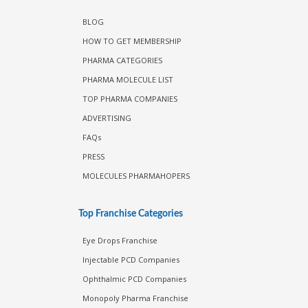
Information
BLOG
HOW TO GET MEMBERSHIP
PHARMA CATEGORIES
PHARMA MOLECULE LIST
TOP PHARMA COMPANIES
ADVERTISING
FAQs
PRESS
MOLECULES PHARMAHOPERS
Top Franchise Categories
Eye Drops Franchise
Injectable PCD Companies
Ophthalmic PCD Companies