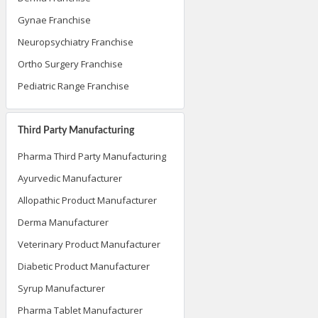
Derma Franchise
Gynae Franchise
Neuropsychiatry Franchise
Ortho Surgery Franchise
Pediatric Range Franchise
Third Party Manufacturing
Pharma Third Party Manufacturing
Ayurvedic Manufacturer
Allopathic Product Manufacturer
Derma Manufacturer
Veterinary Product Manufacturer
Diabetic Product Manufacturer
Syrup Manufacturer