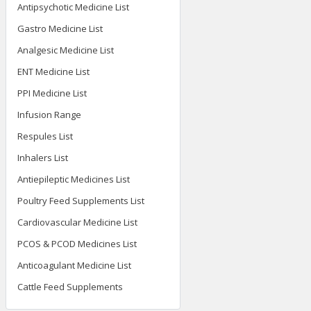
Veterinary Injection List
Antipsychotic Medicine List
Gastro Medicine List
Analgesic Medicine List
ENT Medicine List
PPI Medicine List
Infusion Range
Respules List
Inhalers List
Antiepileptic Medicines List
Poultry Feed Supplements List
Cardiovascular Medicine List
PCOS & PCOD Medicines List
Anticoagulant Medicine List
Cattle Feed Supplements