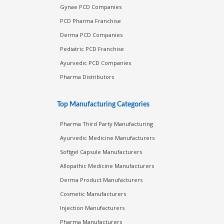
Monopoly Pharma Franchise
Gynae PCD Companies
PCD Pharma Franchise
Derma PCD Companies
Pediatric PCD Franchise
Ayurvedic PCD Companies
Pharma Distributors
Top Manufacturing Categories
Pharma Third Party Manufacturing
Ayurvedic Medicine Manufacturers
Softgel Capsule Manufacturers
Allopathic Medicine Manufacturers
Derma Product Manufacturers
Cosmetic Manufacturers
Injection Manufacturers