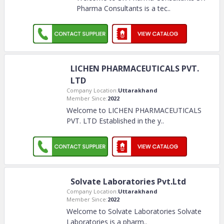
Pharma Consultants is a tec
..
LICHEN PHARMACEUTICALS
PVT. LTD
Company Location:
Uttarakhand
Member Since:
2022
Welcome to LICHEN
PHARMACEUTICALS PVT. LTD
Established in the y
..
Solvate Laboratories Pvt.Ltd
Company Location:
Uttarakhand
Member Since:
2022
Welcome to Solvate Laboratories Solvate