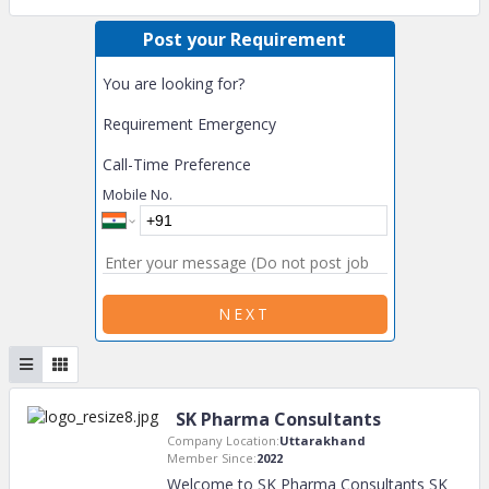
Post your Requirement
You are looking for?
Requirement Emergency
Call-Time Preference
Mobile No.
NEXT
SK Pharma Consultants
Company Location:
Uttarakhand
Member Since:
2022
Welcome to SK Pharma Consultants SK