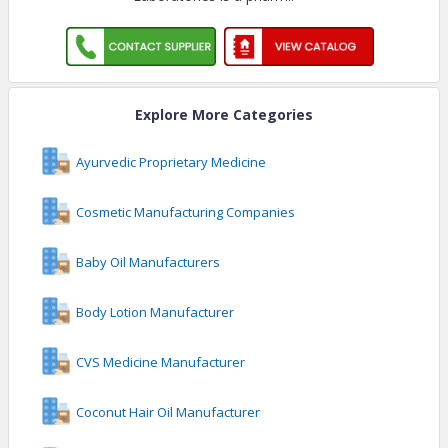
Laboratories is a pharm
..
Explore More Categories
Ayurvedic Proprietary Medicine
Cosmetic Manufacturing Companies
Baby Oil Manufacturers
Body Lotion Manufacturer
CVS Medicine Manufacturer
Coconut Hair Oil Manufacturer