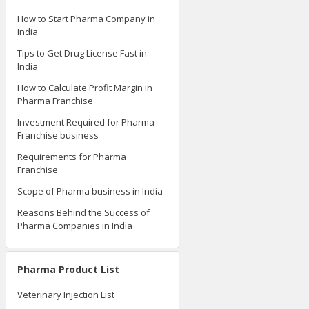
Pharma Knowledge Tips
How to Start Pharma Company in
India
Tips to Get Drug License Fast in
India
How to Calculate Profit Margin in
Pharma Franchise
Investment Required for Pharma
Franchise business
Requirements for Pharma
Franchise
Scope of Pharma business in India
Reasons Behind the Success of
Pharma Companies in India
Pharma Product List