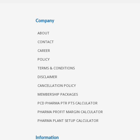
Company
ABOUT
CONTACT
CAREER
POLICY
TERMS & CONDITIONS
DISCLAIMER
CANCELLATION POLICY
MEMBERSHIP PACKAGES
PCD PHARMA PTR PTS CALCULATOR
PHARMA PROFIT MARGIN CALCULATOR
PHARMA PLANT SETUP CALCULATOR