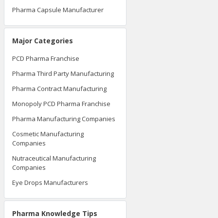
Pharma Tablet Manufacturer
Pharma Capsule Manufacturer
Major Categories
PCD Pharma Franchise
Pharma Third Party Manufacturing
Pharma Contract Manufacturing
Monopoly PCD Pharma Franchise
Pharma Manufacturing Companies
Cosmetic Manufacturing
Companies
Nutraceutical Manufacturing
Companies
Eye Drops Manufacturers