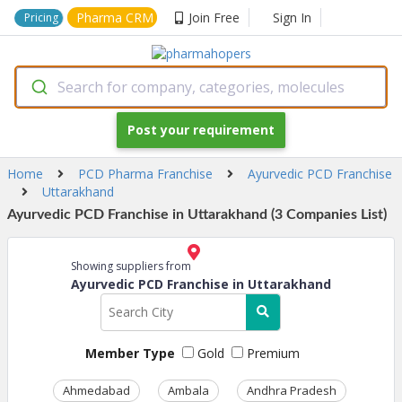
Pharma CRM
Join Free
Sign In
Pricing
Search for company, categories, molecules
Post your requirement
Home
PCD Pharma Franchise
Ayurvedic PCD Franchise
Uttarakhand
Ayurvedic PCD Franchise in Uttarakhand (3 Companies List)
Showing suppliers from
Ayurvedic PCD Franchise in Uttarakhand
Member Type
Gold
Premium
Ahmedabad
Ambala
Andhra Pradesh
Ass