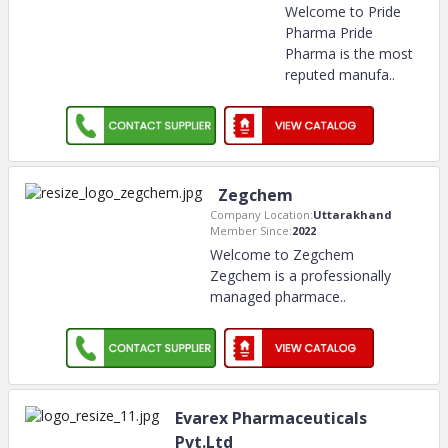
Welcome to Pride
Pharma Pride
Pharma is the most
reputed manufa
..
Zegchem
Company Location:
Uttarakhand
Member Since:
2022
Welcome to Zegchem
Zegchem is a professionally
managed pharmace
..
Evarex Pharmaceuticals
Pvt.Ltd