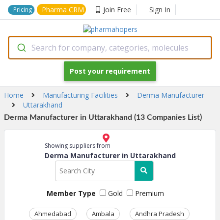
Pharma CRM
Join Free
Sign In
Pricing
Search for company, categories, molecules
Post your requirement
Home
Manufacturing Facilities
Derma Manufacturer
Uttarakhand
Derma Manufacturer in Uttarakhand (13 Companies List)
Showing suppliers from
Derma Manufacturer in Uttarakhand
Member Type
Gold
Premium
Ahmedabad
Ambala
Andhra Pradesh
Ass