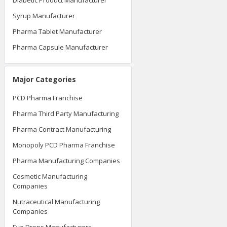
Diabetic Product Manufacturer
Syrup Manufacturer
Pharma Tablet Manufacturer
Pharma Capsule Manufacturer
Major Categories
PCD Pharma Franchise
Pharma Third Party Manufacturing
Pharma Contract Manufacturing
Monopoly PCD Pharma Franchise
Pharma Manufacturing Companies
Cosmetic Manufacturing
Companies
Nutraceutical Manufacturing
Companies