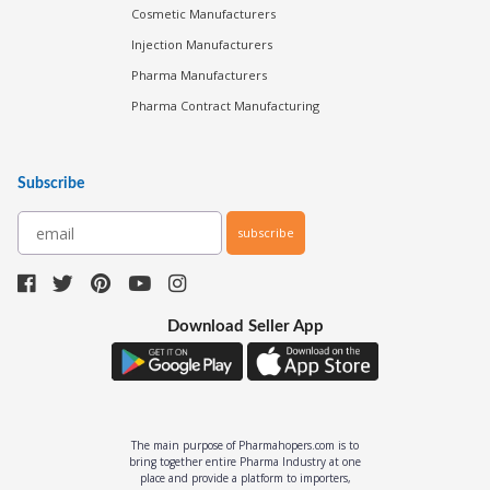
Cosmetic Manufacturers
Injection Manufacturers
Pharma Manufacturers
Pharma Contract Manufacturing
Subscribe
subscribe
Download Seller App
The main purpose of Pharmahopers.com is to
bring together entire Pharma Industry at one
place and provide a platform to importers,