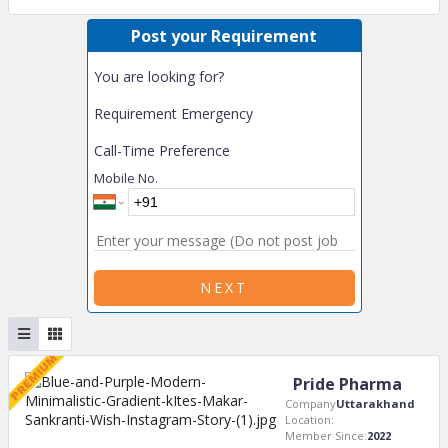
Post your Requirement
You are looking for?
Requirement Emergency
Call-Time Preference
Mobile No.
NEXT
Pride Pharma
Company
Uttarakhand
Location:
Member Since:
2022