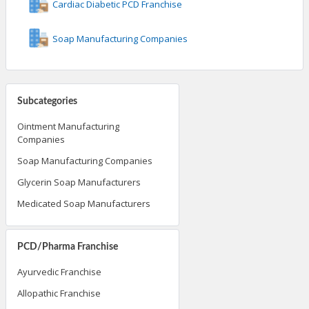
Cardiac Diabetic PCD Franchise
Soap Manufacturing Companies
Subcategories
Ointment Manufacturing
Companies
Soap Manufacturing Companies
Glycerin Soap Manufacturers
Medicated Soap Manufacturers
PCD/Pharma Franchise
Ayurvedic Franchise
Allopathic Franchise