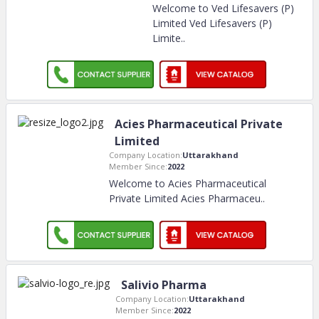
Welcome to Ved Lifesavers (P)
Limited Ved Lifesavers (P)
Limite
..
Acies Pharmaceutical Private
Limited
Company Location:
Uttarakhand
Member Since:
2022
Welcome to Acies Pharmaceutical
Private Limited Acies Pharmaceu
..
Salivio Pharma
Company Location:
Uttarakhand
Member Since:
2022