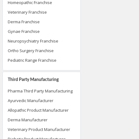
Homeopathic Franchise
Veterinary Franchise
Derma Franchise
Gynae Franchise
Neuropsychiatry Franchise
Ortho Surgery Franchise
Pediatric Range Franchise
Third Party Manufacturing
Pharma Third Party Manufacturing
Ayurvedic Manufacturer
Allopathic Product Manufacturer
Derma Manufacturer
Veterinary Product Manufacturer