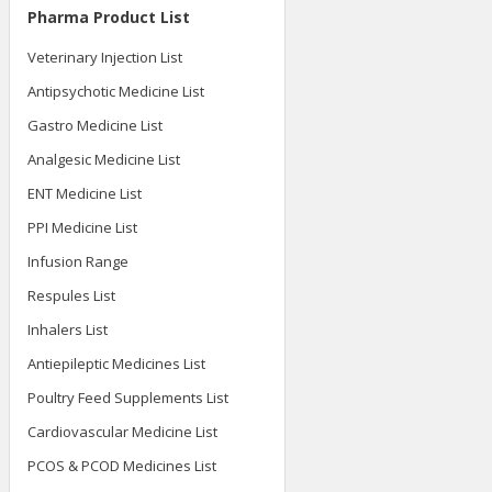
Pharma Product List
Veterinary Injection List
Antipsychotic Medicine List
Gastro Medicine List
Analgesic Medicine List
ENT Medicine List
PPI Medicine List
Infusion Range
Respules List
Inhalers List
Antiepileptic Medicines List
Poultry Feed Supplements List
Cardiovascular Medicine List
PCOS & PCOD Medicines List