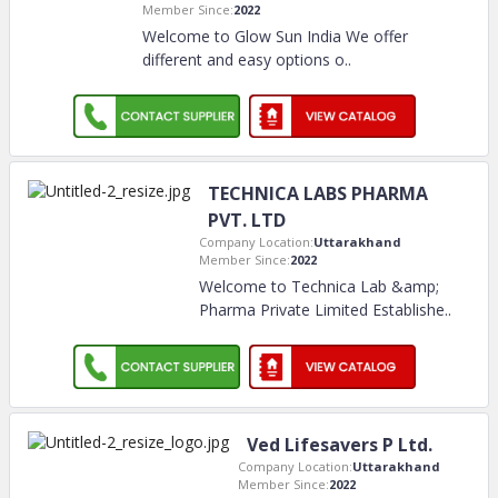
Member Since:
2022
Welcome to Glow Sun India We offer
different and easy options o
..
TECHNICA LABS PHARMA
PVT. LTD
Company Location:
Uttarakhand
Member Since:
2022
Welcome to Technica Lab &amp;
Pharma Private Limited Establishe
..
Ved Lifesavers P Ltd.
Company Location:
Uttarakhand
Member Since:
2022