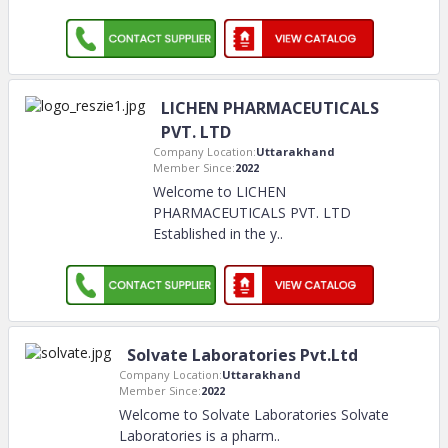
LICHEN PHARMACEUTICALS
PVT. LTD
Company Location:
Uttarakhand
Member Since:
2022
Welcome to LICHEN
PHARMACEUTICALS PVT. LTD
Established in the y
..
Solvate Laboratories Pvt.Ltd
Company Location:
Uttarakhand
Member Since:
2022
Welcome to Solvate Laboratories Solvate
Laboratories is a pharm
..