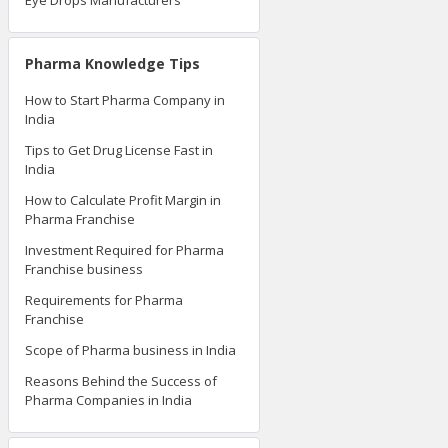
Eye Drops Manufacturers
Pharma Knowledge Tips
How to Start Pharma Company in
India
Tips to Get Drug License Fast in
India
How to Calculate Profit Margin in
Pharma Franchise
Investment Required for Pharma
Franchise business
Requirements for Pharma
Franchise
Scope of Pharma business in India
Reasons Behind the Success of
Pharma Companies in India