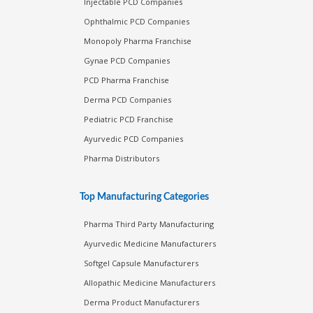
Injectable PCD Companies
Ophthalmic PCD Companies
Monopoly Pharma Franchise
Gynae PCD Companies
PCD Pharma Franchise
Derma PCD Companies
Pediatric PCD Franchise
Ayurvedic PCD Companies
Pharma Distributors
Top Manufacturing Categories
Pharma Third Party Manufacturing
Ayurvedic Medicine Manufacturers
Softgel Capsule Manufacturers
Allopathic Medicine Manufacturers
Derma Product Manufacturers