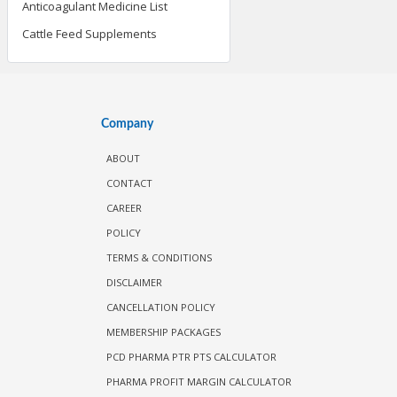
Anticoagulant Medicine List
Cattle Feed Supplements
Company
ABOUT
CONTACT
CAREER
POLICY
TERMS & CONDITIONS
DISCLAIMER
CANCELLATION POLICY
MEMBERSHIP PACKAGES
PCD PHARMA PTR PTS CALCULATOR
PHARMA PROFIT MARGIN CALCULATOR