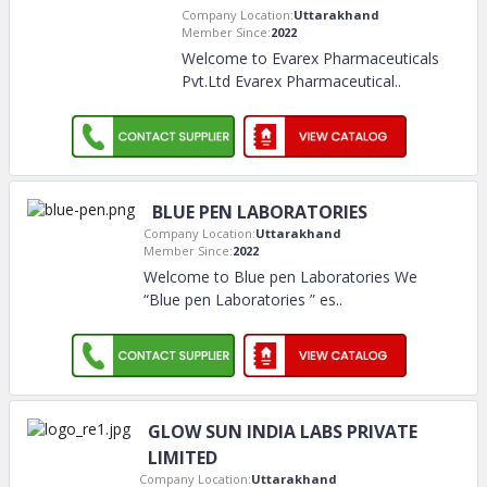
Company Location:
Uttarakhand
Member Since:
2022
Welcome to Evarex Pharmaceuticals
Pvt.Ltd Evarex Pharmaceutical
..
BLUE PEN LABORATORIES
Company Location:
Uttarakhand
Member Since:
2022
Welcome to Blue pen Laboratories We
“Blue pen Laboratories ” es
..
GLOW SUN INDIA LABS PRIVATE
LIMITED
Company Location:
Uttarakhand