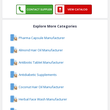
Explore More Categories
Pharma Capsule Manufacturer
Almond Hair Oil Manufacturer
Antibiotic Tablet Manufacturer
Antidiabetic Supplements
Coconut Hair Oil Manufacturer
Herbal Face Wash Manufacturer