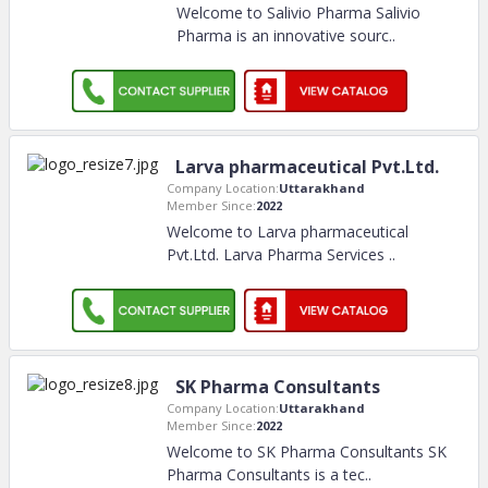
Welcome to Salivio Pharma Salivio
Pharma is an innovative sourc
..
Larva pharmaceutical Pvt.Ltd.
Company Location:
Uttarakhand
Member Since:
2022
Welcome to Larva pharmaceutical
Pvt.Ltd. Larva Pharma Services
..
SK Pharma Consultants
Company Location:
Uttarakhand
Member Since:
2022
Welcome to SK Pharma Consultants SK
Pharma Consultants is a tec
..