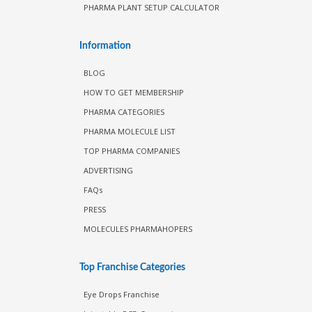
PHARMA PLANT SETUP CALCULATOR
Information
BLOG
HOW TO GET MEMBERSHIP
PHARMA CATEGORIES
PHARMA MOLECULE LIST
TOP PHARMA COMPANIES
ADVERTISING
FAQs
PRESS
MOLECULES PHARMAHOPERS
Top Franchise Categories
Eye Drops Franchise