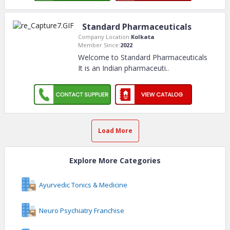
Standard Pharmaceuticals
Company Location:
Kolkata
Member Since:
2022
Welcome to Standard Pharmaceuticals
It is an Indian pharmaceuti
..
Load More
Explore More Categories
Ayurvedic Tonics & Medicine
Neuro Psychiatry Franchise