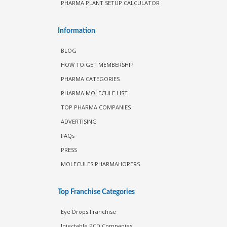
PHARMA PLANT SETUP CALCULATOR
Information
BLOG
HOW TO GET MEMBERSHIP
PHARMA CATEGORIES
PHARMA MOLECULE LIST
TOP PHARMA COMPANIES
ADVERTISING
FAQs
PRESS
MOLECULES PHARMAHOPERS
Top Franchise Categories
Eye Drops Franchise
Injectable PCD Companies