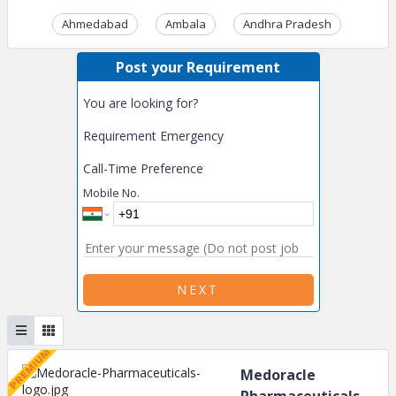
Ahmedabad
Ambala
Andhra Pradesh
Ass
Post your Requirement
You are looking for?
Requirement Emergency
Call-Time Preference
Mobile No.
NEXT
Medoracle