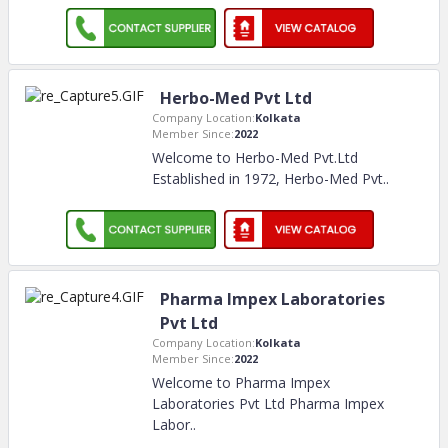
Herbo-Med Pvt Ltd
Company Location:
Kolkata
Member Since:
2022
Welcome to Herbo-Med Pvt.Ltd
Established in 1972, Herbo-Med Pvt
..
Pharma Impex Laboratories
Pvt Ltd
Company Location:
Kolkata
Member Since:
2022
Welcome to Pharma Impex
Laboratories Pvt Ltd Pharma Impex
Labor
..