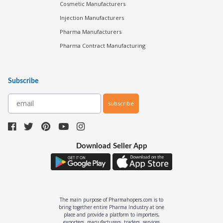
Cosmetic Manufacturers
Injection Manufacturers
Pharma Manufacturers
Pharma Contract Manufacturing
Subscribe
subscribe
Download Seller App
The main purpose of Pharmahopers.com is to
bring together entire Pharma Industry at one
place and provide a platform to importers,
exporters, manufacturers, traders, services