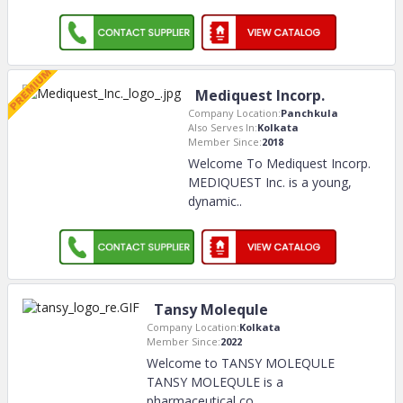
Mediquest Incorp.
Company Location:
Panchkula
Also Serves In:
Kolkata
Member Since:
2018
Welcome To Mediquest Incorp.
MEDIQUEST Inc. is a young,
dynamic
..
Tansy Molequle
Company Location:
Kolkata
Member Since:
2022
Welcome to TANSY MOLEQULE
TANSY MOLEQULE is a
pharmaceutical co
..