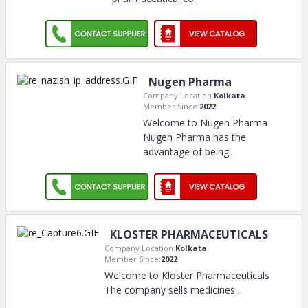
Nugen Pharma
Company Location:
Kolkata
Member Since:
2022
Welcome to Nugen Pharma
Nugen Pharma has the
advantage of being
..
KLOSTER PHARMACEUTICALS
Company Location:
Kolkata
Member Since:
2022
Welcome to Kloster Pharmaceuticals
The company sells medicines
..