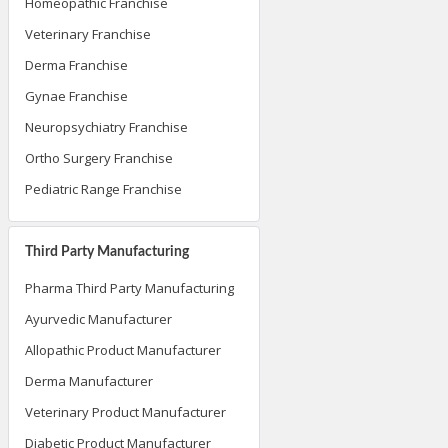
Homeopathic Franchise
Veterinary Franchise
Derma Franchise
Gynae Franchise
Neuropsychiatry Franchise
Ortho Surgery Franchise
Pediatric Range Franchise
Third Party Manufacturing
Pharma Third Party Manufacturing
Ayurvedic Manufacturer
Allopathic Product Manufacturer
Derma Manufacturer
Veterinary Product Manufacturer
Diabetic Product Manufacturer