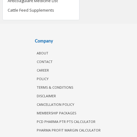
Anticoagulant Medicine List
Cattle Feed Supplements
Company
ABOUT
CONTACT
CAREER
POLICY
TERMS & CONDITIONS
DISCLAIMER
CANCELLATION POLICY
MEMBERSHIP PACKAGES
PCD PHARMA PTR PTS CALCULATOR
PHARMA PROFIT MARGIN CALCULATOR