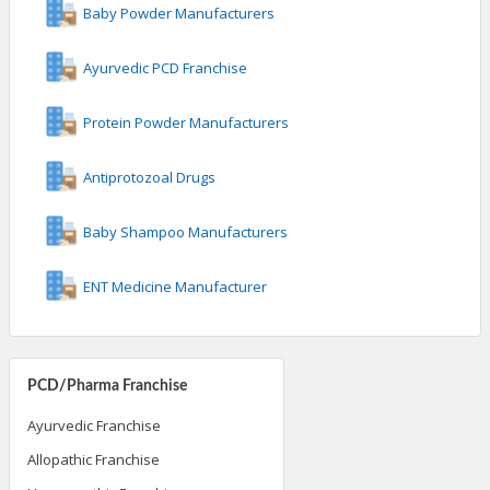
Baby Powder Manufacturers
Ayurvedic PCD Franchise
Protein Powder Manufacturers
Antiprotozoal Drugs
Baby Shampoo Manufacturers
ENT Medicine Manufacturer
PCD/Pharma Franchise
Ayurvedic Franchise
Allopathic Franchise