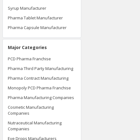
Syrup Manufacturer
Pharma Tablet Manufacturer
Pharma Capsule Manufacturer
Major Categories
PCD Pharma Franchise
Pharma Third Party Manufacturing
Pharma Contract Manufacturing
Monopoly PCD Pharma Franchise
Pharma Manufacturing Companies
Cosmetic Manufacturing
Companies
Nutraceutical Manufacturing
Companies
Eye Drops Manufacturers