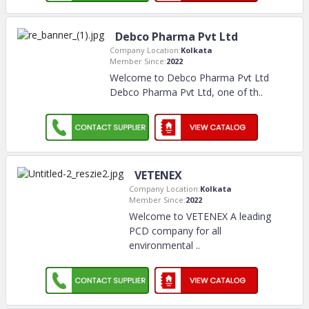
Debco Pharma Pvt Ltd
Company Location:
Kolkata
Member Since:
2022
Welcome to Debco Pharma Pvt Ltd
Debco Pharma Pvt Ltd, one of th
..
VETENEX
Company Location:
Kolkata
Member Since:
2022
Welcome to VETENEX A leading
PCD company for all
environmental
..