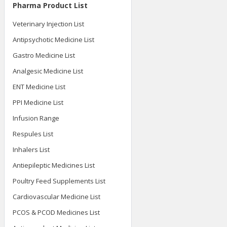
Pharma Product List
Veterinary Injection List
Antipsychotic Medicine List
Gastro Medicine List
Analgesic Medicine List
ENT Medicine List
PPI Medicine List
Infusion Range
Respules List
Inhalers List
Antiepileptic Medicines List
Poultry Feed Supplements List
Cardiovascular Medicine List
PCOS & PCOD Medicines List