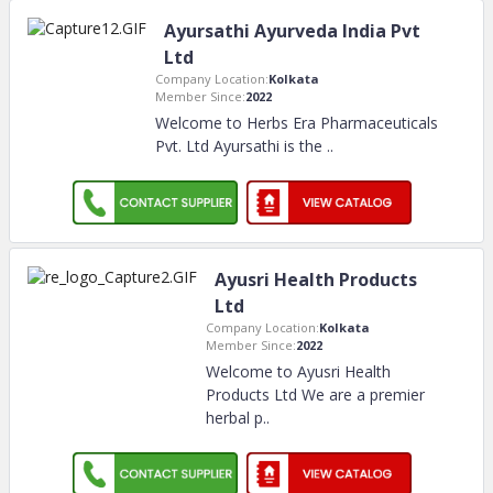
Ayursathi Ayurveda India Pvt
Ltd
Company Location:
Kolkata
Member Since:
2022
Welcome to Herbs Era Pharmaceuticals
Pvt. Ltd Ayursathi is the
..
Ayusri Health Products
Ltd
Company Location:
Kolkata
Member Since:
2022
Welcome to Ayusri Health
Products Ltd We are a premier
herbal p
..