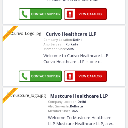
Curivo Healthcare LLP
Company Location:
Delhi
Also Serves In:
Kolkata
Member Since:
2025
Welcome to Curivo Healthcare LLP
Curivo Healthcare LLP is one o
..
Mustcure Healthcare LLP
Company Location:
Delhi
Also Serves In:
Kolkata
Member Since:
2022
Welcome To Mustcure Healthcare
LLP Mustcure Healthcare LLP, a w
..