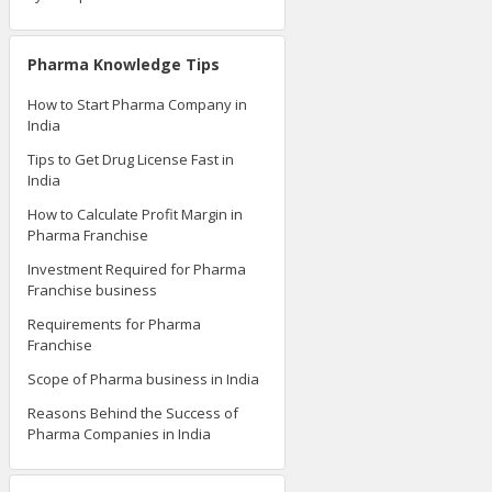
Pharma Knowledge Tips
How to Start Pharma Company in
India
Tips to Get Drug License Fast in
India
How to Calculate Profit Margin in
Pharma Franchise
Investment Required for Pharma
Franchise business
Requirements for Pharma
Franchise
Scope of Pharma business in India
Reasons Behind the Success of
Pharma Companies in India