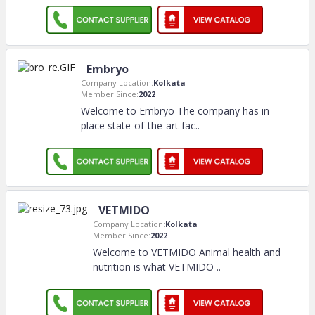
Embryo
Company Location:
Kolkata
Member Since:
2022
Welcome to Embryo The company has in
place state-of-the-art fac
..
VETMIDO
Company Location:
Kolkata
Member Since:
2022
Welcome to VETMIDO Animal health and
nutrition is what VETMIDO
..