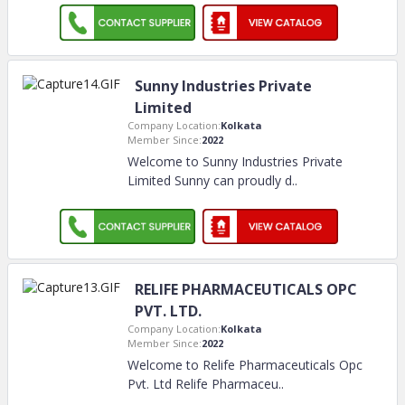
Sunny Industries Private
Limited
Company Location:
Kolkata
Member Since:
2022
Welcome to Sunny Industries Private
Limited Sunny can proudly d
..
RELIFE PHARMACEUTICALS OPC
PVT. LTD.
Company Location:
Kolkata
Member Since:
2022
Welcome to Relife Pharmaceuticals Opc
Pvt. Ltd Relife Pharmaceu
..