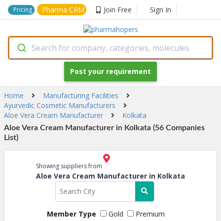
Pharma CRM
Join Free
Sign In
Pricing
Search for company, categories, molecules
Post your requirement
Home
Manufacturing Facilities
Ayurvedic Cosmetic Manufacturers
Aloe Vera Cream Manufacturer
Kolkata
Aloe Vera Cream Manufacturer in Kolkata (56 Companies
List)
Showing suppliers from
Aloe Vera Cream Manufacturer in Kolkata
Member Type
Gold
Premium