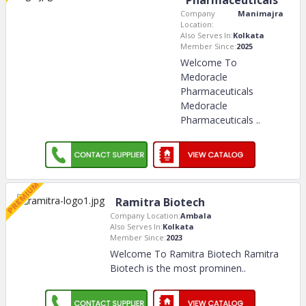
Pharmaceuticals
Company
Manimajra
Location:
Also Serves In:
Kolkata
Member Since:
2025
Welcome To
Medoracle
Pharmaceuticals
Medoracle
Pharmaceuticals
..
Ramitra Biotech
Company Location:
Ambala
Also Serves In:
Kolkata
Member Since:
2023
Welcome To Ramitra Biotech Ramitra
Biotech is the most prominen
..