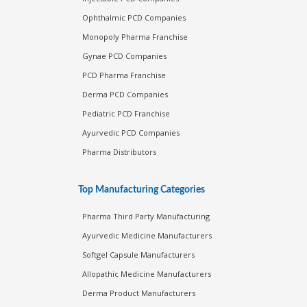
Ophthalmic PCD Companies
Monopoly Pharma Franchise
Gynae PCD Companies
PCD Pharma Franchise
Derma PCD Companies
Pediatric PCD Franchise
Ayurvedic PCD Companies
Pharma Distributors
Top Manufacturing Categories
Pharma Third Party Manufacturing
Ayurvedic Medicine Manufacturers
Softgel Capsule Manufacturers
Allopathic Medicine Manufacturers
Derma Product Manufacturers