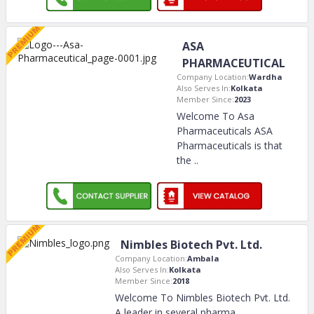
ASA
PHARMACEUTICAL
Company Location:
Wardha
Also Serves In:
Kolkata
Member Since:
2023
Welcome To Asa
Pharmaceuticals ASA
Pharmaceuticals is that
the
..
Nimbles Biotech Pvt. Ltd.
Company Location:
Ambala
Also Serves In:
Kolkata
Member Since:
2018
Welcome To Nimbles Biotech Pvt. Ltd.
A leader in several pharma
..