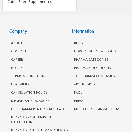
Cattle Feed Supplements
Company
Information
ABOUT
BLOG
CONTACT
HOW TO GET MEMBERSHIP
CAREER
PHARMA CATEGORIES
POLICY
PHARMA MOLECULE LIST
TERMS & CONDITIONS
TOP PHARMA COMPANIES
DISCLAIMER
ADVERTISING
CANCELLATION POLICY
FAQs
MEMBERSHIP PACKAGES
PRESS
PCD PHARMA PTR PTS CALCULATOR
MOLECULES PHARMAHOPERS
PHARMA PROFIT MARGIN
CALCULATOR
PHARMA PLANT SETUP CALCULATOR