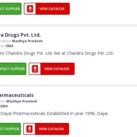
a Drugs Pvt. Ltd.
cation:
Madhya Pradesh
ce:
2024
o Chandra Drugs Pvt. Ltd. We at Chandra Drugs Pvt. Ltd
..
armaceuticals
ion:
Madhya Pradesh
2024
Dayal Pharmaceuticals Established in year 1998, Daya
..