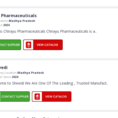
 Pharmaceuticals
ation:
Madhya Pradesh
e:
2024
 Chirayu Pharmaceuticals Chirayu Pharmaceuticals is a
..
vedi
y Location:
Madhya Pradesh
r Since:
2024
me to Shivedi We Are One Of The Leading , Trusted Manufact
..