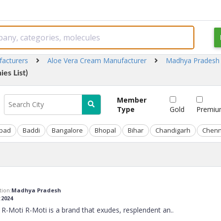
facturers
Aloe Vera Cream Manufacturer
Madhya Pradesh
es List)
Member
Type
Gold
Premi
bad
Baddi
Bangalore
Bhopal
Bihar
Chandigarh
Chenn
ion:
Madhya Pradesh
:
2024
R-Moti R-Moti is a brand that exudes, resplendent an
..