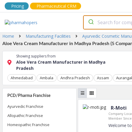
Pricing
Pharmaceutical CRM
Home
Manufacturing Facilities
Ayurvedic Cosmetic Manu
Aloe Vera Cream Manufacturer in Madhya Pradesh (5 Compani
Showing suppliers from
Aloe Vera Cream Manufacturer in Madhya
Pradesh
Ahmedabad
Ambala
Andhra Pradesh
Assam
Auranga
PCD/Pharma Franchise
Ayurvedic Franchise
R-Moti
Company Locat
Allopathic Franchise
Member Since
Homeopathic Franchise
Welcome to 