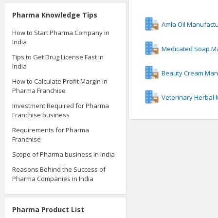
Pharma Knowledge Tips
Amla Oil Manufact
How to Start Pharma Company in
India
Medicated Soap M
Tips to Get Drug License Fast in
India
Beauty Cream Man
How to Calculate Profit Margin in
Pharma Franchise
Veterinary Herbal
Investment Required for Pharma
Franchise business
Requirements for Pharma
Franchise
Scope of Pharma business in India
Reasons Behind the Success of
Pharma Companies in India
Pharma Product List