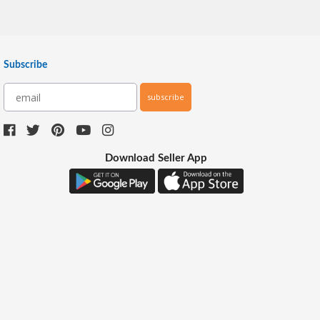
Subscribe
subscribe
Download Seller App