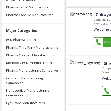
Pharma Tablet Manufacturer
Chirayu
Pharma Capsule Manufacturer
Company Loc
Member Sinc
Welcome to
Major Categories
PCD Pharma Franchise
Pharma Third Party Manufacturing
Pharma Contract Manufacturing
Monopoly PCD Pharma Franchise
Shi
Compan
Pharma Manufacturing Companies
Membe
Welco
Cosmetic Manufacturing
Companies
Nutraceutical Manufacturing
Companies
Eye Drops Manufacturers