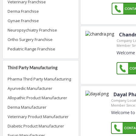
Veterinary Franchise
Derma Franchise
Gynae Franchise
Neuropsychiatry Franchise
Chandr
Ortho Surgery Franchise
Company Lo
Member Sin
Pediatric Range Franchise
Welcome t
Third Party Manufacturing
Pharma Third Party Manufacturing
Ayurvedic Manufacturer
Dayal Ph
Allopathic Product Manufacturer
Company Locat
Member Since:
Derma Manufacturer
Welcome to 
Veterinary Product Manufacturer
Diabetic Product Manufacturer
Syrup Manufacturer