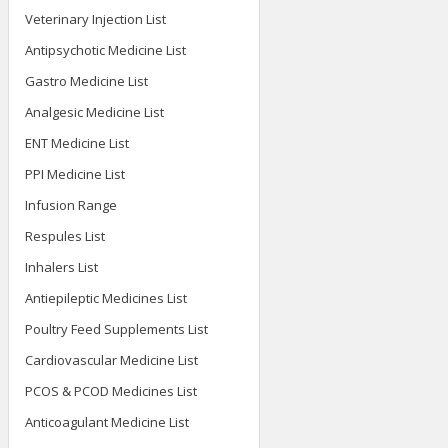
Veterinary Injection List
Antipsychotic Medicine List
Gastro Medicine List
Analgesic Medicine List
ENT Medicine List
PPI Medicine List
Infusion Range
Respules List
Inhalers List
Antiepileptic Medicines List
Poultry Feed Supplements List
Cardiovascular Medicine List
PCOS & PCOD Medicines List
Anticoagulant Medicine List