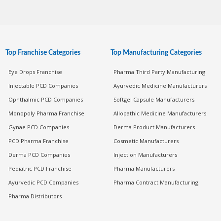
Top Franchise Categories
Top Manufacturing Categories
Eye Drops Franchise
Pharma Third Party Manufacturing
Injectable PCD Companies
Ayurvedic Medicine Manufacturers
Ophthalmic PCD Companies
Softgel Capsule Manufacturers
Monopoly Pharma Franchise
Allopathic Medicine Manufacturers
Gynae PCD Companies
Derma Product Manufacturers
PCD Pharma Franchise
Cosmetic Manufacturers
Derma PCD Companies
Injection Manufacturers
Pediatric PCD Franchise
Pharma Manufacturers
Ayurvedic PCD Companies
Pharma Contract Manufacturing
Pharma Distributors