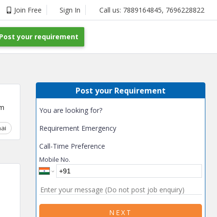
Join Free
Sign In
Call us:
7889164845
,
7696228822
Post your requirement
Post your Requirement
um
You are looking for?
ai
Chhattisgarh
Requirement Emergency
Coimbatore
Delhi
Goa
Gujarat
Gurga
Call-Time Preference
Mobile No.
NEXT