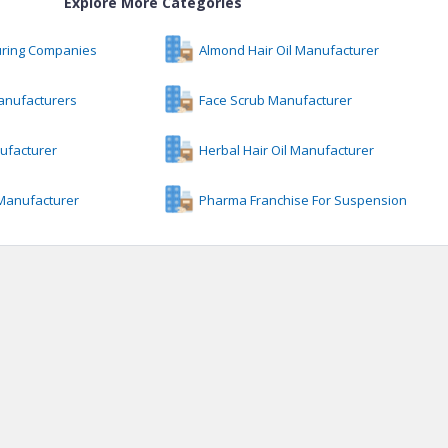
Explore More Categories
uring Companies
Almond Hair Oil Manufacturer
anufacturers
Face Scrub Manufacturer
ufacturer
Herbal Hair Oil Manufacturer
 Manufacturer
Pharma Franchise For Suspension