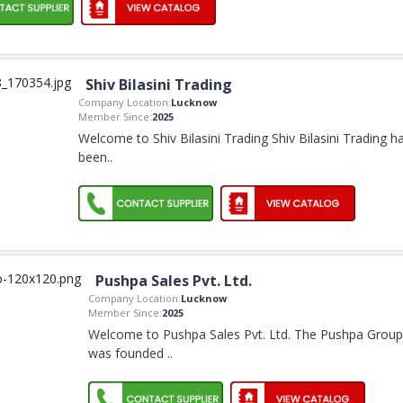
Shiv Bilasini Trading
Company Location:
Lucknow
Member Since:
2025
Welcome to Shiv Bilasini Trading Shiv Bilasini Trading h
been
..
Pushpa Sales Pvt. Ltd.
Company Location:
Lucknow
Member Since:
2025
Welcome to Pushpa Sales Pvt. Ltd. The Pushpa Group
was founded
..