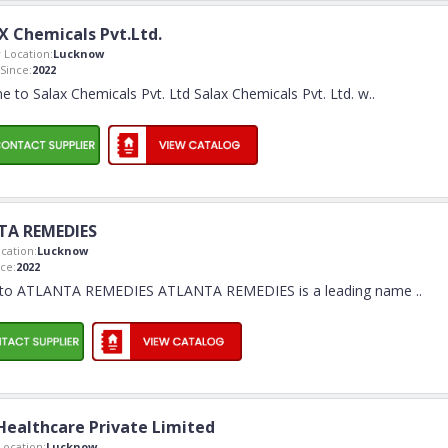
X Chemicals Pvt.Ltd.
Location:
Lucknow
Since:
2022
 to Salax Chemicals Pvt. Ltd Salax Chemicals Pvt. Ltd. w
..
TA REMEDIES
cation:
Lucknow
ce:
2022
to ATLANTA REMEDIES ATLANTA REMEDIES is a leading name
..
 Healthcare Private Limited
ocation:
Lucknow