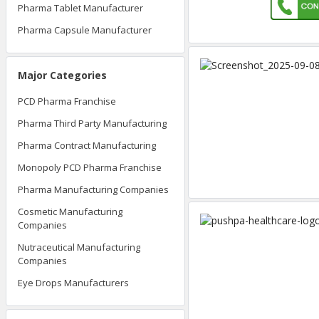
Pharma Tablet Manufacturer
Pharma Capsule Manufacturer
Major Categories
PCD Pharma Franchise
Pharma Third Party Manufacturing
Pharma Contract Manufacturing
Monopoly PCD Pharma Franchise
Pharma Manufacturing Companies
Cosmetic Manufacturing
Companies
Nutraceutical Manufacturing
Companies
Eye Drops Manufacturers