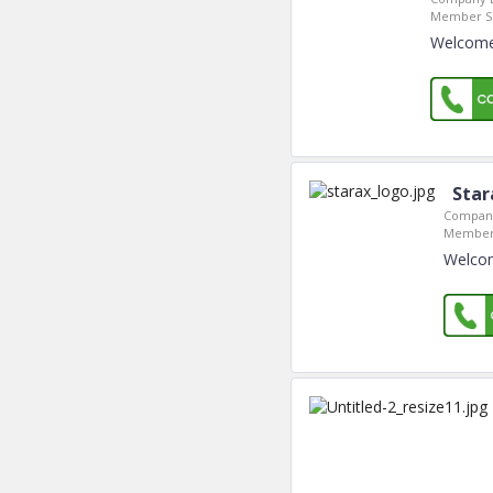
Member Si
Welcome 
Star
Company
Member 
Welcom