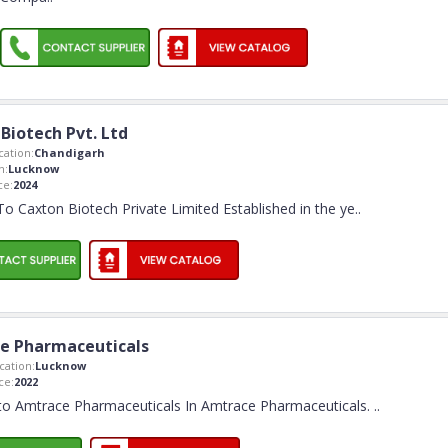
Biotech Pvt. Ltd
ation:
Chandigarh
n:
Lucknow
ce:
2024
 Caxton Biotech Private Limited Established in the ye
..
e Pharmaceuticals
ation:
Lucknow
ce:
2022
o Amtrace Pharmaceuticals In Amtrace Pharmaceuticals.
..