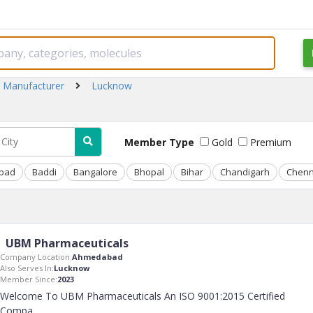
 Manufacturer
Lucknow
Member Type
Gold
Premium
bad
Baddi
Bangalore
Bhopal
Bihar
Chandigarh
Chenn
UBM Pharmaceuticals
Company Location:
Ahmedabad
Also Serves In:
Lucknow
Member Since:
2023
Welcome To UBM Pharmaceuticals An ISO 9001:2015 Certified
Compa
..