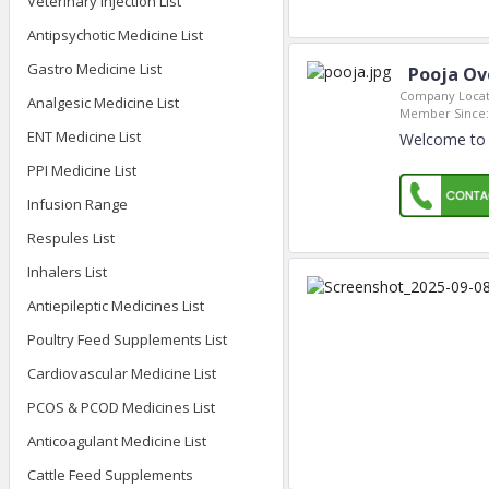
Veterinary Injection List
Antipsychotic Medicine List
Gastro Medicine List
Pooja Ov
Company Locat
Analgesic Medicine List
Member Since:
ENT Medicine List
Welcome to 
PPI Medicine List
Infusion Range
Respules List
Inhalers List
Antiepileptic Medicines List
Poultry Feed Supplements List
Cardiovascular Medicine List
PCOS & PCOD Medicines List
Anticoagulant Medicine List
Cattle Feed Supplements