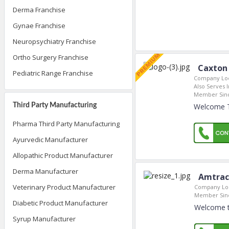
Derma Franchise
Gynae Franchise
Neuropsychiatry Franchise
Ortho Surgery Franchise
Caxton 
Pediatric Range Franchise
Company Loc
Also Serves I
Member Sin
Third Party Manufacturing
Welcome To
Pharma Third Party Manufacturing
Ayurvedic Manufacturer
Allopathic Product Manufacturer
Derma Manufacturer
Amtrac
Veterinary Product Manufacturer
Company Loc
Member Sin
Diabetic Product Manufacturer
Welcome t
Syrup Manufacturer