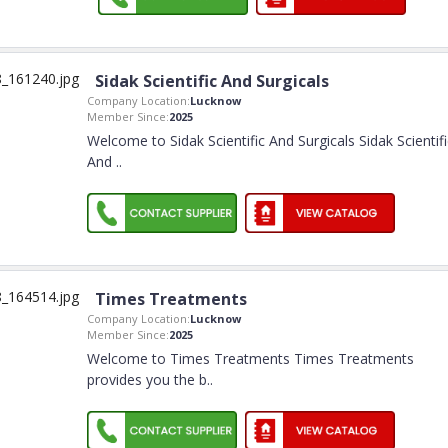
Sidak Scientific And Surgicals
Company Location:
Lucknow
Member Since:
2025
Welcome to Sidak Scientific And Surgicals Sidak Scientifi
And
..
Times Treatments
Company Location:
Lucknow
Member Since:
2025
Welcome to Times Treatments Times Treatments
provides you the b
..