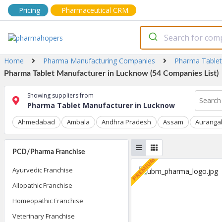
Pricing
Pharmaceutical CRM
Home
Pharma Manufacturing Companies
Pharma Tablet
Pharma Tablet Manufacturer in Lucknow (54 Companies List)
Showing suppliers from
Pharma Tablet Manufacturer in Lucknow
Ahmedabad
Ambala
Andhra Pradesh
Assam
Auranga
PCD/Pharma Franchise
Ayurvedic Franchise
Allopathic Franchise
Homeopathic Franchise
Veterinary Franchise