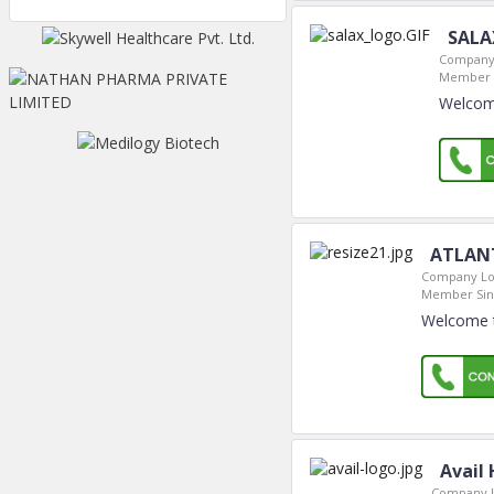
SALA
Company 
Member 
Welcome
ATLAN
Company Lo
Member Sin
Welcome 
Avail
Company L