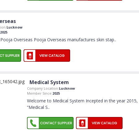
erseas
ion:
Lucknow
2025
Pooja Overseas Pooja Overseas manufactures skin stap
..
Medical System
Company Location:
Lucknow
Member Since:
2025
Welcome to Medical System Incepted in the year 2015,
“Medical S
..