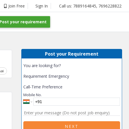
Join Free
Sign In
Call us:
7889164845
,
7696228822
Post your requirement
Post your Requirement
You are looking for?
ai
Chhattisgarh
Coimbatore
Delhi
Goa
Gujarat
Gurga
Requirement Emergency
Call-Time Preference
Mobile No.
NEXT