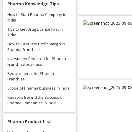
Pharma Knowledge Tips
How to Start Pharma Company in
India
Tips to Get Drug License Fast in
India
How to Calculate Profit Margin in
Pharma Franchise
Investment Required for Pharma
Franchise business
Requirements for Pharma
Franchise
Scope of Pharma business in India
Reasons Behind the Success of
Pharma Companies in India
Pharma Product List