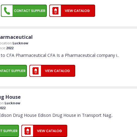
armaceutical
cation:
Lucknow
nce:
2022
to CFA Pharmaceutical CFA Is a Pharmaceutical company i
..
ug House
on:
Lucknow
022
dison Drug House Edison Drug House in Transport Nag
..