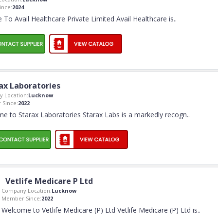
nce:
2024
To Avail Healthcare Private Limited Avail Healthcare is
..
ax Laboratories
 Location:
Lucknow
Since:
2022
e to Starax Laboratories Starax Labs is a markedly recogn
..
Vetlife Medicare P Ltd
Company Location:
Lucknow
Member Since:
2022
Welcome to Vetlife Medicare (P) Ltd Vetlife Medicare (P) Ltd is
..