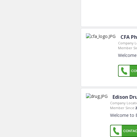
CFA Ph
Company Lo
Member Si
Welcome 
Edison Dr
Company Locati
Member Since:
2
Welcome to E