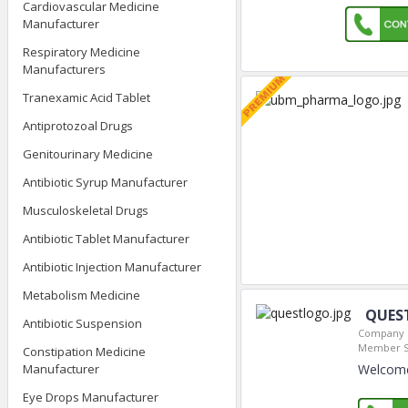
Cardiovascular Medicine
Manufacturer
Respiratory Medicine
Manufacturers
Tranexamic Acid Tablet
Antiprotozoal Drugs
Genitourinary Medicine
Antibiotic Syrup Manufacturer
Musculoskeletal Drugs
Antibiotic Tablet Manufacturer
Antibiotic Injection Manufacturer
Metabolism Medicine
QUES
Antibiotic Suspension
Company L
Member S
Constipation Medicine
Welcome
Manufacturer
Eye Drops Manufacturer