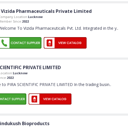
Vizida Pharmaceuticals Private Limited
Company Location:
Lucknow
Member Since:
2022
Welcome To Vizida Pharmaceuticals Pvt. Ltd. Integrated in the y
..
SCIENTIFIC PRIVATE LIMITED
ocation:
Lucknow
nce:
2022
to PIRA SCIENTIFIC PRIVATE LIMITED In the trading busin
..
indukush Bioproducts