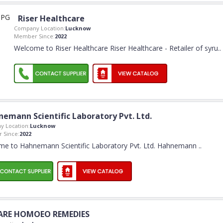
Riser Healthcare
Company Location:
Lucknow
Member Since:
2022
Welcome to Riser Healthcare Riser Healthcare - Retailer of syru
..
emann Scientific Laboratory Pvt. Ltd.
 Location:
Lucknow
 Since:
2022
e to Hahnemann Scientific Laboratory Pvt. Ltd. Hahnemann
..
ARE HOMOEO REMEDIES