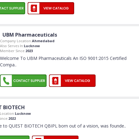
UBM Pharmaceuticals
Company Location:
Ahmedabad
Also Serves In:
Lucknow
Member Since:
2023
Welcome To UBM Pharmaceuticals An ISO 9001:2015 Certified
Compa
..
T BIOTECH
ocation:
Lucknow
ince:
2022
 to QUEST BIOTECH QBIPL born out of a vision, was founde
..