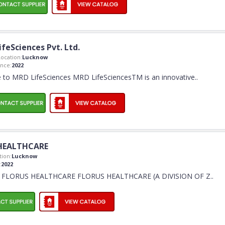
feSciences Pvt. Ltd.
ocation:
Lucknow
nce:
2022
to MRD LifeSciences MRD LifeSciencesTM is an innovative
..
HEALTHCARE
ion:
Lucknow
:
2022
 FLORUS HEALTHCARE FLORUS HEALTHCARE (A DIVISION OF Z
..