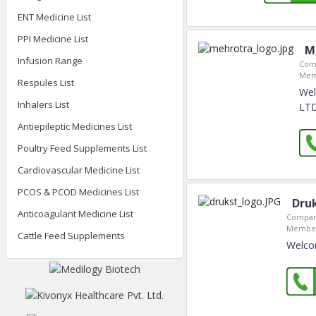
ENT Medicine List
PPI Medicine List
M
Infusion Range
Com
Mem
Respules List
We
Inhalers List
LTD
Antiepileptic Medicines List
Poultry Feed Supplements List
Cardiovascular Medicine List
PCOS & PCOD Medicines List
Druk
Anticoagulant Medicine List
Compan
Member
Cattle Feed Supplements
Welco