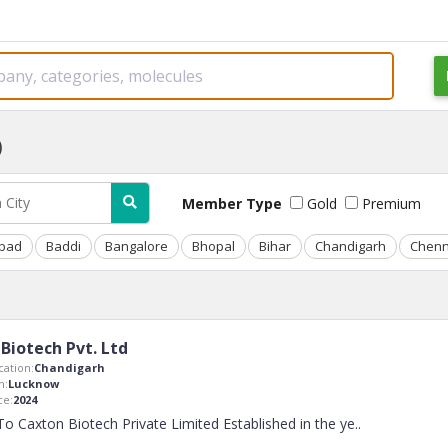
)
Member Type
Gold
Premium
bad
Baddi
Bangalore
Bhopal
Bihar
Chandigarh
Chenn
Biotech Pvt. Ltd
ation:
Chandigarh
n:
Lucknow
ce:
2024
 Caxton Biotech Private Limited Established in the ye
..