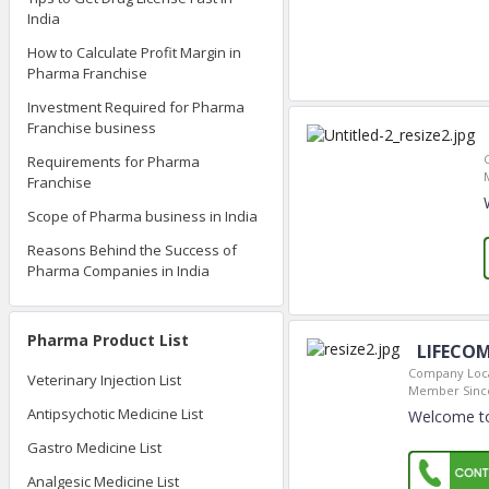
India
How to Calculate Profit Margin in
Pharma Franchise
Investment Required for Pharma
Franchise business
Requirements for Pharma
Franchise
Scope of Pharma business in India
Reasons Behind the Success of
Pharma Companies in India
Pharma Product List
LIFECOM
Company Loca
Veterinary Injection List
Member Sinc
Antipsychotic Medicine List
Welcome t
Gastro Medicine List
Analgesic Medicine List