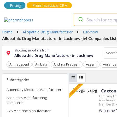
Pricing
Pharmaceutical CRM
Home
Allopathic Drug Manufacturer
Lucknow
Allopathic Drug Manufacturer in Lucknow (64 Companies List
Showing suppliers from
Allopathic Drug Manufacturer in Lucknow
Ahmedabad
Ambala
Andhra Pradesh
Assam
Auranga
Subcategories
Alimentary Medicine Manufacturer
Caxton 
Company Loc
Antibiotics Manufacturing
Also Serves I
Companies
Member Sin
Welcome To
CVS Medicine Manufacturer