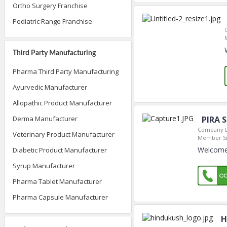
Ortho Surgery Franchise
Pediatric Range Franchise
Third Party Manufacturing
Pharma Third Party Manufacturing
Ayurvedic Manufacturer
Allopathic Product Manufacturer
PIRA 
Derma Manufacturer
Company L
Veterinary Product Manufacturer
Member Si
Welcome 
Diabetic Product Manufacturer
Syrup Manufacturer
Pharma Tablet Manufacturer
Pharma Capsule Manufacturer
H