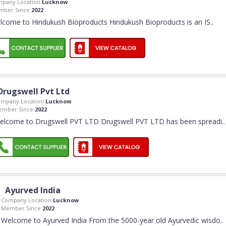
pany Location:
Lucknow
ber Since:
2022
lcome to Hindukush Bioproducts Hindukush Bioproducts is an IS
..
Drugswell Pvt Ltd
mpany Location:
Lucknow
mber Since:
2022
elcome to Drugswell PVT LTD Drugswell PVT LTD has been spreadi
..
Ayurved India
Company Location:
Lucknow
Member Since:
2022
Welcome to Ayurved India From the 5000-year old Ayurvedic wisdo
..