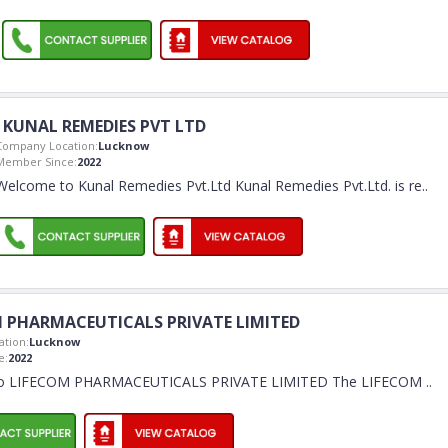
KUNAL REMEDIES PVT LTD
Company Location:
Lucknow
Member Since:
2022
Welcome to Kunal Remedies Pvt.Ltd Kunal Remedies Pvt.Ltd. is re
..
 PHARMACEUTICALS PRIVATE LIMITED
tion:
Lucknow
e:
2022
o LIFECOM PHARMACEUTICALS PRIVATE LIMITED The LIFECOM
..