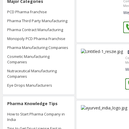
Major Categories
Com
Mem
PCD Pharma Franchise
We
Pharma Third Party Manufacturing
Pharma Contract Manufacturing
Monopoly PCD Pharma Franchise
Pharma Manufacturing Companies
Cosmetic Manufacturing
Co
Companies
Me
W
Nutraceutical Manufacturing
Companies
Eye Drops Manufacturers
Pharma Knowledge Tips
How to Start Pharma Company in
India
Tips to Get Drug License Fast in