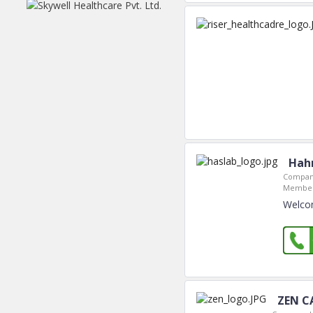
Hahn
Company
Member
Welcom
ZEN C