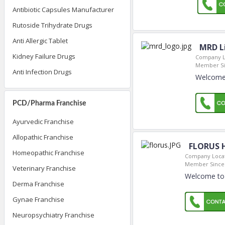
Antibiotic Capsules Manufacturer
Rutoside Trihydrate Drugs
Anti Allergic Tablet
MRD Li
Kidney Failure Drugs
Company L
Member Si
Anti Infection Drugs
Welcome 
PCD/Pharma Franchise
Ayurvedic Franchise
Allopathic Franchise
FLORUS 
Homeopathic Franchise
Company Locat
Member Since
Veterinary Franchise
Welcome to
Derma Franchise
Gynae Franchise
Neuropsychiatry Franchise