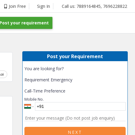
Join Free
Sign In
Call us:
7889164845
,
7696228822
Post your requirement
Post your Requirement
You are looking for?
ai
Chhattisgarh
Coimbatore
Delhi
Goa
Gujarat
Gurga
Requirement Emergency
Call-Time Preference
Mobile No.
NEXT