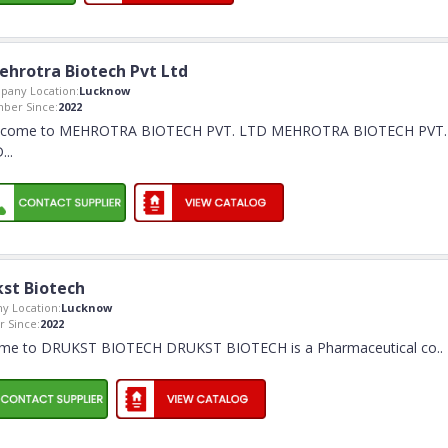
ehrotra Biotech Pvt Ltd
pany Location:
Lucknow
ber Since:
2022
lcome to MEHROTRA BIOTECH PVT. LTD MEHROTRA BIOTECH PVT.
.
..
st Biotech
y Location:
Lucknow
 Since:
2022
me to DRUKST BIOTECH DRUKST BIOTECH is a Pharmaceutical co
..