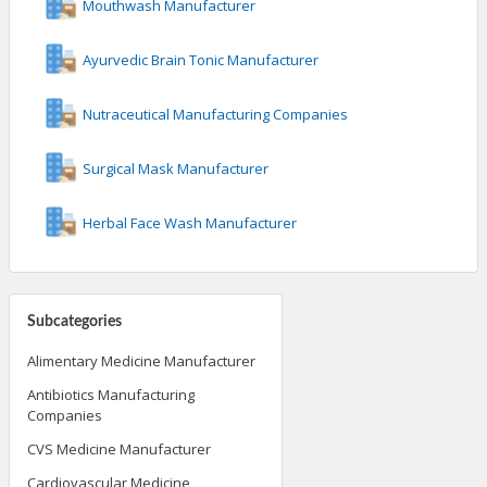
Mouthwash Manufacturer
Ayurvedic Brain Tonic Manufacturer
Nutraceutical Manufacturing Companies
Surgical Mask Manufacturer
Herbal Face Wash Manufacturer
Subcategories
Alimentary Medicine Manufacturer
Antibiotics Manufacturing
Companies
CVS Medicine Manufacturer
Cardiovascular Medicine