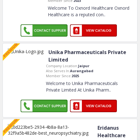
Member Since:
2023
Welcome To Oxnord Healthcare Oxnord
Healthcare is a reputed con
..
Unika Pharmaceuticals Private
Limited
Company Location:
Jaipur
Also Serves In:
Aurangabad
Member Since:
2025
Welcome to Unika Pharmaceuticals
Private Limited At Unika Pharm
..
Eridanus
Healthcare