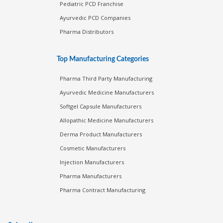
Pediatric PCD Franchise
Ayurvedic PCD Companies
Pharma Distributors
Top Manufacturing Categories
Pharma Third Party Manufacturing
Ayurvedic Medicine Manufacturers
Softgel Capsule Manufacturers
Allopathic Medicine Manufacturers
Derma Product Manufacturers
Cosmetic Manufacturers
Injection Manufacturers
Pharma Manufacturers
Pharma Contract Manufacturing