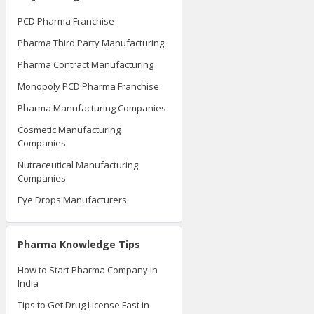
PCD Pharma Franchise
Pharma Third Party Manufacturing
Pharma Contract Manufacturing
Monopoly PCD Pharma Franchise
Pharma Manufacturing Companies
Cosmetic Manufacturing
Companies
Nutraceutical Manufacturing
Companies
Eye Drops Manufacturers
Pharma Knowledge Tips
How to Start Pharma Company in
India
Tips to Get Drug License Fast in