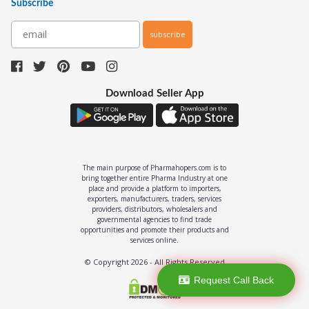
Subscribe
subscribe
Download Seller App
The main purpose of Pharmahopers.com is to
bring together entire Pharma Industry at one
place and provide a platform to importers,
exporters, manufacturers, traders, services
providers, distributors, wholesalers and
governmental agencies to find trade
opportunities and promote their products and
services online.
© Copyright
2026
- All Rights Reserved
Request Call Back