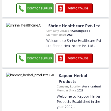
Shrine Healthcare Pvt. Ltd
Company Location:
Aurangabad
Member Since:
2023
Welcome to Shrine Healthcare Pvt
Ltd Shrine Healthcare Pvt Ltd
..
Kapoor Herbal
Products
Company Location:
Aurangabad
Member Since:
2023
Welcome to Kapoor Herbal
Products Established in the
year 2002,
..