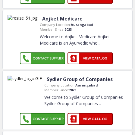
Anjket Medicare
Company Location:
Aurangabad
Member Since:
2023
Welcome to Anjket Medicare Anjket
Medicare is an Ayurvedic whol
..
Sydler Group of Companies
Company Location:
Aurangabad
Member Since:
2023
Welcome to Sydler Group of Companies
Sydler Group of Companies
..