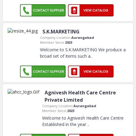
S.K.MARKETING
Company Location:
Aurangabad
Member Since:
2023
Welcome to S.K.MARKETING We produce a
broad set of items such a
..
Agnivesh Health Care Centre
Private Limited
Company Location:
Aurangabad
Member Since:
2023
Welcome to Agnivesh Health Care Centre
Established in the year
..