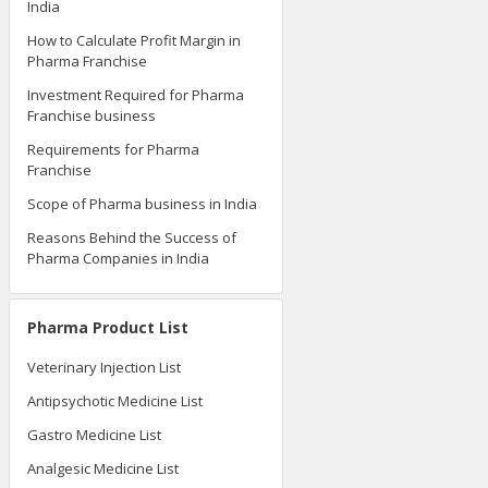
India
How to Calculate Profit Margin in
Pharma Franchise
Investment Required for Pharma
Franchise business
Requirements for Pharma
Franchise
Scope of Pharma business in India
Reasons Behind the Success of
Pharma Companies in India
Pharma Product List
Veterinary Injection List
Antipsychotic Medicine List
Gastro Medicine List
Analgesic Medicine List