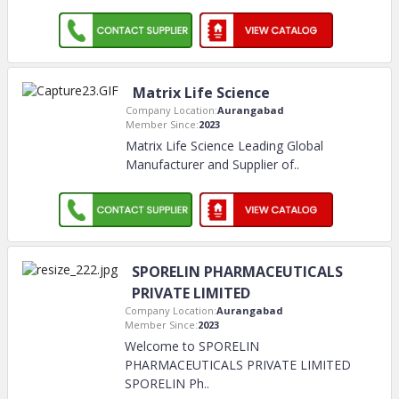
Matrix Life Science
Company Location:
Aurangabad
Member Since:
2023
Matrix Life Science Leading Global
Manufacturer and Supplier of
..
SPORELIN PHARMACEUTICALS
PRIVATE LIMITED
Company Location:
Aurangabad
Member Since:
2023
Welcome to SPORELIN
PHARMACEUTICALS PRIVATE LIMITED
SPORELIN Ph
..