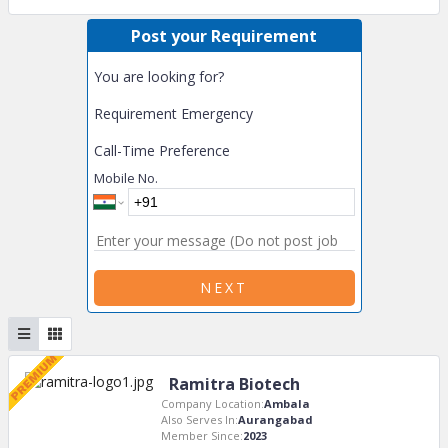
Post your Requirement
You are looking for?
Requirement Emergency
Call-Time Preference
Mobile No.
NEXT
Ramitra Biotech
Company Location:
Ambala
Also Serves In:
Aurangabad
Member Since:
2023