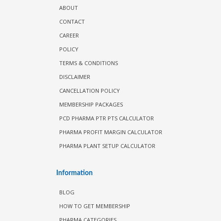
ABOUT
CONTACT
CAREER
POLICY
TERMS & CONDITIONS
DISCLAIMER
CANCELLATION POLICY
MEMBERSHIP PACKAGES
PCD PHARMA PTR PTS CALCULATOR
PHARMA PROFIT MARGIN CALCULATOR
PHARMA PLANT SETUP CALCULATOR
Information
BLOG
HOW TO GET MEMBERSHIP
PHARMA CATEGORIES