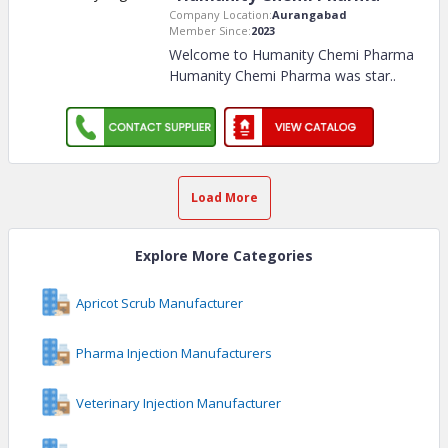
Company Location:
Aurangabad
Member Since:
2023
Welcome to Humanity Chemi Pharma
Humanity Chemi Pharma was star
..
Load More
Explore More Categories
Apricot Scrub Manufacturer
Pharma Injection Manufacturers
Veterinary Injection Manufacturer