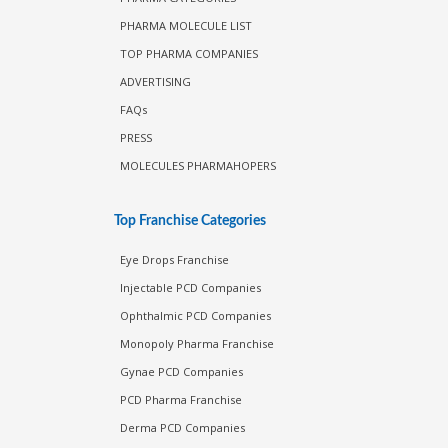
PHARMA MOLECULE LIST
TOP PHARMA COMPANIES
ADVERTISING
FAQs
PRESS
MOLECULES PHARMAHOPERS
Top Franchise Categories
Eye Drops Franchise
Injectable PCD Companies
Ophthalmic PCD Companies
Monopoly Pharma Franchise
Gynae PCD Companies
PCD Pharma Franchise
Derma PCD Companies