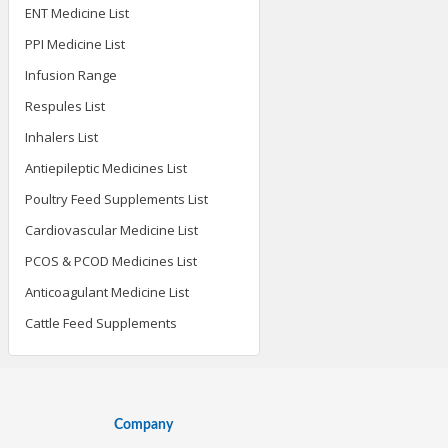
ENT Medicine List
PPI Medicine List
Infusion Range
Respules List
Inhalers List
Antiepileptic Medicines List
Poultry Feed Supplements List
Cardiovascular Medicine List
PCOS & PCOD Medicines List
Anticoagulant Medicine List
Cattle Feed Supplements
Company