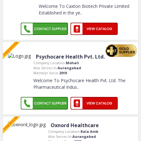
Welcome To Caxton Biotech Private Limited
Established in the ye
..
Psychocare Health Pvt. Ltd.
Company Location:
Mohali
Also Serves In:
Aurangabad
Member Since:
2019
Welcome To Psychocare Health Pvt. Ltd. The
Pharmaceutical Indus
..
Oxnord Healthcare
Company Location:
Kala Amb
Also Serves In:
Aurangabad