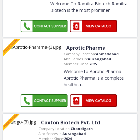
Welcome To Ramitra Biotech Ramitra
Biotech is the most prominen
..
Aprotic Pharma
Company Location:
Ahmedabad
Also Serves In:
Aurangabad
Member Since:
2025
Welcome to Aprotic Pharma
Aprotic Pharma is a complete
healthca
..
Caxton Biotech Pvt. Ltd
Company Location:
Chandigarh
Also Serves In:
Aurangabad
Member Since:
2024