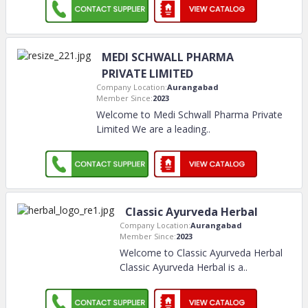
MEDI SCHWALL PHARMA
PRIVATE LIMITED
Company Location:
Aurangabad
Member Since:
2023
Welcome to Medi Schwall Pharma Private
Limited We are a leading
..
Classic Ayurveda Herbal
Company Location:
Aurangabad
Member Since:
2023
Welcome to Classic Ayurveda Herbal
Classic Ayurveda Herbal is a
..