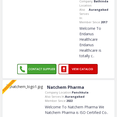
Company
Bathinda
Location:
Also
Aurangabad
Serves
In:
Member Since:
2017
Welcome To
Eridanus
Healthcare
Eridanus
Healthcare is
totally c
..
Natchem Pharma
Company Location:
Panchkula
Also Serves In:
Aurangabad
Member Since:
2022
Welcome To Natchem Pharma We
Natchem Pharma is ISO Certified Co
..