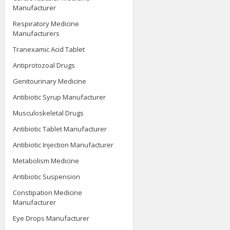
Manufacturer
Respiratory Medicine
Manufacturers
Tranexamic Acid Tablet
Antiprotozoal Drugs
Genitourinary Medicine
Antibiotic Syrup Manufacturer
Musculoskeletal Drugs
Antibiotic Tablet Manufacturer
Antibiotic Injection Manufacturer
Metabolism Medicine
Antibiotic Suspension
Constipation Medicine
Manufacturer
Eye Drops Manufacturer