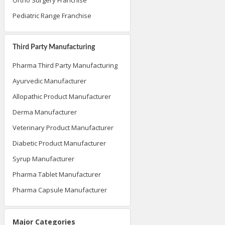
Pediatric Range Franchise
Third Party Manufacturing
Pharma Third Party Manufacturing
Ayurvedic Manufacturer
Allopathic Product Manufacturer
Derma Manufacturer
Veterinary Product Manufacturer
Diabetic Product Manufacturer
Syrup Manufacturer
Pharma Tablet Manufacturer
Pharma Capsule Manufacturer
Major Categories