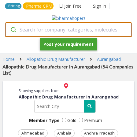
Pharma CRM
Join Free
Sign In
Pricing
Search for company, categories, molecules
Post your requirement
Home
Allopathic Drug Manufacturer
Aurangabad
Allopathic Drug Manufacturer in Aurangabad (54 Companies
List)
Showing suppliers from
Allopathic Drug Manufacturer in Aurangabad
Member Type
Gold
Premium
Ahmedabad
Ambala
Andhra Pradesh
Ass