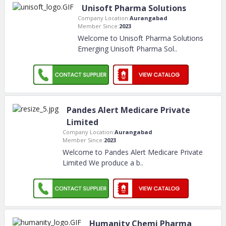
Unisoft Pharma Solutions
Company Location:
Aurangabad
Member Since:
2023
Welcome to Unisoft Pharma Solutions
Emerging Unisoft Pharma Sol
..
Pandes Alert Medicare Private
Limited
Company Location:
Aurangabad
Member Since:
2023
Welcome to Pandes Alert Medicare Private
Limited We produce a b
..
Humanity Chemi Pharma