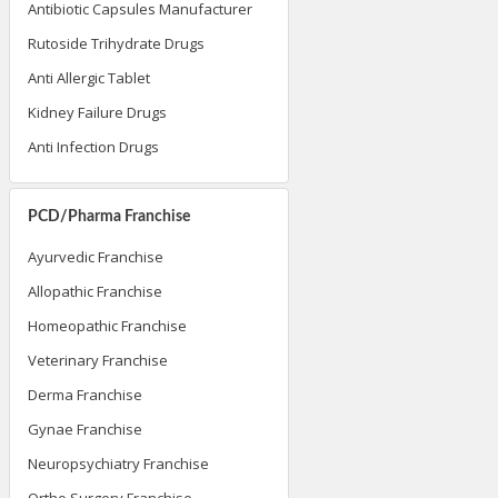
Antibiotic Capsules Manufacturer
Rutoside Trihydrate Drugs
Anti Allergic Tablet
Kidney Failure Drugs
Anti Infection Drugs
PCD/Pharma Franchise
Ayurvedic Franchise
Allopathic Franchise
Homeopathic Franchise
Veterinary Franchise
Derma Franchise
Gynae Franchise
Neuropsychiatry Franchise
Ortho Surgery Franchise