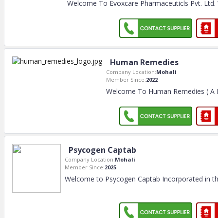
Welcome To Evoxcare Pharmaceuticls Pvt. Ltd. W
Human Remedies
Company Location:
Mohali
Member Since:
2022
Welcome To Human Remedies ( A D
Psycogen Captab
Company Location:
Mohali
Member Since:
2025
Welcome to Psycogen Captab Incorporated in th