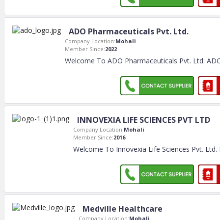
ADO Pharmaceuticals Pvt. Ltd.
Company Location:
Mohali
Member Since:
2022
Welcome To ADO Pharmaceuticals Pvt. Ltd. ADO
INNOVEXIA LIFE SCIENCES PVT LTD
Company Location:
Mohali
Member Since:
2016
Welcome To Innovexia Life Sciences Pvt. Ltd. 
Medville Healthcare
Company Location:
Mohali