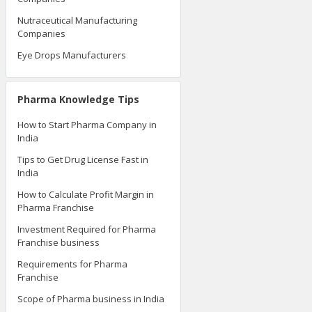
Nutraceutical Manufacturing
Companies
Eye Drops Manufacturers
Pharma Knowledge Tips
How to Start Pharma Company in
India
Tips to Get Drug License Fast in
India
How to Calculate Profit Margin in
Pharma Franchise
Investment Required for Pharma
Franchise business
Requirements for Pharma
Franchise
Scope of Pharma business in India