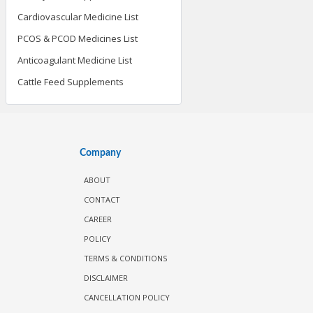
Cardiovascular Medicine List
PCOS & PCOD Medicines List
Anticoagulant Medicine List
Cattle Feed Supplements
Company
ABOUT
CONTACT
CAREER
POLICY
TERMS & CONDITIONS
DISCLAIMER
CANCELLATION POLICY