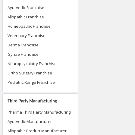
Ayurvedic Franchise
Allopathic Franchise
Homeopathic Franchise
Veterinary Franchise
Derma Franchise
Gynae Franchise
Neuropsychiatry Franchise
Ortho Surgery Franchise
Pediatric Range Franchise
Third Party Manufacturing
Pharma Third Party Manufacturing
Ayurvedic Manufacturer
Allopathic Product Manufacturer