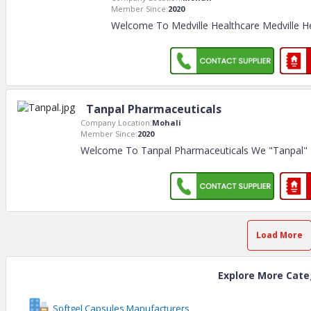
Member Since:
2020
Welcome To Medville Healthcare Medville He
Tanpal Pharmaceuticals
Company Location:
Mohali
Member Since:
2020
Welcome To Tanpal Pharmaceuticals We "Tanpal"
Load More
Explore More Cate
Softgel Capsules Manufacturers