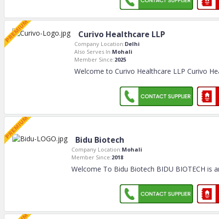
Curivo Healthcare LLP
Company Location:
Delhi
Also Serves In:
Mohali
Member Since:
2025
Welcome to Curivo Healthcare LLP Curivo Hea
Bidu Biotech
Company Location:
Mohali
Member Since:
2018
Welcome To Bidu Biotech BIDU BIOTECH is a