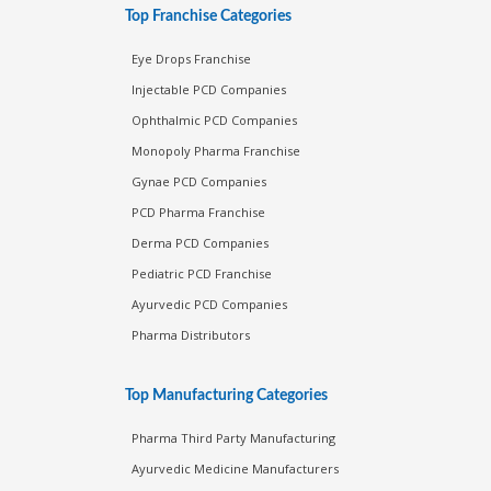
Top Franchise Categories
Eye Drops Franchise
Injectable PCD Companies
Ophthalmic PCD Companies
Monopoly Pharma Franchise
Gynae PCD Companies
PCD Pharma Franchise
Derma PCD Companies
Pediatric PCD Franchise
Ayurvedic PCD Companies
Pharma Distributors
Top Manufacturing Categories
Pharma Third Party Manufacturing
Ayurvedic Medicine Manufacturers