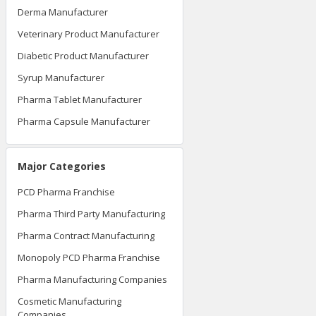
Derma Manufacturer
Veterinary Product Manufacturer
Diabetic Product Manufacturer
Syrup Manufacturer
Pharma Tablet Manufacturer
Pharma Capsule Manufacturer
Major Categories
PCD Pharma Franchise
Pharma Third Party Manufacturing
Pharma Contract Manufacturing
Monopoly PCD Pharma Franchise
Pharma Manufacturing Companies
Cosmetic Manufacturing
Companies