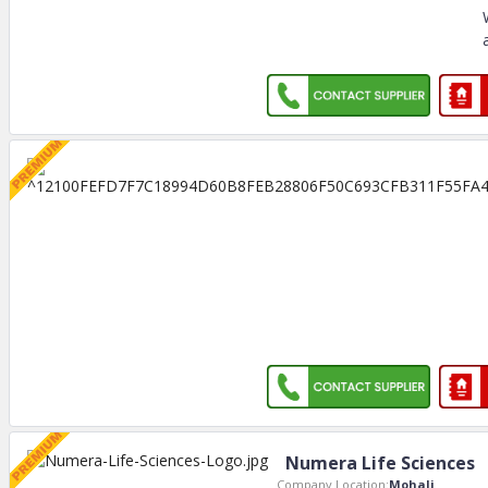
Numera Life Sciences
Company Location:
Mohali