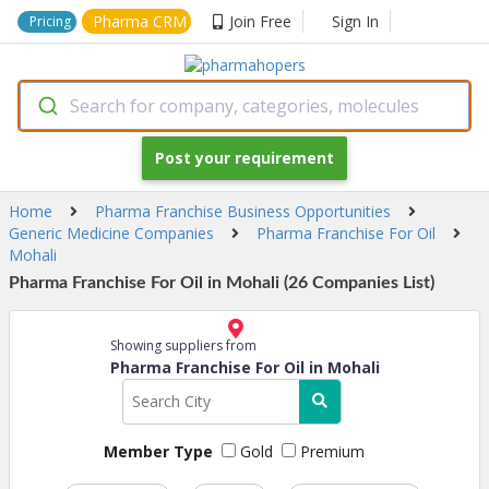
Pharma CRM
Join Free
Sign In
Pricing
Search for company, categories, molecules
Post your requirement
Home
Pharma Franchise Business Opportunities
Generic Medicine Companies
Pharma Franchise For Oil
Mohali
Pharma Franchise For Oil in Mohali (26 Companies List)
Showing suppliers from
Pharma Franchise For Oil in Mohali
Member Type
Gold
Premium