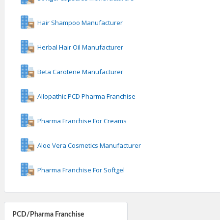
Hair Shampoo Manufacturer
Herbal Hair Oil Manufacturer
Beta Carotene Manufacturer
Allopathic PCD Pharma Franchise
Pharma Franchise For Creams
Aloe Vera Cosmetics Manufacturer
Pharma Franchise For Softgel
PCD/Pharma Franchise