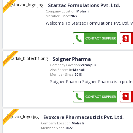
Starzac Formulations Pvt. Ltd.
Company Location:
Mohali
Member Since:
2022
Welcome To Starzac Formulations Pvt. Ltd. 
Soigner Pharma
Company Location:
Zirakpur
Also Serves In:
Mohali
Member Since:
2018
Soigner Pharma Soigner Pharma is a prof
Evoxcare Pharmaceuticls Pvt. Ltd.
Company Location:
Mohali
Member Since:
2022