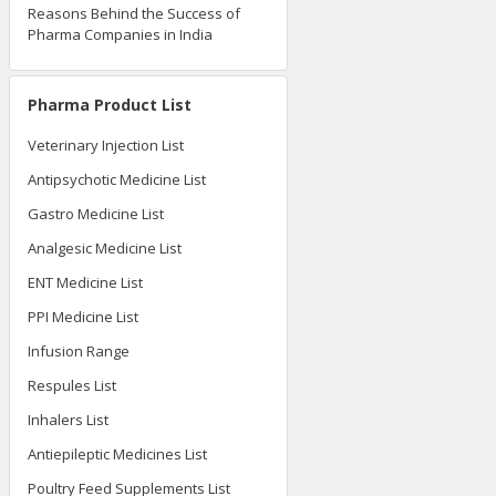
Reasons Behind the Success of
Pharma Companies in India
Pharma Product List
Veterinary Injection List
Antipsychotic Medicine List
Gastro Medicine List
Analgesic Medicine List
ENT Medicine List
PPI Medicine List
Infusion Range
Respules List
Inhalers List
Antiepileptic Medicines List
Poultry Feed Supplements List