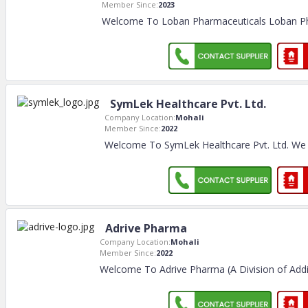
Member Since:
2023
Welcome To Loban Pharmaceuticals Loban Ph
SymLek Healthcare Pvt. Ltd.
Company Location:
Mohali
Member Since:
2022
Welcome To SymLek Healthcare Pvt. Ltd. We
Adrive Pharma
Company Location:
Mohali
Member Since:
2022
Welcome To Adrive Pharma (A Division of Addii 