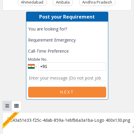
Ahmedabad
Ambala
Andhra Pradesh
Ass
Post your Requirement
You are looking for?
Requirement Emergency
Call-Time Preference
Mobile No.
NEXT