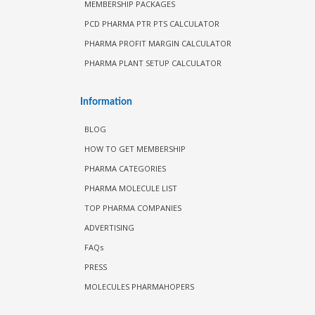
MEMBERSHIP PACKAGES
PCD PHARMA PTR PTS CALCULATOR
PHARMA PROFIT MARGIN CALCULATOR
PHARMA PLANT SETUP CALCULATOR
Information
BLOG
HOW TO GET MEMBERSHIP
PHARMA CATEGORIES
PHARMA MOLECULE LIST
TOP PHARMA COMPANIES
ADVERTISING
FAQs
PRESS
MOLECULES PHARMAHOPERS