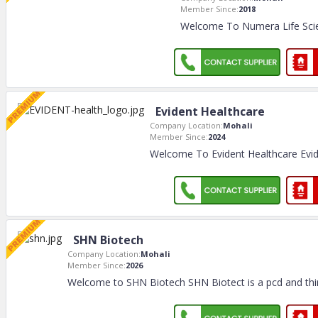
Member Since:
2018
Welcome To Numera Life Scie
Evident Healthcare
Company Location:
Mohali
Member Since:
2024
Welcome To Evident Healthcare Evid
SHN Biotech
Company Location:
Mohali
Member Since:
2026
Welcome to SHN Biotech SHN Biotect is a pcd and thi