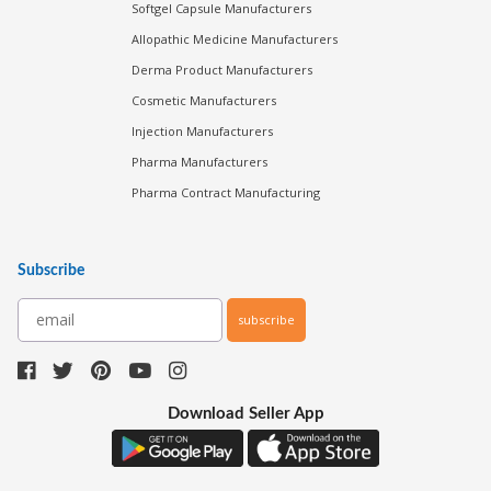
Softgel Capsule Manufacturers
Allopathic Medicine Manufacturers
Derma Product Manufacturers
Cosmetic Manufacturers
Injection Manufacturers
Pharma Manufacturers
Pharma Contract Manufacturing
Subscribe
subscribe
Download Seller App