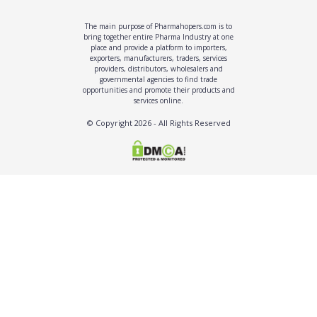
The main purpose of Pharmahopers.com is to
bring together entire Pharma Industry at one
place and provide a platform to importers,
exporters, manufacturers, traders, services
providers, distributors, wholesalers and
governmental agencies to find trade
opportunities and promote their products and
services online.
© Copyright
2026
- All Rights Reserved