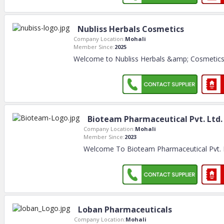
Nubliss Herbals Cosmetics
Company Location:
Mohali
Member Since:
2025
Welcome to Nubliss Herbals &amp; Cosmetics E
Bioteam Pharmaceutical Pvt. Ltd.
Company Location:
Mohali
Member Since:
2023
Welcome To Bioteam Pharmaceutical Pvt.
Loban Pharmaceuticals
Company Location:
Mohali