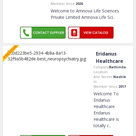
Member Since:
2026
Welcome to Amnova Life Sciences
Private Limited Amnova Life Sci
..
Eridanus
Healthcare
Company
Bathinda
Location:
Also Serves
Nashik
In:
Member Since:
2017
Welcome To
Eridanus
Healthcare
Eridanus
Healthcare is
totally c
..