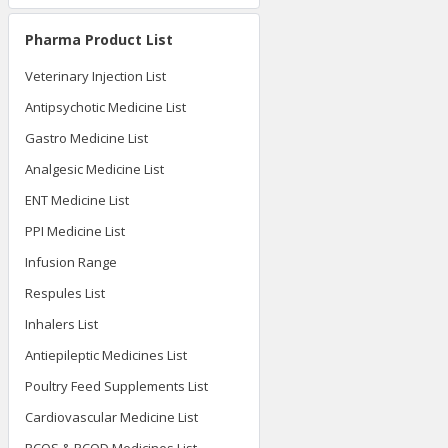
Pharma Product List
Veterinary Injection List
Antipsychotic Medicine List
Gastro Medicine List
Analgesic Medicine List
ENT Medicine List
PPI Medicine List
Infusion Range
Respules List
Inhalers List
Antiepileptic Medicines List
Poultry Feed Supplements List
Cardiovascular Medicine List
PCOS & PCOD Medicines List