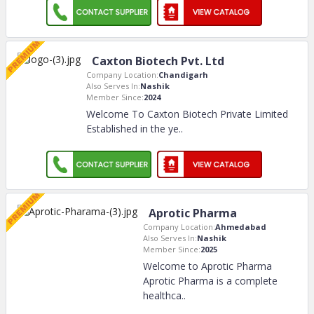
Caxton Biotech Pvt. Ltd
Company Location:
Chandigarh
Also Serves In:
Nashik
Member Since:
2024
Welcome To Caxton Biotech Private Limited
Established in the ye
..
Aprotic Pharma
Company Location:
Ahmedabad
Also Serves In:
Nashik
Member Since:
2025
Welcome to Aprotic Pharma
Aprotic Pharma is a complete
healthca
..