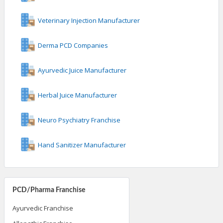
Veterinary Injection Manufacturer
Derma PCD Companies
Ayurvedic Juice Manufacturer
Herbal Juice Manufacturer
Neuro Psychiatry Franchise
Hand Sanitizer Manufacturer
PCD/Pharma Franchise
Ayurvedic Franchise