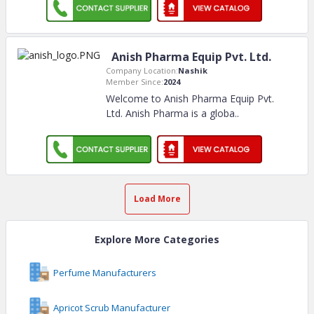
Anish Pharma Equip Pvt. Ltd.
Company Location:
Nashik
Member Since:
2024
Welcome to Anish Pharma Equip Pvt.
Ltd. Anish Pharma is a globa
..
Load More
Explore More Categories
Perfume Manufacturers
Apricot Scrub Manufacturer