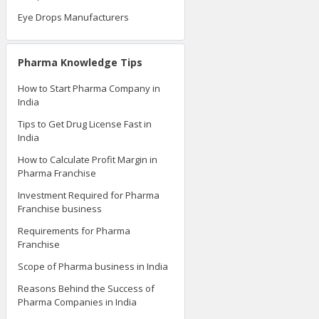
Eye Drops Manufacturers
Pharma Knowledge Tips
How to Start Pharma Company in
India
Tips to Get Drug License Fast in
India
How to Calculate Profit Margin in
Pharma Franchise
Investment Required for Pharma
Franchise business
Requirements for Pharma
Franchise
Scope of Pharma business in India
Reasons Behind the Success of
Pharma Companies in India