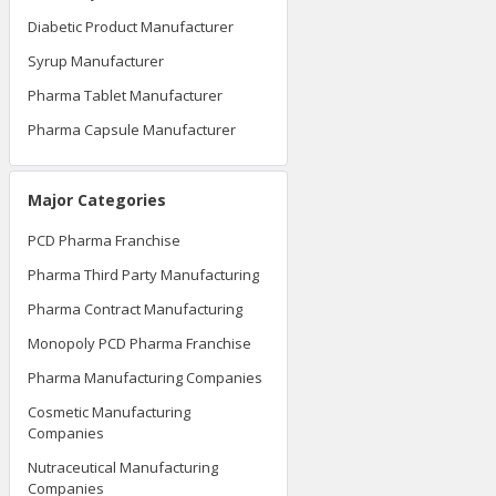
Diabetic Product Manufacturer
Syrup Manufacturer
Pharma Tablet Manufacturer
Pharma Capsule Manufacturer
Major Categories
PCD Pharma Franchise
Pharma Third Party Manufacturing
Pharma Contract Manufacturing
Monopoly PCD Pharma Franchise
Pharma Manufacturing Companies
Cosmetic Manufacturing
Companies
Nutraceutical Manufacturing
Companies