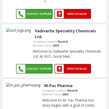
1
..
Vadivarhe Speciality Chemicals
Ltd.
Company Location:
Nashik
Member Since:
2024
Welcome to Vadivarhe Speciality Chemicals
Ltd. At VSCL Good Man
..
M-Pac Pharma
Company Location:
Nashik
Member Since:
2024
Welcome to M- Pac Pharma Our
story begins with a goal of contri
..