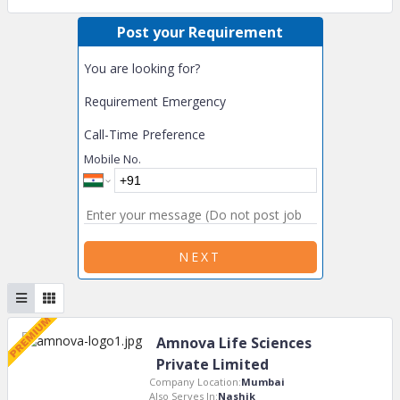
Post your Requirement
You are looking for?
Requirement Emergency
Call-Time Preference
Mobile No.
NEXT
Amnova Life Sciences
Private Limited
Company Location:
Mumbai
Also Serves In:
Nashik