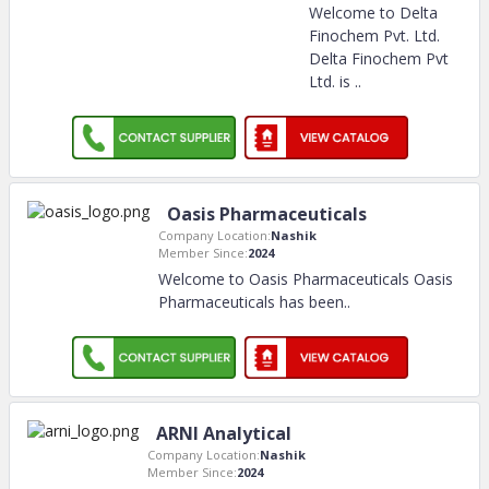
Welcome to Delta
Finochem Pvt. Ltd.
Delta Finochem Pvt
Ltd. is
..
Oasis Pharmaceuticals
Company Location:
Nashik
Member Since:
2024
Welcome to Oasis Pharmaceuticals Oasis
Pharmaceuticals has been
..
ARNI Analytical
Company Location:
Nashik
Member Since:
2024