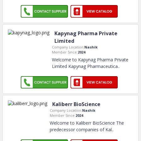
Kapynag Pharma Private
Limited
Company Location:
Nashik
Member Since:
2024
Welcome to Kapynag Pharma Private
Limited Kapynag Pharmaceutica
..
Kaliberr BioScience
Company Location:
Nashik
Member Since:
2024
Welcome to Kaliberr BioScience The
predecessor companies of Kal
..