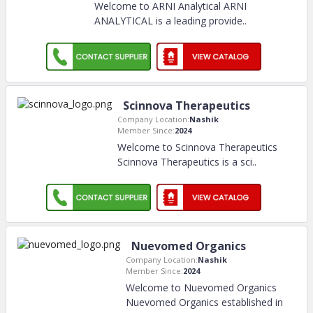
Welcome to ARNI Analytical ARNI
ANALYTICAL is a leading provide
..
Scinnova Therapeutics
Company Location:
Nashik
Member Since:
2024
Welcome to Scinnova Therapeutics
Scinnova Therapeutics is a sci
..
Nuevomed Organics
Company Location:
Nashik
Member Since:
2024
Welcome to Nuevomed Organics
Nuevomed Organics established in