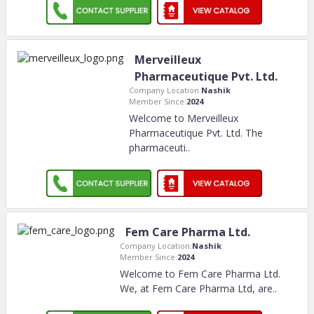
Merveilleux
Pharmaceutique Pvt. Ltd.
Company Location:
Nashik
Member Since:
2024
Welcome to Merveilleux
Pharmaceutique Pvt. Ltd. The
pharmaceuti
..
Fem Care Pharma Ltd.
Company Location:
Nashik
Member Since:
2024
Welcome to Fem Care Pharma Ltd.
We, at Fem Care Pharma Ltd, are
..