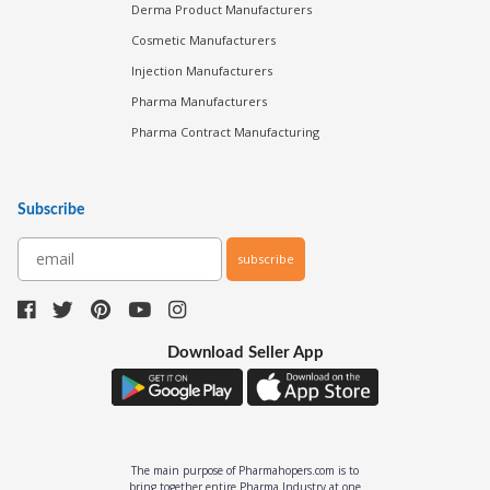
Derma Product Manufacturers
Cosmetic Manufacturers
Injection Manufacturers
Pharma Manufacturers
Pharma Contract Manufacturing
Subscribe
subscribe
Download Seller App
The main purpose of Pharmahopers.com is to
bring together entire Pharma Industry at one