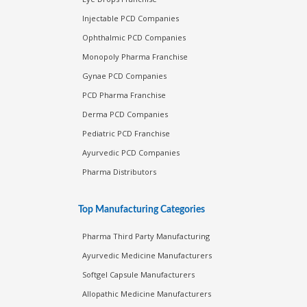
Injectable PCD Companies
Ophthalmic PCD Companies
Monopoly Pharma Franchise
Gynae PCD Companies
PCD Pharma Franchise
Derma PCD Companies
Pediatric PCD Franchise
Ayurvedic PCD Companies
Pharma Distributors
Top Manufacturing Categories
Pharma Third Party Manufacturing
Ayurvedic Medicine Manufacturers
Softgel Capsule Manufacturers
Allopathic Medicine Manufacturers