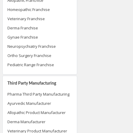
Allopathic Franchise
Homeopathic Franchise
Veterinary Franchise
Derma Franchise
Gynae Franchise
Neuropsychiatry Franchise
Ortho Surgery Franchise
Pediatric Range Franchise
Third Party Manufacturing
Pharma Third Party Manufacturing
Ayurvedic Manufacturer
Allopathic Product Manufacturer
Derma Manufacturer
Veterinary Product Manufacturer