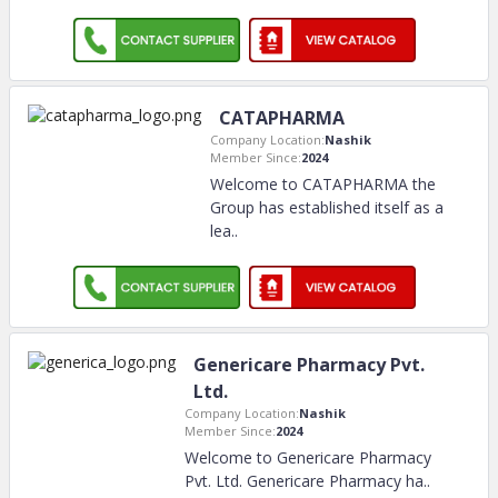
CATAPHARMA
Company Location:
Nashik
Member Since:
2024
Welcome to CATAPHARMA the
Group has established itself as a
lea
..
Genericare Pharmacy Pvt.
Ltd.
Company Location:
Nashik
Member Since:
2024
Welcome to Genericare Pharmacy
Pvt. Ltd. Genericare Pharmacy ha
..