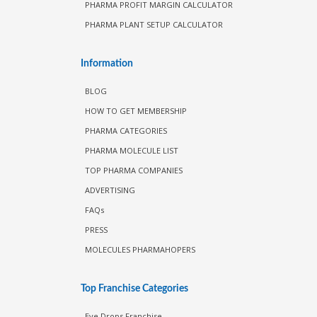
PHARMA PROFIT MARGIN CALCULATOR
PHARMA PLANT SETUP CALCULATOR
Information
BLOG
HOW TO GET MEMBERSHIP
PHARMA CATEGORIES
PHARMA MOLECULE LIST
TOP PHARMA COMPANIES
ADVERTISING
FAQs
PRESS
MOLECULES PHARMAHOPERS
Top Franchise Categories
Eye Drops Franchise