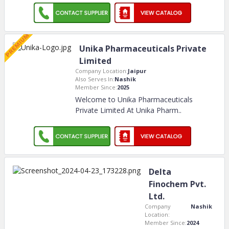
Unika Pharmaceuticals Private
Limited
Company Location:
Jaipur
Also Serves In:
Nashik
Member Since:
2025
Welcome to Unika Pharmaceuticals
Private Limited At Unika Pharm
..
Delta
Finochem Pvt.
Ltd.
Company
Nashik
Location:
Member Since:
2024