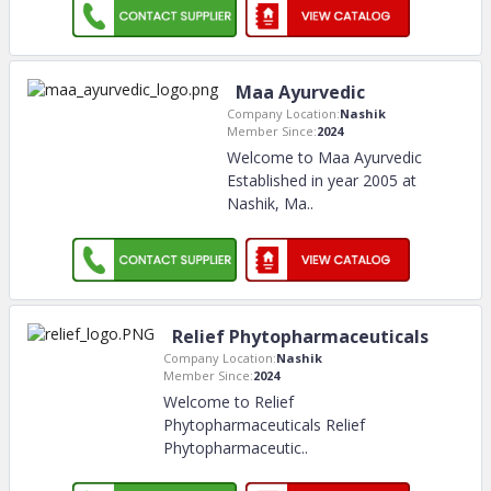
Maa Ayurvedic
Company Location:
Nashik
Member Since:
2024
Welcome to Maa Ayurvedic
Established in year 2005 at
Nashik, Ma
..
Relief Phytopharmaceuticals
Company Location:
Nashik
Member Since:
2024
Welcome to Relief
Phytopharmaceuticals Relief
Phytopharmaceutic
..