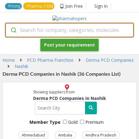
Pharma CRM
Join Free
Sign In
Pricing
Search for company, categories, molecules
Post your requirement
Home
PCD Pharma Franchise
Derma PCD Companies
Nashik
Derma PCD Companies in Nashik (36 Companies List)
Showing suppliers from
Derma PCD Companies in Nashik
Member Type
Gold
Premium
Ahmedabad
Ambala
Andhra Pradesh
Ass