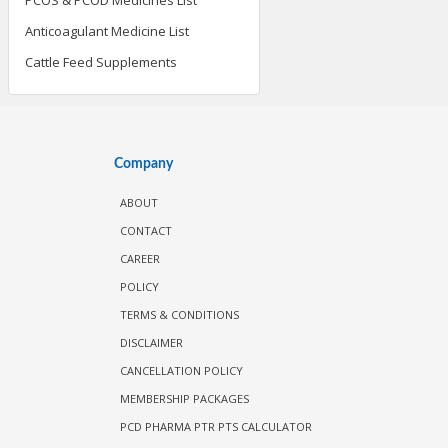
Anticoagulant Medicine List
Cattle Feed Supplements
Company
ABOUT
CONTACT
CAREER
POLICY
TERMS & CONDITIONS
DISCLAIMER
CANCELLATION POLICY
MEMBERSHIP PACKAGES
PCD PHARMA PTR PTS CALCULATOR