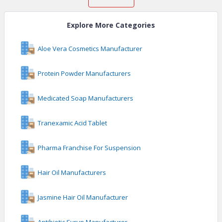
Explore More Categories
Aloe Vera Cosmetics Manufacturer
Protein Powder Manufacturers
Medicated Soap Manufacturers
Tranexamic Acid Tablet
Pharma Franchise For Suspension
Hair Oil Manufacturers
Jasmine Hair Oil Manufacturer
Antibiotic Syrup Manufacturer