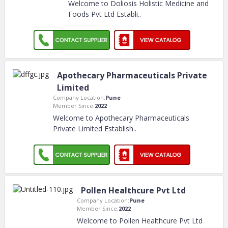
Welcome to Doliosis Holistic Medicine and
Foods Pvt Ltd Establi
..
Apothecary Pharmaceuticals Private
Limited
Company Location:
Pune
Member Since:
2022
Welcome to Apothecary Pharmaceuticals
Private Limited Establish
..
Pollen Healthcure Pvt Ltd
Company Location:
Pune
Member Since:
2022
Welcome to Pollen Healthcure Pvt Ltd