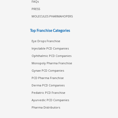
FAQs
PRESS
MOLECULES PHARMAHOPERS
Top Franchise Categories
Eye Drops Franchise
Injectable PCD Companies
Ophthalmic PCD Companies
Monopoly Pharma Franchise
Gynae PCD Companies
PCD Pharma Franchise
Derma PCD Companies
Pediatric PCD Franchise
Ayurvedic PCD Companies
Pharma Distributors