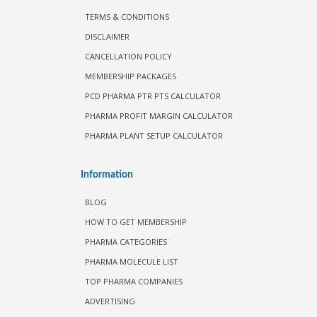
TERMS & CONDITIONS
DISCLAIMER
CANCELLATION POLICY
MEMBERSHIP PACKAGES
PCD PHARMA PTR PTS CALCULATOR
PHARMA PROFIT MARGIN CALCULATOR
PHARMA PLANT SETUP CALCULATOR
Information
BLOG
HOW TO GET MEMBERSHIP
PHARMA CATEGORIES
PHARMA MOLECULE LIST
TOP PHARMA COMPANIES
ADVERTISING