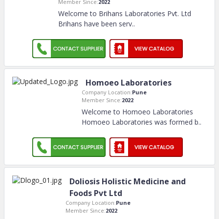
Member Since:
2022
Welcome to Brihans Laboratories Pvt. Ltd
Brihans have been serv
..
Homoeo Laboratories
Company Location:
Pune
Member Since:
2022
Welcome to Homoeo Laboratories
Homoeo Laboratories was formed b
..
Doliosis Holistic Medicine and
Foods Pvt Ltd
Company Location:
Pune
Member Since:
2022