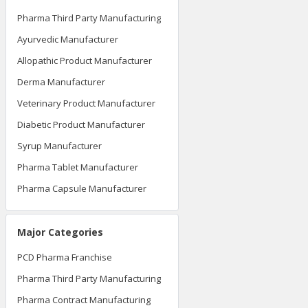
Pharma Third Party Manufacturing
Ayurvedic Manufacturer
Allopathic Product Manufacturer
Derma Manufacturer
Veterinary Product Manufacturer
Diabetic Product Manufacturer
Syrup Manufacturer
Pharma Tablet Manufacturer
Pharma Capsule Manufacturer
Major Categories
PCD Pharma Franchise
Pharma Third Party Manufacturing
Pharma Contract Manufacturing