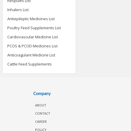
Respules List
Inhalers List
Antiepileptic Medicines List
Poultry Feed Supplements List
Cardiovascular Medicine List
PCOS & PCOD Medicines List
Anticoagulant Medicine List
Cattle Feed Supplements
Company
ABOUT
CONTACT
CAREER
POLICY