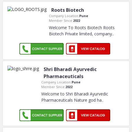
Roots Biotech
Company Location:
Pune
Member Since:
2022
Welcome To Roots Biotech Roots
Biotech Private limited, company
..
Shri Bharadi Ayurvedic
Pharmaceuticals
Company Location:
Pune
Member Since:
2022
Welcome to Shri Bharadi Ayurvedic
Pharmaceuticals Nature god ha
..