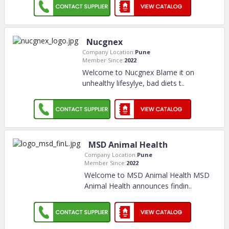
Nucgnex
Company Location:
Pune
Member Since:
2022
Welcome to Nucgnex Blame it on
unhealthy lifesylye, bad diets t
..
MSD Animal Health
Company Location:
Pune
Member Since:
2022
Welcome to MSD Animal Health MSD
Animal Health announces findin
..