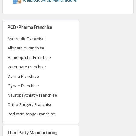
PCD/Pharma Franchise
Ayurvedic Franchise
Allopathic Franchise
Homeopathic Franchise
Veterinary Franchise
Derma Franchise
Gynae Franchise
Neuropsychiatry Franchise
Ortho Surgery Franchise
Pediatric Range Franchise
Third Party Manufacturing