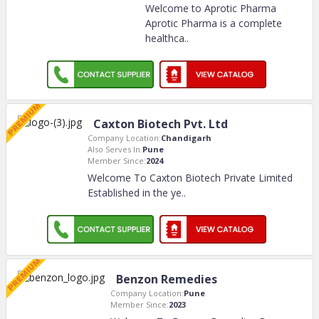
Welcome to Aprotic Pharma
Aprotic Pharma is a complete
healthca
..
Caxton Biotech Pvt. Ltd
Company Location:
Chandigarh
Also Serves In:
Pune
Member Since:
2024
Welcome To Caxton Biotech Private Limited
Established in the ye
..
Benzon Remedies
Company Location:
Pune
Member Since:
2023