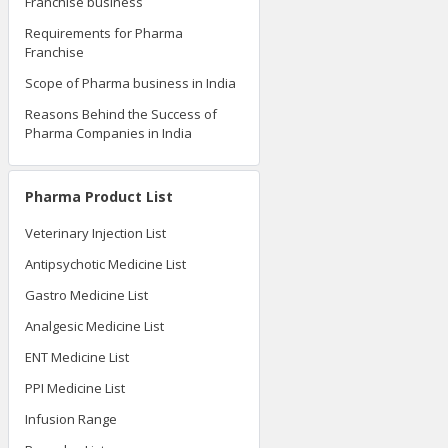
Franchise business
Requirements for Pharma
Franchise
Scope of Pharma business in India
Reasons Behind the Success of
Pharma Companies in India
Pharma Product List
Veterinary Injection List
Antipsychotic Medicine List
Gastro Medicine List
Analgesic Medicine List
ENT Medicine List
PPI Medicine List
Infusion Range