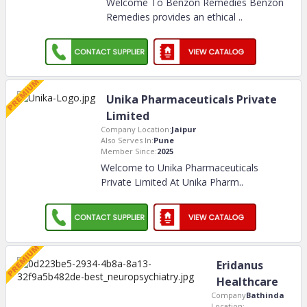
Welcome To Benzon Remedies Benzon
Remedies provides an ethical
..
Unika Pharmaceuticals Private
Limited
Company Location:
Jaipur
Also Serves In:
Pune
Member Since:
2025
Welcome to Unika Pharmaceuticals
Private Limited At Unika Pharm
..
Eridanus
Healthcare
Company
Bathinda
Location: