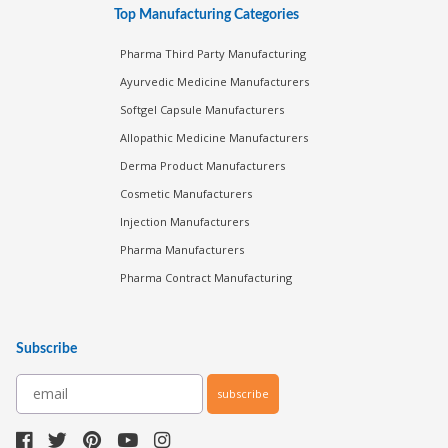
Top Manufacturing Categories
Pharma Third Party Manufacturing
Ayurvedic Medicine Manufacturers
Softgel Capsule Manufacturers
Allopathic Medicine Manufacturers
Derma Product Manufacturers
Cosmetic Manufacturers
Injection Manufacturers
Pharma Manufacturers
Pharma Contract Manufacturing
Subscribe
subscribe