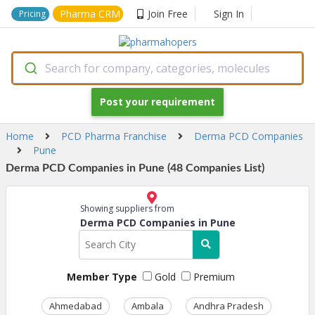
Pharma CRM
Join Free
Sign In
Pricing
Search for company, categories, molecules
Post your requirement
Home
PCD Pharma Franchise
Derma PCD Companies
Pune
Derma PCD Companies in Pune (48 Companies List)
Showing suppliers from
Derma PCD Companies in Pune
Member Type
Gold
Premium
Ahmedabad
Ambala
Andhra Pradesh
Ass