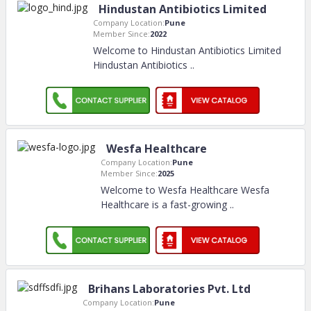
Hindustan Antibiotics Limited
Company Location:
Pune
Member Since:
2022
Welcome to Hindustan Antibiotics Limited
Hindustan Antibiotics
..
Wesfa Healthcare
Company Location:
Pune
Member Since:
2025
Welcome to Wesfa Healthcare Wesfa
Healthcare is a fast-growing
..
Brihans Laboratories Pvt. Ltd
Company Location:
Pune