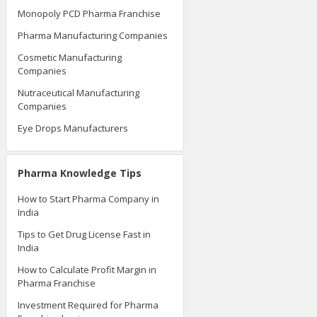
Monopoly PCD Pharma Franchise
Pharma Manufacturing Companies
Cosmetic Manufacturing
Companies
Nutraceutical Manufacturing
Companies
Eye Drops Manufacturers
Pharma Knowledge Tips
How to Start Pharma Company in
India
Tips to Get Drug License Fast in
India
How to Calculate Profit Margin in
Pharma Franchise
Investment Required for Pharma