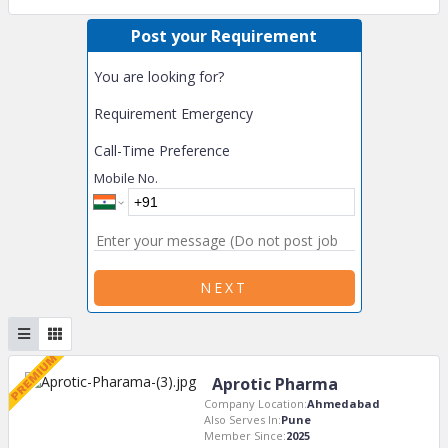
Post your Requirement
You are looking for?
Requirement Emergency
Call-Time Preference
Mobile No.
NEXT
Aprotic Pharma
Company Location:
Ahmedabad
Also Serves In:
Pune
Member Since:
2025