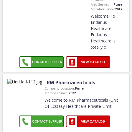
Also Serves In:
Pune
Member Since:
2017
Welcome To
Eridanus
Healthcare
Eridanus
Healthcare is
totally c
..
RM Pharmaceuticals
Company Location:
Pune
Member Since:
2022
Welcome to RM Pharmaceuticals (Unit
Of Ecstasy Healthcare Private Limit
..