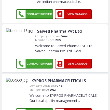
An Indian pharmaceutical e
..
Saived Pharma Pvt Ltd
Company Location:
Pune
Member Since:
2022
Welcome to Saived Pharma Pvt. Ltd
Saived Pharma Pvt. Ltd. Goal
..
KYPROS PHARMACEUTICALS
Company Location:
Pune
Member Since:
2022
Welcome to KYPROS PHARMACEUTICALS
Our total quality management
..