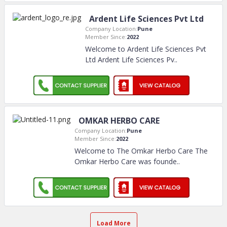
Ardent Life Sciences Pvt Ltd
Company Location:
Pune
Member Since:
2022
Welcome to Ardent Life Sciences Pvt
Ltd Ardent Life Sciences Pv
..
OMKAR HERBO CARE
Company Location:
Pune
Member Since:
2022
Welcome to The Omkar Herbo Care The
Omkar Herbo Care was founde
..
Load More