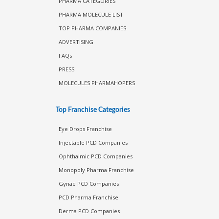
PHARMA CATEGORIES
PHARMA MOLECULE LIST
TOP PHARMA COMPANIES
ADVERTISING
FAQs
PRESS
MOLECULES PHARMAHOPERS
Top Franchise Categories
Eye Drops Franchise
Injectable PCD Companies
Ophthalmic PCD Companies
Monopoly Pharma Franchise
Gynae PCD Companies
PCD Pharma Franchise
Derma PCD Companies