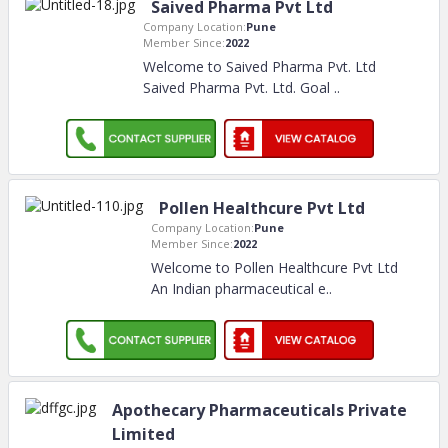
Saived Pharma Pvt Ltd
Company Location:
Pune
Member Since:
2022
Welcome to Saived Pharma Pvt. Ltd
Saived Pharma Pvt. Ltd. Goal
..
Pollen Healthcure Pvt Ltd
Company Location:
Pune
Member Since:
2022
Welcome to Pollen Healthcure Pvt Ltd
An Indian pharmaceutical e
..
Apothecary Pharmaceuticals Private
Limited