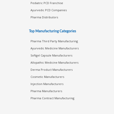
Pediatric PCD Franchise
Ayurvedic PCD Companies
Pharma Distributors
Top Manufacturing Categories
Pharma Third Party Manufacturing
Ayurvedic Medicine Manufacturers
Softgel Capsule Manufacturers
Allopathic Medicine Manufacturers
Derma Product Manufacturers
Cosmetic Manufacturers
Injection Manufacturers
Pharma Manufacturers
Pharma Contract Manufacturing