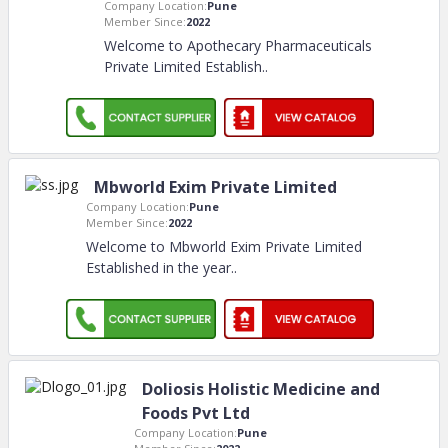
Company Location:
Pune
Member Since:
2022
Welcome to Apothecary Pharmaceuticals
Private Limited Establish
..
Mbworld Exim Private Limited
Company Location:
Pune
Member Since:
2022
Welcome to Mbworld Exim Private Limited
Established in the year
..
Doliosis Holistic Medicine and
Foods Pvt Ltd
Company Location:
Pune