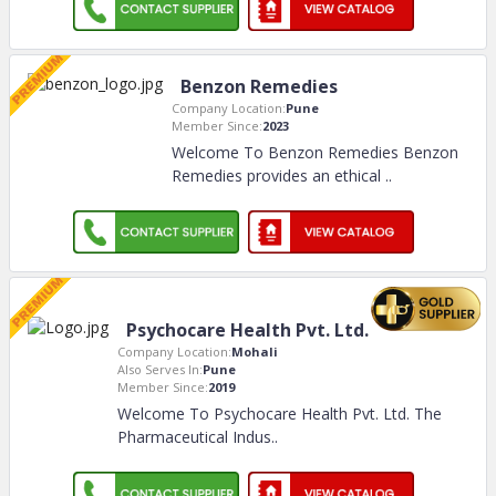
Benzon Remedies
Company Location:
Pune
Member Since:
2023
Welcome To Benzon Remedies Benzon
Remedies provides an ethical
..
Psychocare Health Pvt. Ltd.
Company Location:
Mohali
Also Serves In:
Pune
Member Since:
2019
Welcome To Psychocare Health Pvt. Ltd. The
Pharmaceutical Indus
..