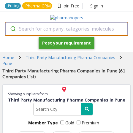
Pharma CRM
Join Free
Sign In
Pricing
Search for company, categories, molecules
Post your requirement
Home
Third Party Manufacturing Pharma Companies
Pune
Third Party Manufacturing Pharma Companies in Pune (61
Companies List)
Showing suppliers from
Third Party Manufacturing Pharma Companies in Pune
Member Type
Gold
Premium