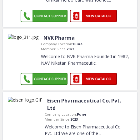
NVK Pharma
Company Location:
Pune
Member Since:
2022
Welcome to NVK Pharma Founded in 1982,
NAV Niketan Pharmaceutic
..
Eisen Pharmaceutical Co. Pvt.
Ltd
Company Location:
Pune
Member Since:
2023
Welcome to Eisen Pharmaceutical Co.
Pvt. Ltd We are one of the
..