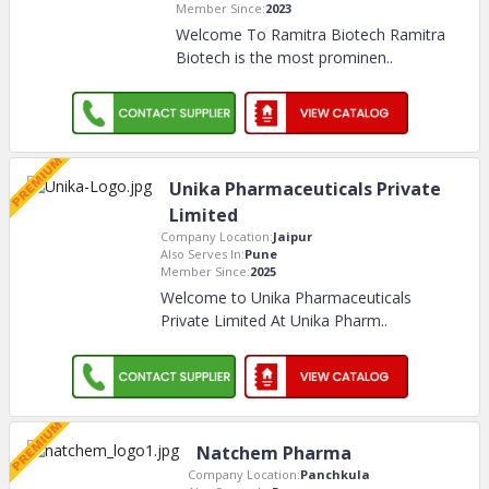
Member Since:
2023
Welcome To Ramitra Biotech Ramitra
Biotech is the most prominen
..
Unika Pharmaceuticals Private
Limited
Company Location:
Jaipur
Also Serves In:
Pune
Member Since:
2025
Welcome to Unika Pharmaceuticals
Private Limited At Unika Pharm
..
Natchem Pharma
Company Location:
Panchkula