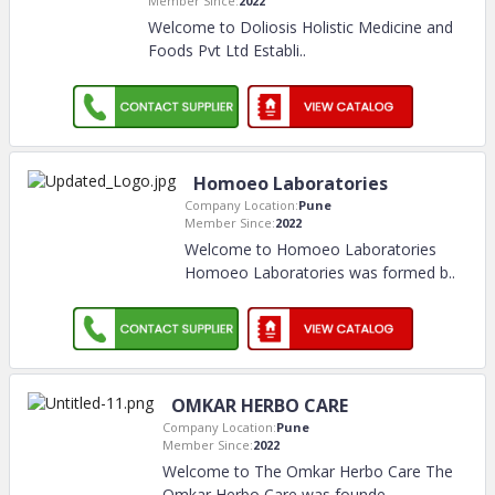
Member Since:
2022
Welcome to Doliosis Holistic Medicine and
Foods Pvt Ltd Establi
..
Homoeo Laboratories
Company Location:
Pune
Member Since:
2022
Welcome to Homoeo Laboratories
Homoeo Laboratories was formed b
..
OMKAR HERBO CARE
Company Location:
Pune
Member Since:
2022
Welcome to The Omkar Herbo Care The
Omkar Herbo Care was founde
..