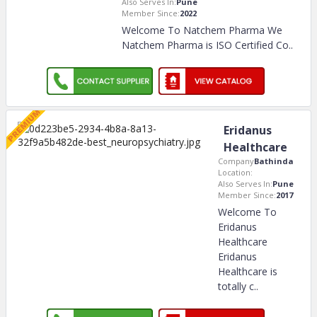
Also Serves In:
Pune
Member Since:
2022
Welcome To Natchem Pharma We
Natchem Pharma is ISO Certified Co
..
Eridanus
Healthcare
Company
Bathinda
Location:
Also Serves In:
Pune
Member Since:
2017
Welcome To
Eridanus
Healthcare
Eridanus
Healthcare is
totally c
..