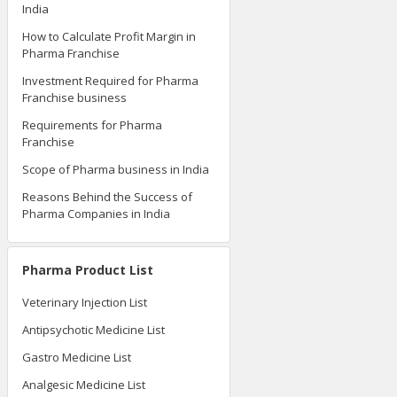
India
How to Calculate Profit Margin in
Pharma Franchise
Investment Required for Pharma
Franchise business
Requirements for Pharma
Franchise
Scope of Pharma business in India
Reasons Behind the Success of
Pharma Companies in India
Pharma Product List
Veterinary Injection List
Antipsychotic Medicine List
Gastro Medicine List
Analgesic Medicine List