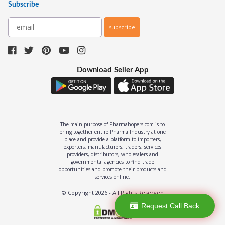
Subscribe
subscribe
Download Seller App
The main purpose of Pharmahopers.com is to
bring together entire Pharma Industry at one
place and provide a platform to importers,
exporters, manufacturers, traders, services
providers, distributors, wholesalers and
governmental agencies to find trade
opportunities and promote their products and
services online.
© Copyright
2026
- All Rights Reserved
Request Call Back