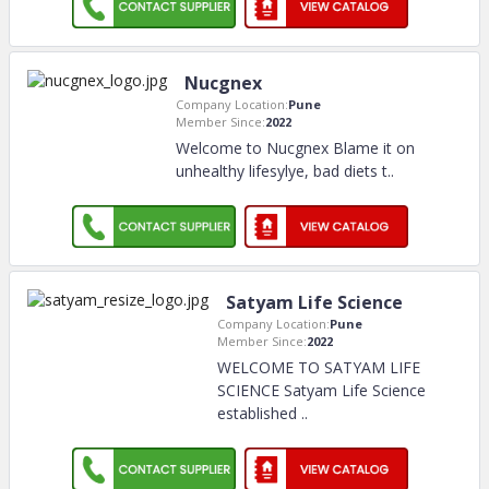
Nucgnex
Company Location:
Pune
Member Since:
2022
Welcome to Nucgnex Blame it on
unhealthy lifesylye, bad diets t
..
Satyam Life Science
Company Location:
Pune
Member Since:
2022
WELCOME TO SATYAM LIFE
SCIENCE Satyam Life Science
established
..