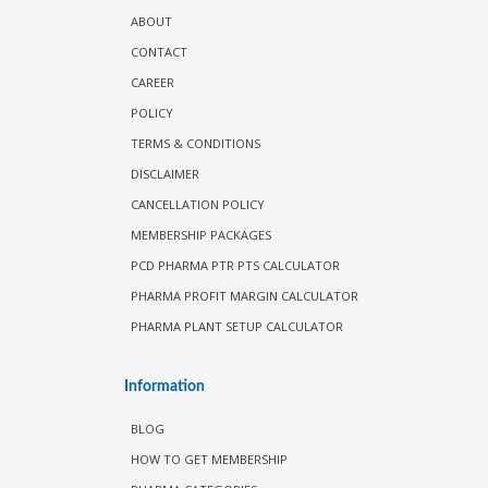
ABOUT
CONTACT
CAREER
POLICY
TERMS & CONDITIONS
DISCLAIMER
CANCELLATION POLICY
MEMBERSHIP PACKAGES
PCD PHARMA PTR PTS CALCULATOR
PHARMA PROFIT MARGIN CALCULATOR
PHARMA PLANT SETUP CALCULATOR
Information
BLOG
HOW TO GET MEMBERSHIP