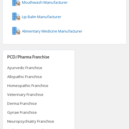
Mouthwash Manufacturer
Lip Balm Manufacturer
Alimentary Medicine Manufacturer
PCD/Pharma Franchise
Ayurvedic Franchise
Allopathic Franchise
Homeopathic Franchise
Veterinary Franchise
Derma Franchise
Gynae Franchise
Neuropsychiatry Franchise