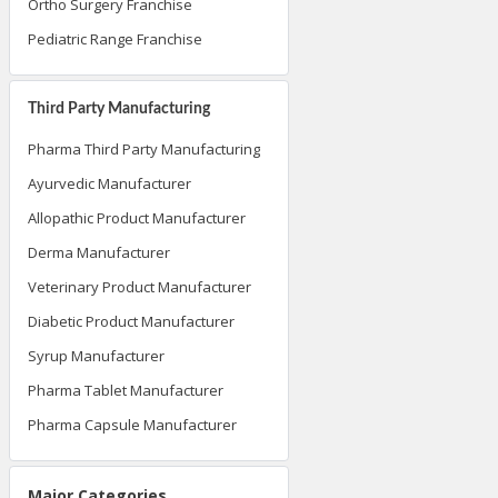
Ortho Surgery Franchise
Pediatric Range Franchise
Third Party Manufacturing
Pharma Third Party Manufacturing
Ayurvedic Manufacturer
Allopathic Product Manufacturer
Derma Manufacturer
Veterinary Product Manufacturer
Diabetic Product Manufacturer
Syrup Manufacturer
Pharma Tablet Manufacturer
Pharma Capsule Manufacturer
Major Categories