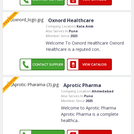
Oxnord Healthcare
Company Location:
Kala Amb
Also Serves In:
Pune
Member Since:
2023
Welcome To Oxnord Healthcare Oxnord
Healthcare is a reputed con
..
Aprotic Pharma
Company Location:
Ahmedabad
Also Serves In:
Pune
Member Since:
2025
Welcome to Aprotic Pharma
Aprotic Pharma is a complete
healthca
..