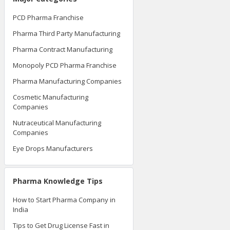
PCD Pharma Franchise
Pharma Third Party Manufacturing
Pharma Contract Manufacturing
Monopoly PCD Pharma Franchise
Pharma Manufacturing Companies
Cosmetic Manufacturing
Companies
Nutraceutical Manufacturing
Companies
Eye Drops Manufacturers
Pharma Knowledge Tips
How to Start Pharma Company in
India
Tips to Get Drug License Fast in