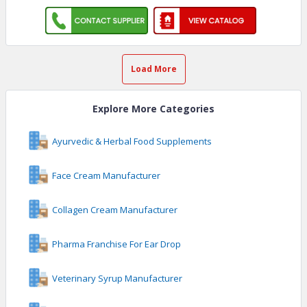
Load More
Explore More Categories
Ayurvedic & Herbal Food Supplements
Face Cream Manufacturer
Collagen Cream Manufacturer
Pharma Franchise For Ear Drop
Veterinary Syrup Manufacturer