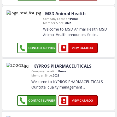
MSD Animal Health
Company Location:
Pune
Member Since:
2022
Welcome to MSD Animal Health MSD
Animal Health announces findin
..
KYPROS PHARMACEUTICALS
Company Location:
Pune
Member Since:
2022
Welcome to KYPROS PHARMACEUTICALS
Our total quality management
..