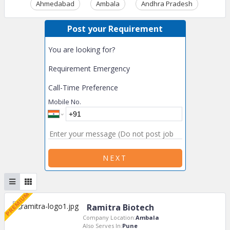
Ahmedabad
Ambala
Andhra Pradesh
Ass
Post your Requirement
You are looking for?
Requirement Emergency
Call-Time Preference
Mobile No.
NEXT
Ramitra Biotech
Company Location:
Ambala
Also Serves In:
Pune