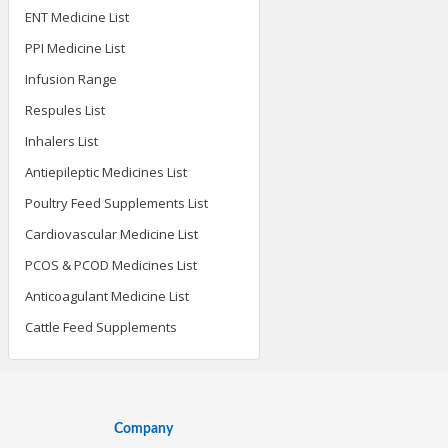
ENT Medicine List
PPI Medicine List
Infusion Range
Respules List
Inhalers List
Antiepileptic Medicines List
Poultry Feed Supplements List
Cardiovascular Medicine List
PCOS & PCOD Medicines List
Anticoagulant Medicine List
Cattle Feed Supplements
Company