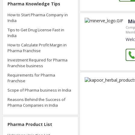
Pharma Knowledge Tips
How to Start Pharma Company in
India
Mi
Compa
Tips to Get Drug License Fast in
Memb
India
Welc
How to Calculate Profit Margin in
Pharma Franchise
Investment Required for Pharma
Franchise business
Requirements for Pharma
Franchise
Scope of Pharma business in India
Reasons Behind the Success of
Pharma Companies in India
Pharma Product List