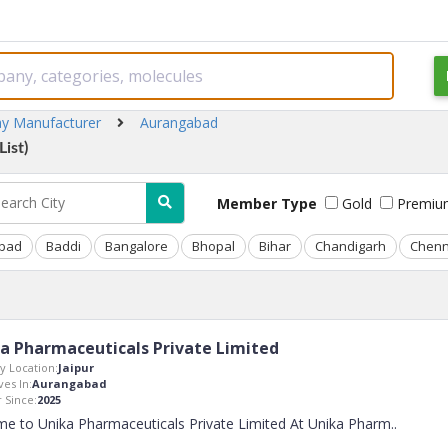
ay Manufacturer
Aurangabad
ist)
Member Type
Gold
Premiu
bad
Baddi
Bangalore
Bhopal
Bihar
Chandigarh
Chenn
a Pharmaceuticals Private Limited
 Location:
Jaipur
ves In:
Aurangabad
Since:
2025
e to Unika Pharmaceuticals Private Limited At Unika Pharm
..