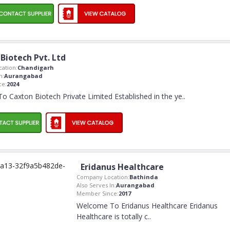
Biotech Pvt. Ltd
ation:
Chandigarh
n:
Aurangabad
ce:
2024
 Caxton Biotech Private Limited Established in the ye
..
Eridanus Healthcare
Company Location:
Bathinda
Also Serves In:
Aurangabad
Member Since:
2017
Welcome To Eridanus Healthcare Eridanus
Healthcare is totally c
..