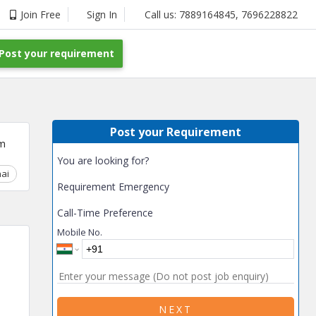
Join Free
Sign In
Call us:
7889164845
,
7696228822
Post your requirement
Post your Requirement
m
You are looking for?
ai
Chhattisgarh
Coimbatore
Delhi
Goa
Gujarat
Gurga
Requirement Emergency
Call-Time Preference
Mobile No.
NEXT