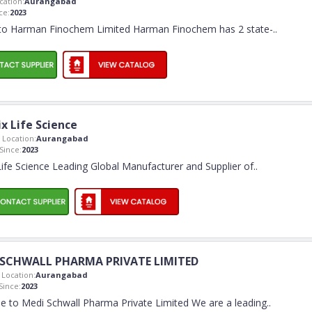
ation:
Aurangabad
ce:
2023
o Harman Finochem Limited Harman Finochem has 2 state-
..
x Life Science
Location:
Aurangabad
ince:
2023
Life Science Leading Global Manufacturer and Supplier of
..
 SCHWALL PHARMA PRIVATE LIMITED
Location:
Aurangabad
ince:
2023
 to Medi Schwall Pharma Private Limited We are a leading
..