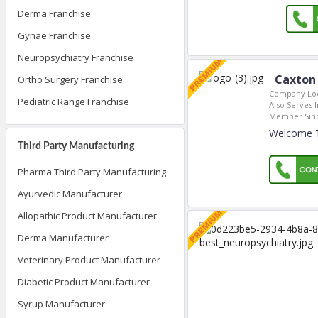
Derma Franchise
Gynae Franchise
Neuropsychiatry Franchise
Caxton 
Ortho Surgery Franchise
Company Loc
Pediatric Range Franchise
Also Serves I
Member Sin
Welcome To
Third Party Manufacturing
Pharma Third Party Manufacturing
Ayurvedic Manufacturer
Allopathic Product Manufacturer
Derma Manufacturer
Veterinary Product Manufacturer
Diabetic Product Manufacturer
Syrup Manufacturer