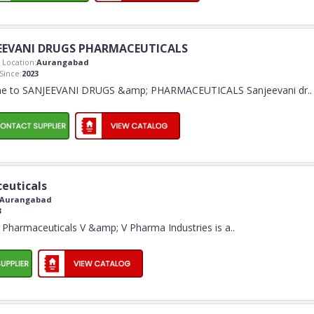
EEVANI DRUGS PHARMACEUTICALS
Location:
Aurangabad
ince:
2023
e to SANJEEVANI DRUGS &amp; PHARMACEUTICALS Sanjeevani dr
..
euticals
Aurangabad
3
Pharmaceuticals V &amp; V Pharma Industries is a
..