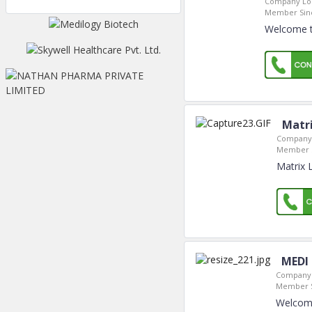
Company Loc
Member Sin
Welcome t
Matri
Company 
Member S
Matrix 
MEDI
Company 
Member S
Welcome