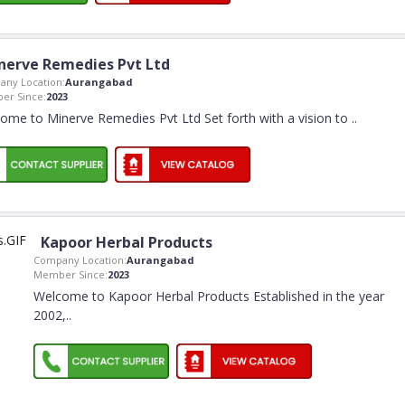
nerve Remedies Pvt Ltd
ny Location:
Aurangabad
er Since:
2023
ome to Minerve Remedies Pvt Ltd Set forth with a vision to
..
Kapoor Herbal Products
Company Location:
Aurangabad
Member Since:
2023
Welcome to Kapoor Herbal Products Established in the year
2002,
..