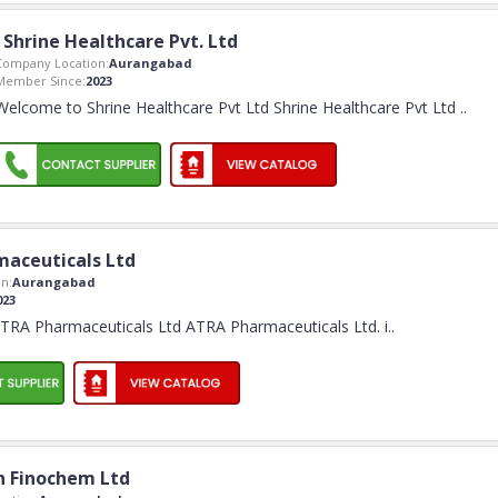
Shrine Healthcare Pvt. Ltd
Company Location:
Aurangabad
Member Since:
2023
Welcome to Shrine Healthcare Pvt Ltd Shrine Healthcare Pvt Ltd
..
maceuticals Ltd
n:
Aurangabad
023
RA Pharmaceuticals Ltd ATRA Pharmaceuticals Ltd. i
..
 Finochem Ltd