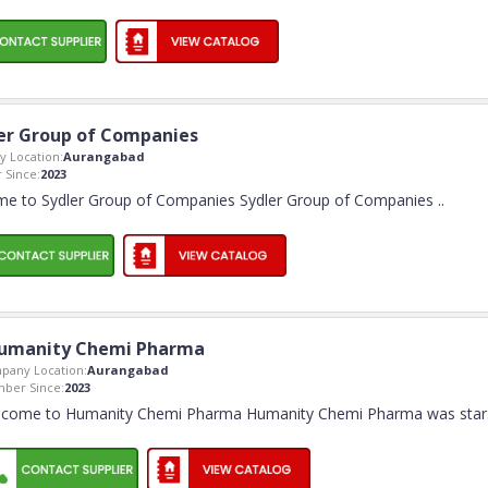
er Group of Companies
 Location:
Aurangabad
Since:
2023
e to Sydler Group of Companies Sydler Group of Companies
..
umanity Chemi Pharma
pany Location:
Aurangabad
ber Since:
2023
come to Humanity Chemi Pharma Humanity Chemi Pharma was star