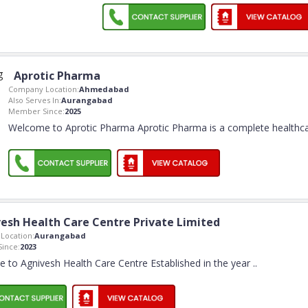
Aprotic Pharma
Company Location:
Ahmedabad
Also Serves In:
Aurangabad
Member Since:
2025
Welcome to Aprotic Pharma Aprotic Pharma is a complete healthc
esh Health Care Centre Private Limited
Location:
Aurangabad
ince:
2023
 to Agnivesh Health Care Centre Established in the year
..