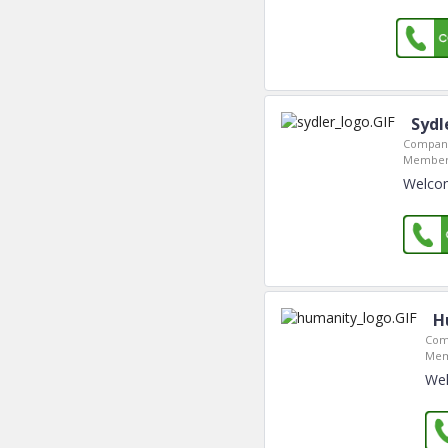
Sydl
Company
Member 
Welcom
H
Com
Mem
Wel