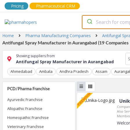
Pricing
Pharmaceutical CRM
Home
Pharma Manufacturing Companies
Antifungal Spr
Antifungal Spray Manufacturer in Aurangabad (19 Companies L
Showing suppliers from
Antifungal Spray Manufacturer in Aurangabad
Ahmedabad
Ambala
Andhra Pradesh
Assam
Auranga
PCD/Pharma Franchise
Ayurvedic Franchise
Unik
Company
Allopathic Franchise
Also Ser
Member 
Homeopathic Franchise
Welcom
Veterinary Franchise