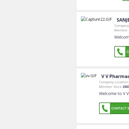
SANJ
Company 
Member S
Welcom
V V Pharmac
Company Location:
Member Since:
202
Welcome to V V 