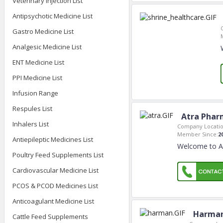
Veterinary Injection List
Antipsychotic Medicine List
Gastro Medicine List
Analgesic Medicine List
ENT Medicine List
PPI Medicine List
Infusion Range
Respules List
Atra Phar
Inhalers List
Company Locatio
Member Since:
2
Antiepileptic Medicines List
Welcome to AT
Poultry Feed Supplements List
Cardiovascular Medicine List
PCOS & PCOD Medicines List
Anticoagulant Medicine List
Harman
Cattle Feed Supplements