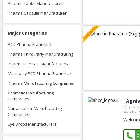
Pharma Tablet Manufacturer
Pharma Capsule Manufacturer
Major Categories
PCD Pharma Franchise
Pharma Third Party Manufacturing
Pharma Contract Manufacturing
Monopoly PCD Pharma Franchise
Pharma Manufacturing Companies
Cosmetic Manufacturing
Companies
Agniv
Company 
Nutraceutical Manufacturing
Member S
Companies
Welcome
Eye Drops Manufacturers