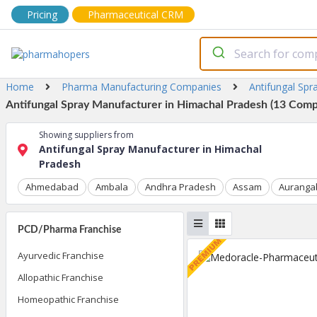
Pricing
Pharmaceutical CRM
Home
Pharma Manufacturing Companies
Antifungal Spr
Antifungal Spray Manufacturer in Himachal Pradesh (13 Compa
Showing suppliers from
Antifungal Spray Manufacturer in Himachal
Pradesh
Ahmedabad
Ambala
Andhra Pradesh
Assam
Auranga
PCD/Pharma Franchise
Ayurvedic Franchise
Allopathic Franchise
Homeopathic Franchise