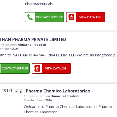
Pharmaceuticals
..
THAN PHARMA PRIVATE LIMITED
ny Location:
Himachal Pradesh
r Since:
2024
ome to NATHAN PHARMA PRIVATE LIMITED We are an integrated p
..
Pharma Chemico Laboratories
Company Location:
Himachal Pradesh
Member Since:
2024
Welcome to Pharma Chemico Laboratories Pharma
Chemico Laborator
..