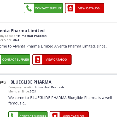
venta Pharma Limited
ny Location:
Himachal Pradesh
r Since:
2024
ome to Alventa Pharma Limited Alventa Pharma Limited, since
..
BLUEGLIDE PHARMA
Company Location:
Himachal Pradesh
Member Since:
2024
Welcome to BLUEGLIDE PHARMA Blueglide Pharma is a well
famous c
..