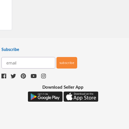
Subscribe
subscribe
Download Seller App