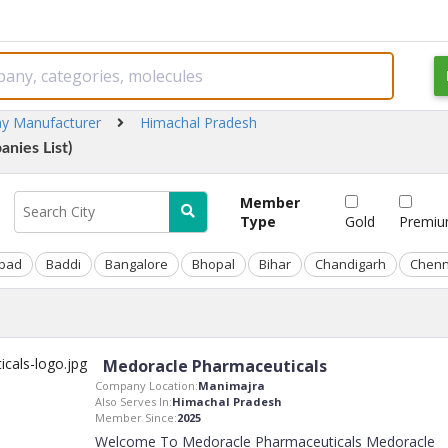
ay Manufacturer
Himachal Pradesh
nies List)
Member
Type
Gold
Premi
bad
Baddi
Bangalore
Bhopal
Bihar
Chandigarh
Chenn
Medoracle Pharmaceuticals
Company Location:
Manimajra
Also Serves In:
Himachal Pradesh
Member Since:
2025
Welcome To Medoracle Pharmaceuticals Medoracle