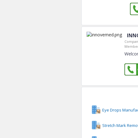
INN
Company
Member
Welco
Eye Drops Manufac
Stretch Mark Remo