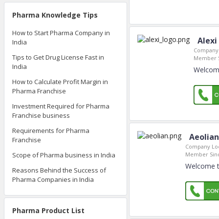
Pharma Knowledge Tips
How to Start Pharma Company in
Alexi
India
Company 
Tips to Get Drug License Fast in
Member S
India
Welcome
How to Calculate Profit Margin in
Pharma Franchise
Investment Required for Pharma
Franchise business
Requirements for Pharma
Aeolian
Franchise
Company Loc
Member Sin
Scope of Pharma business in India
Welcome to
Reasons Behind the Success of
Pharma Companies in India
Pharma Product List