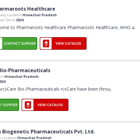
armaroots Healthcare
ny Location:
Himachal Pradesh
er Since:
2024
ome to Pharmaroots Healthcare Pharmaroots Healthcare, WHO a
..
Bio-Pharmaceuticals
on:
Himachal Pradesh
024
rcsCare Bio-Pharmaceuticals rcsCare have been throu
..
a Biogenetic Pharmaceuticals Pvt. Ltd.
 Location:
Himachal Pradesh