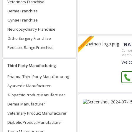
Veterinary Franchise
Derma Franchise
Gynae Franchise
Neuropsychiatry Franchise
Ortho Surgery Franchise
NA
Pediatric Range Franchise
Compa
Membe
Welc
Third Party Manufacturing
Pharma Third Party Manufacturing
Ayurvedic Manufacturer
Allopathic Product Manufacturer
Derma Manufacturer
Veterinary Product Manufacturer
Diabetic Product Manufacturer
Syrup Manufacturer