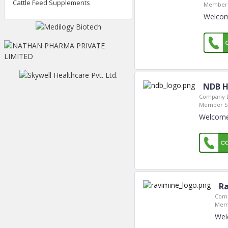
Cattle Feed Supplements
Member 
Welcome
NDB H
Company L
Member Si
Welcome
Ra
Comp
Memb
Wel