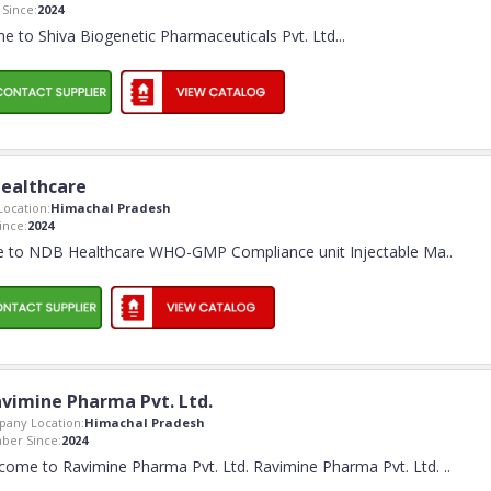
Since:
2024
 to Shiva Biogenetic Pharmaceuticals Pvt. Ltd.
..
ealthcare
ocation:
Himachal Pradesh
nce:
2024
 to NDB Healthcare WHO-GMP Compliance unit Injectable Ma
..
vimine Pharma Pvt. Ltd.
any Location:
Himachal Pradesh
er Since:
2024
come to Ravimine Pharma Pvt. Ltd. Ravimine Pharma Pvt. Ltd.
..