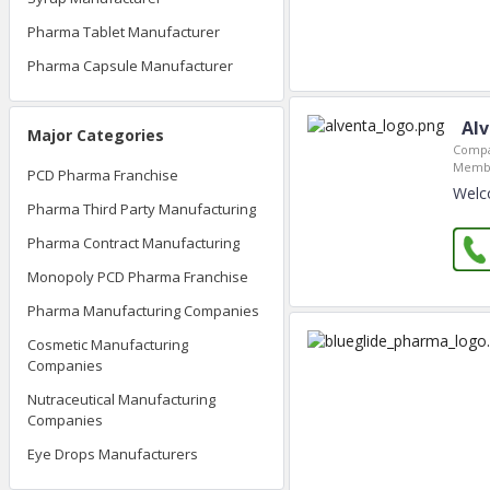
Pharma Tablet Manufacturer
Pharma Capsule Manufacturer
Al
Major Categories
Compa
Membe
PCD Pharma Franchise
Welc
Pharma Third Party Manufacturing
Pharma Contract Manufacturing
Monopoly PCD Pharma Franchise
Pharma Manufacturing Companies
Cosmetic Manufacturing
Companies
Nutraceutical Manufacturing
Companies
Eye Drops Manufacturers