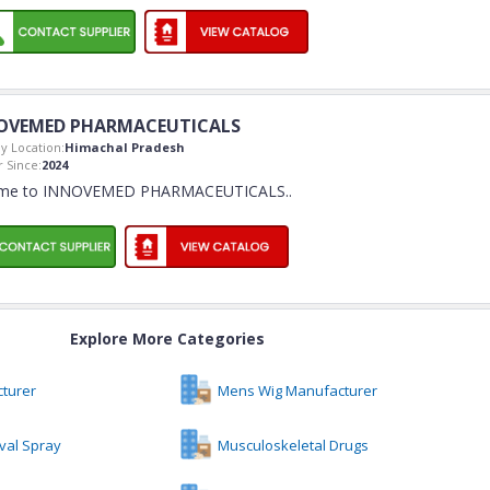
OVEMED PHARMACEUTICALS
 Location:
Himachal Pradesh
 Since:
2024
me to INNOVEMED PHARMACEUTICALS
..
Explore More Categories
turer
Mens Wig Manufacturer
val Spray
Musculoskeletal Drugs