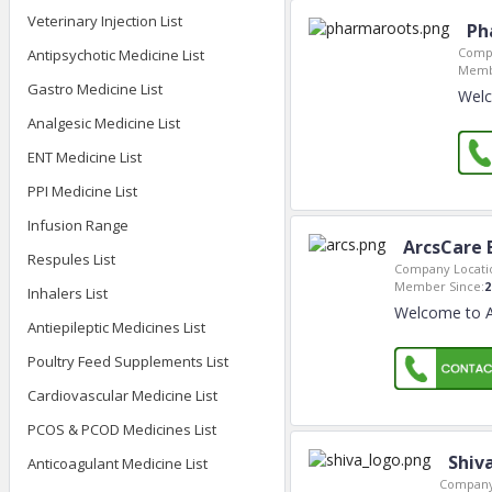
Veterinary Injection List
Ph
Compa
Antipsychotic Medicine List
Memb
Gastro Medicine List
Welc
Analgesic Medicine List
ENT Medicine List
PPI Medicine List
Infusion Range
ArcsCare 
Respules List
Company Locati
Member Since:
2
Inhalers List
Welcome to A
Antiepileptic Medicines List
Poultry Feed Supplements List
Cardiovascular Medicine List
PCOS & PCOD Medicines List
Shiv
Anticoagulant Medicine List
Company