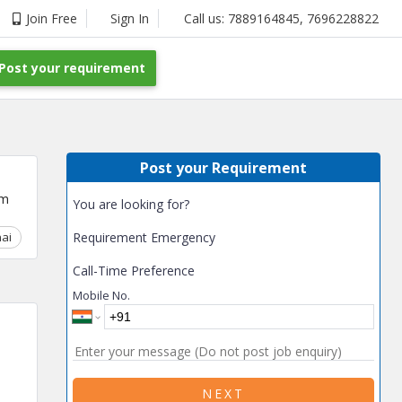
Join Free
Sign In
Call us:
7889164845
,
7696228822
Post your requirement
Post your Requirement
um
You are looking for?
ai
Chhattisgarh
Requirement Emergency
Coimbatore
Delhi
Goa
Gujarat
Gurga
Call-Time Preference
Mobile No.
NEXT