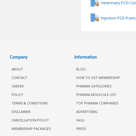
Veterinary PCD C
Injection PCD Fran
Company
Information
ABOUT
BLOG
CONTACT
HOW TO GET MEMBERSHIP
CAREER
PHARMA CATEGORIES
POLICY
PHARMA MOLECULE LIST
TERMS & CONDITIONS
TOP PHARMA COMPANIES
DISCLAIMER
ADVERTISING
CANCELLATION POLICY
FAQs
MEMBERSHIP PACKAGES
PRESS