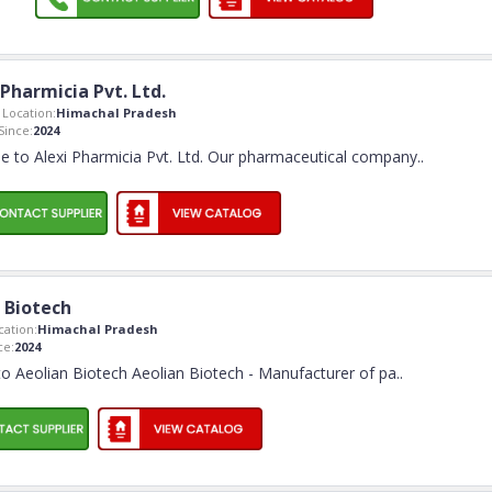
 Pharmicia Pvt. Ltd.
Location:
Himachal Pradesh
ince:
2024
 to Alexi Pharmicia Pvt. Ltd. Our pharmaceutical company
..
 Biotech
ation:
Himachal Pradesh
ce:
2024
 Aeolian Biotech Aeolian Biotech - Manufacturer of pa
..