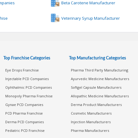
ompanies
Beta Carotene Manufacturer
chise
Veterinary Syrup Manufacturer
Top Franchise Categories
Top Manufacturing Categories
Eye Drops Franchise
Pharma Third Party Manufacturing
Injectable PCD Companies
Ayurvedic Medicine Manufacturers
Ophthalmic PCD Companies
Softgel Capsule Manufacturers
Monopoly Pharma Franchise
Allopathic Medicine Manufacturers
Gynae PCD Companies
Derma Product Manufacturers
PCD Pharma Franchise
Cosmetic Manufacturers
Derma PCD Companies
Injection Manufacturers
Pediatric PCD Franchise
Pharma Manufacturers