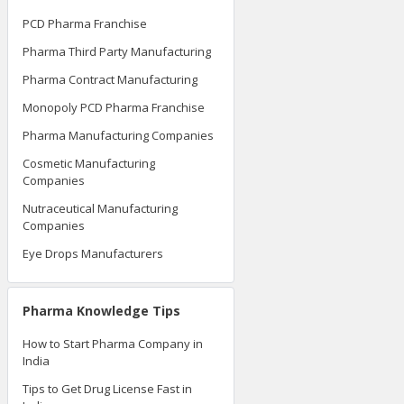
PCD Pharma Franchise
Pharma Third Party Manufacturing
Pharma Contract Manufacturing
Monopoly PCD Pharma Franchise
Pharma Manufacturing Companies
Cosmetic Manufacturing
Companies
Nutraceutical Manufacturing
Companies
Eye Drops Manufacturers
Pharma Knowledge Tips
How to Start Pharma Company in
India
Tips to Get Drug License Fast in