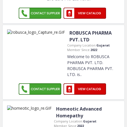
ROBUSCA PHARMA
PVT. LTD
Company Location:
Gujarat
Member Since:
2022
Welcome to ROBUSCA
PHARMA PVT. LTD.
ROBUSCA PHARMA PVT.
LTD. is
..
Homeotic Advanced
Homepathy
Company Location:
Gujarat
Member Since:
2022