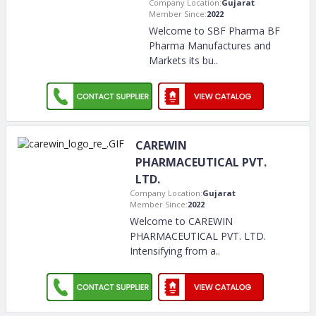
Company Location:
Gujarat
Member Since:
2022
Welcome to SBF Pharma BF
Pharma Manufactures and
Markets its bu
..
CAREWIN
PHARMACEUTICAL PVT.
LTD.
Company Location:
Gujarat
Member Since:
2022
Welcome to CAREWIN
PHARMACEUTICAL PVT. LTD.
Intensifying from a
..