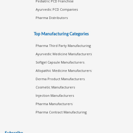
Pediatric PCD Franchise
Ayurvedic PCD Companies
Pharma Distributors
Top Manufacturing Categories
Pharma Third Party Manufacturing
Ayurvedic Medicine Manufacturers
Softgel Capsule Manufacturers
Allopathic Medicine Manufacturers
Derma Product Manufacturers
Cosmetic Manufacturers
Injection Manufacturers
Pharma Manufacturers
Pharma Contract Manufacturing