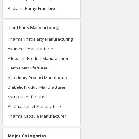
Pediatric Range Franchise
Third Party Manufacturing
Pharma Third Party Manufacturing
Ayurvedic Manufacturer
Allopathic Product Manufacturer
Derma Manufacturer
Veterinary Product Manufacturer
Diabetic Product Manufacturer
Syrup Manufacturer
Pharma Tablet Manufacturer
Pharma Capsule Manufacturer
Major Categories