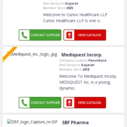
Also Serves In:
Gujarat
Member Since:
2025
Welcome to Curivo Healthcare LLP
Curivo Healthcare LLP is one o
..
Mediquest Incorp.
Company Location:
Panchkula
Also Serves In:
Gujarat
Member Since:
2018
Welcome To Mediquest Incorp.
MEDIQUEST Inc. is a young,
dynamic
..
SBF Pharma