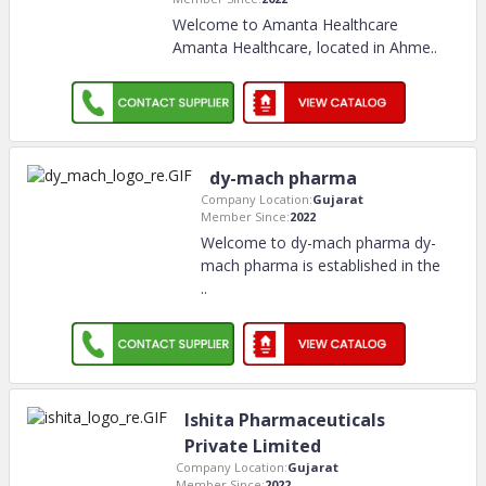
Welcome to Amanta Healthcare
Amanta Healthcare, located in Ahme
..
dy-mach pharma
Company Location:
Gujarat
Member Since:
2022
Welcome to dy-mach pharma dy-
mach pharma is established in the
..
Ishita Pharmaceuticals
Private Limited
Company Location:
Gujarat
Member Since:
2022