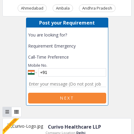
Ahmedabad
Ambala
Andhra Pradesh
Ass
Post your Requirement
You are looking for?
Requirement Emergency
Call-Time Preference
Mobile No.
NEXT
Curivo Healthcare LLP
Company Location:
Delhi