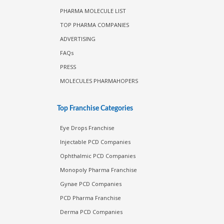
PHARMA MOLECULE LIST
TOP PHARMA COMPANIES
ADVERTISING
FAQs
PRESS
MOLECULES PHARMAHOPERS
Top Franchise Categories
Eye Drops Franchise
Injectable PCD Companies
Ophthalmic PCD Companies
Monopoly Pharma Franchise
Gynae PCD Companies
PCD Pharma Franchise
Derma PCD Companies