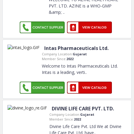
PVT. LTD. AZINE is a WHO-GMP
&amp;
..
Intas Pharmaceuticals Ltd.
Company Location:
Gujarat
Member Since:
2022
Welcome to Intas Pharmaceuticals Ltd.
Intas is a leading, verti
..
DIVINE LIFE CARE PVT. LTD.
Company Location:
Gujarat
Member Since:
2022
Divine Life Care Pvt. Ltd We at Divine
Life Care Pvt. Ltd. have
..