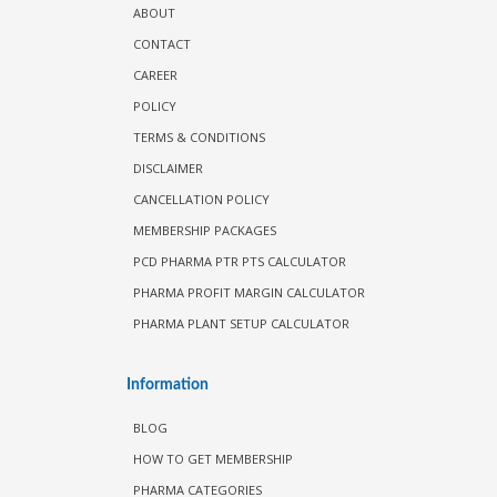
ABOUT
CONTACT
CAREER
POLICY
TERMS & CONDITIONS
DISCLAIMER
CANCELLATION POLICY
MEMBERSHIP PACKAGES
PCD PHARMA PTR PTS CALCULATOR
PHARMA PROFIT MARGIN CALCULATOR
PHARMA PLANT SETUP CALCULATOR
Information
BLOG
HOW TO GET MEMBERSHIP
PHARMA CATEGORIES