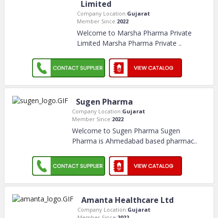
Limited
Company Location:
Gujarat
Member Since:
2022
Welcome to Marsha Pharma Private
Limited Marsha Pharma Private
..
Sugen Pharma
Company Location:
Gujarat
Member Since:
2022
Welcome to Sugen Pharma Sugen
Pharma is Ahmedabad based pharmac
..
Amanta Healthcare Ltd
Company Location:
Gujarat
Member Since:
2022