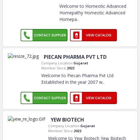
Welcome to Homeotic Advanced
Homepathy Homeotic Advanced
Homepa
..
PIECAN PHARMA PVT LTD
Company Location:
Gujarat
Member Since:
2022
Welcome to Piecan Pharma Pvt Ltd
Established in the year 2007 w
..
YEW BIOTECH
Company Location:
Gujarat
Member Since:
2022
Welcome to Yew Biotech Yew Biotech