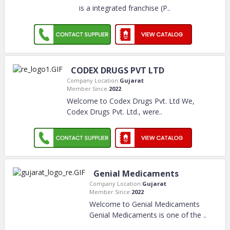
is a integrated franchise (P
..
CODEX DRUGS PVT LTD
Company Location:
Gujarat
Member Since:
2022
Welcome to Codex Drugs Pvt. Ltd We,
Codex Drugs Pvt. Ltd., were
..
Genial Medicaments
Company Location:
Gujarat
Member Since:
2022
Welcome to Genial Medicaments
Genial Medicaments is one of the
..