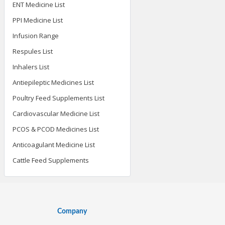
ENT Medicine List
PPI Medicine List
Infusion Range
Respules List
Inhalers List
Antiepileptic Medicines List
Poultry Feed Supplements List
Cardiovascular Medicine List
PCOS & PCOD Medicines List
Anticoagulant Medicine List
Cattle Feed Supplements
Company