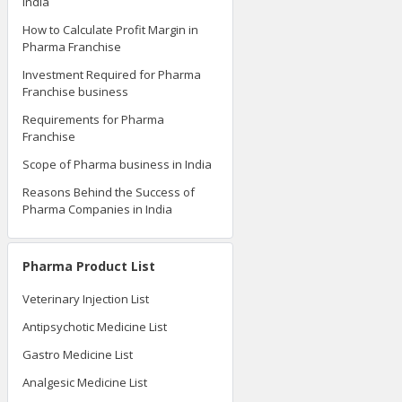
India
How to Calculate Profit Margin in
Pharma Franchise
Investment Required for Pharma
Franchise business
Requirements for Pharma
Franchise
Scope of Pharma business in India
Reasons Behind the Success of
Pharma Companies in India
Pharma Product List
Veterinary Injection List
Antipsychotic Medicine List
Gastro Medicine List
Analgesic Medicine List