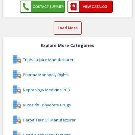
Load More
Explore More Categories
Triphala Juice Manufacturer
Pharma Monopoly Rights
Nephrology Medicine PCD
Rutoside Trihydrate Drugs
Herbal Hair Oil Manufacturer
Hand Wash Manufacturer