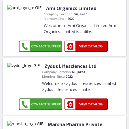
Ami Organics Limited
Company Location:
Gujarat
Member Since:
2022
Welcome to Ami Organics Limited Ami
Organics Limited is a dilig
..
Zydus Lifesciences Ltd
Company Location:
Gujarat
Member Since:
2022
Welcome to Zydus Lifesciences Limited
Zydus Lifesciences Limite
..
Marsha Pharma Private