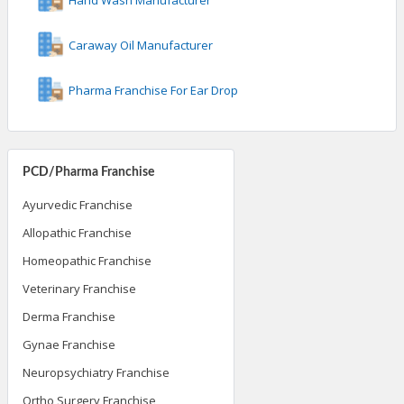
Caraway Oil Manufacturer
Pharma Franchise For Ear Drop
PCD/Pharma Franchise
Ayurvedic Franchise
Allopathic Franchise
Homeopathic Franchise
Veterinary Franchise
Derma Franchise
Gynae Franchise
Neuropsychiatry Franchise
Ortho Surgery Franchise