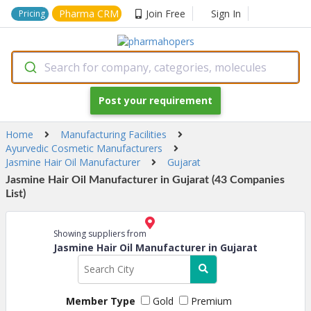
Pharma CRM
Join Free
Sign In
Pricing
Search for company, categories, molecules
Post your requirement
Home
Manufacturing Facilities
Ayurvedic Cosmetic Manufacturers
Jasmine Hair Oil Manufacturer
Gujarat
Jasmine Hair Oil Manufacturer in Gujarat (43 Companies
List)
Showing suppliers from
Jasmine Hair Oil Manufacturer in Gujarat
Member Type
Gold
Premium