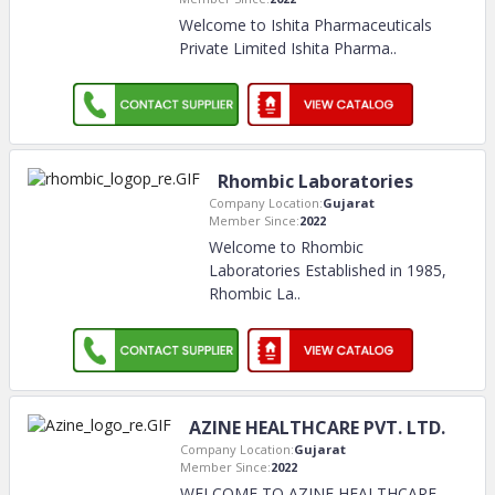
Welcome to Ishita Pharmaceuticals
Private Limited Ishita Pharma
..
Rhombic Laboratories
Company Location:
Gujarat
Member Since:
2022
Welcome to Rhombic
Laboratories Established in 1985,
Rhombic La
..
AZINE HEALTHCARE PVT. LTD.
Company Location:
Gujarat
Member Since:
2022
WELCOME TO AZINE HEALTHCARE