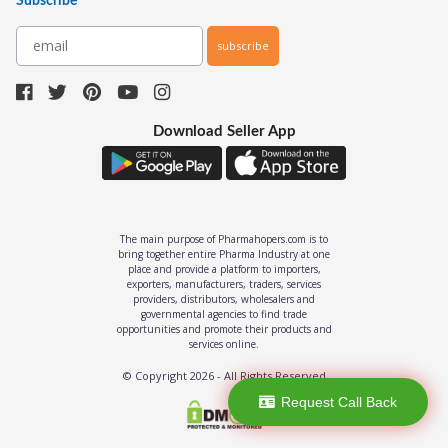
Subscribe
subscribe
Download Seller App
The main purpose of Pharmahopers.com is to
bring together entire Pharma Industry at one
place and provide a platform to importers,
exporters, manufacturers, traders, services
providers, distributors, wholesalers and
governmental agencies to find trade
opportunities and promote their products and
services online.
© Copyright
2026
- All Rights Reserved
Request Call Back