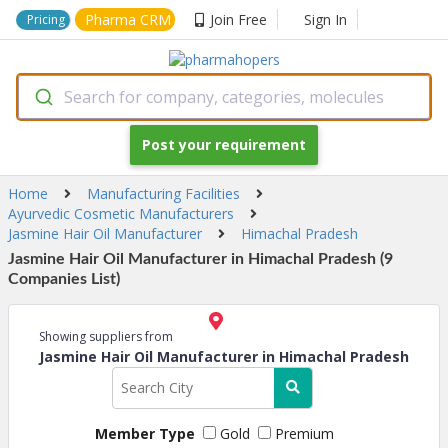
Pharma CRM
Join Free
Sign In
Pricing
Search for company, categories, molecules
Post your requirement
Home
Manufacturing Facilities
Ayurvedic Cosmetic Manufacturers
Jasmine Hair Oil Manufacturer
Himachal Pradesh
Jasmine Hair Oil Manufacturer in Himachal Pradesh (9
Companies List)
Showing suppliers from
Jasmine Hair Oil Manufacturer in Himachal Pradesh
Member Type
Gold
Premium