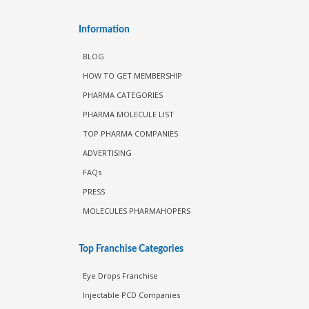
Information
BLOG
HOW TO GET MEMBERSHIP
PHARMA CATEGORIES
PHARMA MOLECULE LIST
TOP PHARMA COMPANIES
ADVERTISING
FAQs
PRESS
MOLECULES PHARMAHOPERS
Top Franchise Categories
Eye Drops Franchise
Injectable PCD Companies