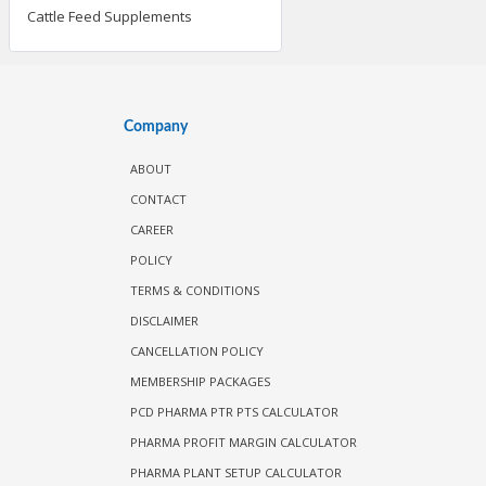
Cattle Feed Supplements
Company
ABOUT
CONTACT
CAREER
POLICY
TERMS & CONDITIONS
DISCLAIMER
CANCELLATION POLICY
MEMBERSHIP PACKAGES
PCD PHARMA PTR PTS CALCULATOR
PHARMA PROFIT MARGIN CALCULATOR
PHARMA PLANT SETUP CALCULATOR