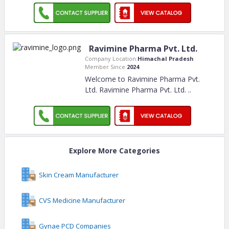
Ravimine Pharma Pvt. Ltd.
Company Location:
Himachal Pradesh
Member Since:
2024
Welcome to Ravimine Pharma Pvt.
Ltd. Ravimine Pharma Pvt. Ltd.
..
Explore More Categories
Skin Cream Manufacturer
CVS Medicine Manufacturer
Gynae PCD Companies