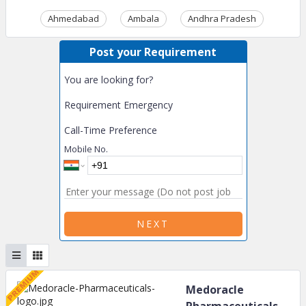
Ahmedabad
Ambala
Andhra Pradesh
Ass
Post your Requirement
You are looking for?
Requirement Emergency
Call-Time Preference
Mobile No.
NEXT
Medoracle