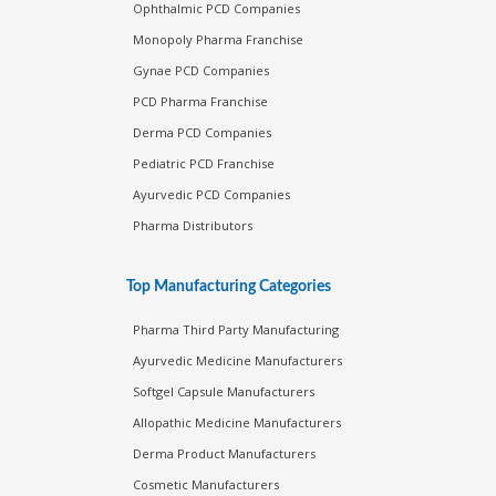
Ophthalmic PCD Companies
Monopoly Pharma Franchise
Gynae PCD Companies
PCD Pharma Franchise
Derma PCD Companies
Pediatric PCD Franchise
Ayurvedic PCD Companies
Pharma Distributors
Top Manufacturing Categories
Pharma Third Party Manufacturing
Ayurvedic Medicine Manufacturers
Softgel Capsule Manufacturers
Allopathic Medicine Manufacturers
Derma Product Manufacturers
Cosmetic Manufacturers