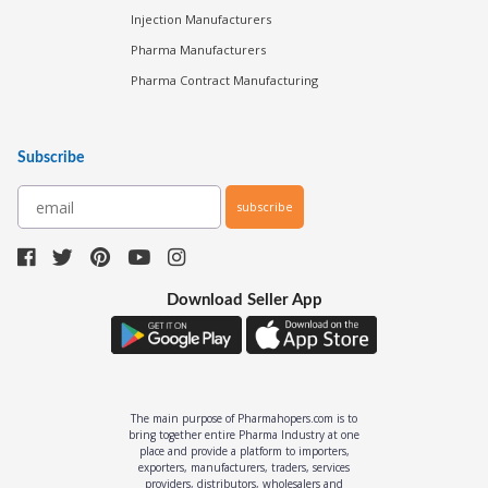
Injection Manufacturers
Pharma Manufacturers
Pharma Contract Manufacturing
Subscribe
subscribe
Download Seller App
The main purpose of Pharmahopers.com is to
bring together entire Pharma Industry at one
place and provide a platform to importers,
exporters, manufacturers, traders, services
providers, distributors, wholesalers and