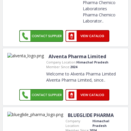
Pharma Chemico
Laboratories
Pharma Chemico
Laborator
..
Alventa Pharma Limited
Company Location:
Himachal Pradesh
Member Since:
2024
Welcome to Alventa Pharma Limited
Alventa Pharma Limited, since
..
BLUEGLIDE PHARMA
Company
Himachal
Location:
Pradesh
Member Since:
2024