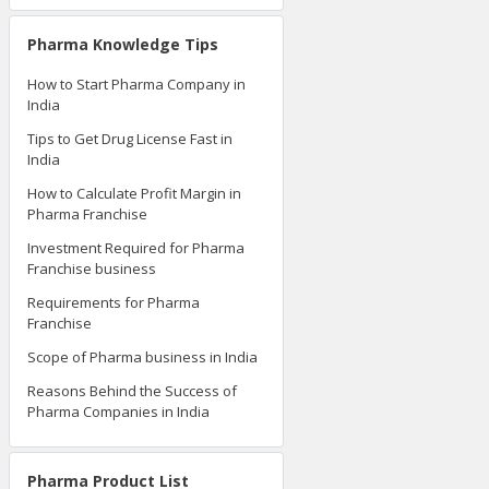
Pharma Knowledge Tips
How to Start Pharma Company in
India
Tips to Get Drug License Fast in
India
How to Calculate Profit Margin in
Pharma Franchise
Investment Required for Pharma
Franchise business
Requirements for Pharma
Franchise
Scope of Pharma business in India
Reasons Behind the Success of
Pharma Companies in India
Pharma Product List