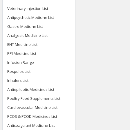
Veterinary Injection List
Antipsychotic Medicine List
Gastro Medicine List
Analgesic Medicine List
ENT Medicine List
PPI Medicine List
Infusion Range
Respules List
Inhalers List
Antiepileptic Medicines List
Poultry Feed Supplements List
Cardiovascular Medicine List
PCOS & PCOD Medicines List
Anticoagulant Medicine List