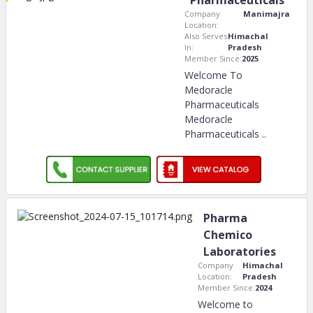
Pharmaceuticals
Company
Manimajra
Location:
Also Serves
Himachal
In:
Pradesh
Member Since:
2025
Welcome To
Medoracle
Pharmaceuticals
Medoracle
Pharmaceuticals
..
Pharma
Chemico
Laboratories
Company
Himachal
Location:
Pradesh
Member Since:
2024
Welcome to