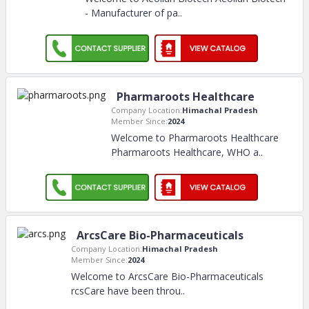
- Manufacturer of pa
..
Pharmaroots Healthcare
Company Location:
Himachal Pradesh
Member Since:
2024
Welcome to Pharmaroots Healthcare
Pharmaroots Healthcare, WHO a
..
ArcsCare Bio-Pharmaceuticals
Company Location:
Himachal Pradesh
Member Since:
2024
Welcome to ArcsCare Bio-Pharmaceuticals
rcsCare have been throu
..