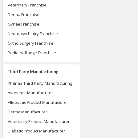
Veterinary Franchise
Derma Franchise
Gynae Franchise
Neuropsychiatry Franchise
Ortho Surgery Franchise
Pediatric Range Franchise
Third Party Manufacturing
Pharma Third Party Manufacturing
Ayurvedic Manufacturer
Allopathic Product Manufacturer
Derma Manufacturer
Veterinary Product Manufacturer
Diabetic Product Manufacturer