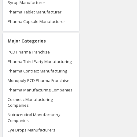
Syrup Manufacturer
Pharma Tablet Manufacturer
Pharma Capsule Manufacturer
Major Categories
PCD Pharma Franchise
Pharma Third Party Manufacturing
Pharma Contract Manufacturing
Monopoly PCD Pharma Franchise
Pharma Manufacturing Companies
Cosmetic Manufacturing
Companies
Nutraceutical Manufacturing
Companies
Eye Drops Manufacturers