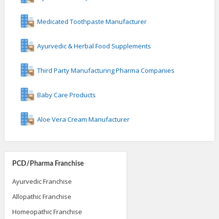
Medicated Toothpaste Manufacturer
Ayurvedic & Herbal Food Supplements
Third Party Manufacturing Pharma Companies
Baby Care Products
Aloe Vera Cream Manufacturer
PCD/Pharma Franchise
Ayurvedic Franchise
Allopathic Franchise
Homeopathic Franchise