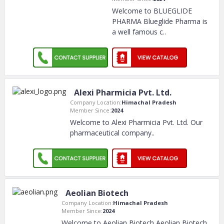
Welcome to BLUEGLIDE
PHARMA Blueglide Pharma is
a well famous c
..
Alexi Pharmicia Pvt. Ltd.
Company Location:
Himachal Pradesh
Member Since:
2024
Welcome to Alexi Pharmicia Pvt. Ltd. Our
pharmaceutical company
..
Aeolian Biotech
Company Location:
Himachal Pradesh
Member Since:
2024
Welcome to Aeolian Biotech Aeolian Biotech