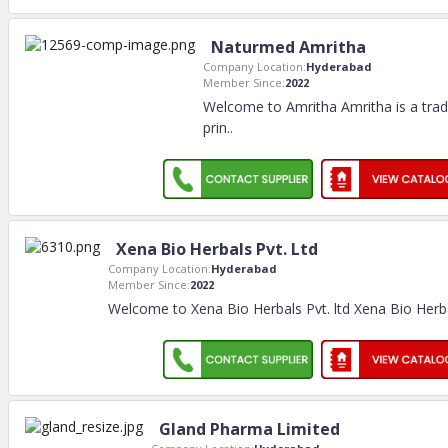
Naturmed Amritha
Company Location:
Hyderabad
Member Since:
2022
Welcome to Amritha Amritha is a tra
prin
..
Xena Bio Herbals Pvt. Ltd
Company Location:
Hyderabad
Member Since:
2022
Welcome to Xena Bio Herbals Pvt. ltd Xena Bio Herbal
Gland Pharma Limited