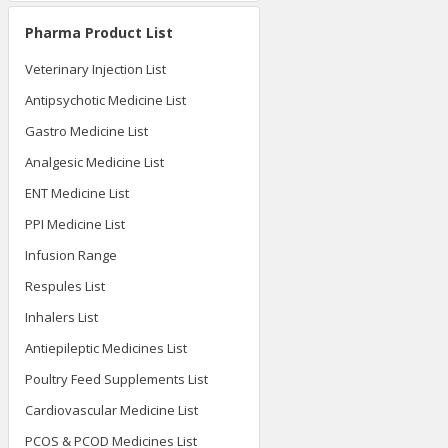
Pharma Product List
Veterinary Injection List
Antipsychotic Medicine List
Gastro Medicine List
Analgesic Medicine List
ENT Medicine List
PPI Medicine List
Infusion Range
Respules List
Inhalers List
Antiepileptic Medicines List
Poultry Feed Supplements List
Cardiovascular Medicine List
PCOS & PCOD Medicines List