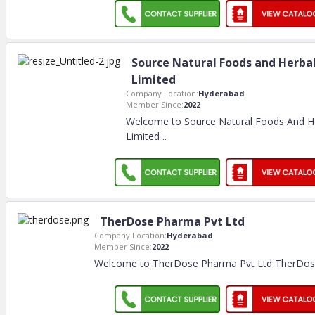
Source Natural Foods and Herba
Limited
Company Location:
Hyderabad
Member Since:
2022
Welcome to Source Natural Foods And H
Limited
..
TherDose Pharma Pvt Ltd
Company Location:
Hyderabad
Member Since:
2022
Welcome to TherDose Pharma Pvt Ltd TherDose