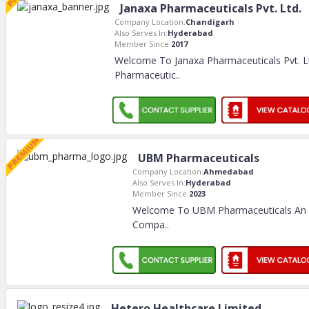
Janaxa Pharmaceuticals Pvt. Ltd.
Company Location:
Chandigarh
Also Serves In:
Hyderabad
Member Since:
2017
Welcome To Janaxa Pharmaceuticals Pvt. L
Pharmaceutic
..
UBM Pharmaceuticals
Company Location:
Ahmedabad
Also Serves In:
Hyderabad
Member Since:
2023
Welcome To UBM Pharmaceuticals An I
Compa
..
Hetero Healthcare Limited