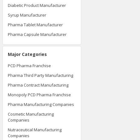
Diabetic Product Manufacturer
Syrup Manufacturer
Pharma Tablet Manufacturer
Pharma Capsule Manufacturer
Major Categories
PCD Pharma Franchise
Pharma Third Party Manufacturing
Pharma Contract Manufacturing
Monopoly PCD Pharma Franchise
Pharma Manufacturing Companies
Cosmetic Manufacturing
Companies
Nutraceutical Manufacturing
Companies