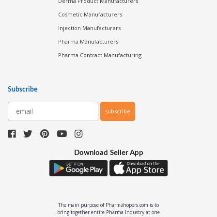
Derma Product Manufacturers
Cosmetic Manufacturers
Injection Manufacturers
Pharma Manufacturers
Pharma Contract Manufacturing
Subscribe
subscribe
Download Seller App
The main purpose of Pharmahopers.com is to
bring together entire Pharma Industry at one