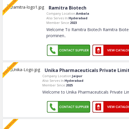
Ramitra Biotech
Company Location:
Ambala
Also Serves In:
Hyderabad
Member Since:
2023
Welcome To Ramitra Biotech Ramitra Biotec
prominen
..
Unika Pharmaceuticals Private Limi
Company Location:
Jaipur
Also Serves In:
Hyderabad
Member Since:
2025
Welcome to Unika Pharmaceuticals Private Li