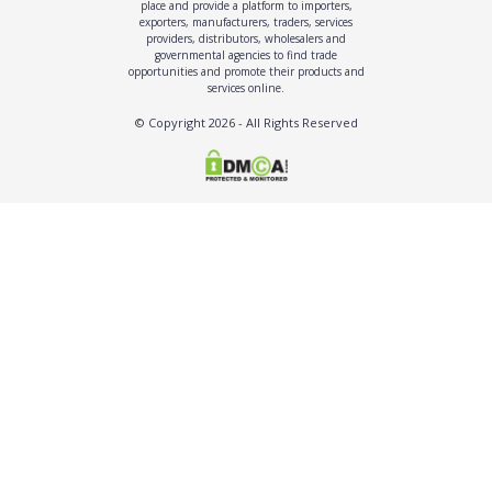
place and provide a platform to importers,
exporters, manufacturers, traders, services
providers, distributors, wholesalers and
governmental agencies to find trade
opportunities and promote their products and
services online.
© Copyright
2026
- All Rights Reserved