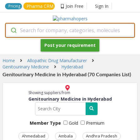
Pharma CRM
Join Free
Sign In
Pricing
Search for company, categories, molecules
Post your requirement
Home
Allopathic Drug Manufacturer
Genitourinary Medicine
Hyderabad
Genitourinary Medicine in Hyderabad (70 Companies List)
Showing suppliers from
Genitourinary Medicine in Hyderabad
Member Type
Gold
Premium
Ahmedabad
Ambala
Andhra Pradesh
Ass