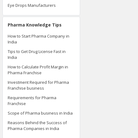
Eye Drops Manufacturers
Pharma Knowledge Tips
How to Start Pharma Company in
India
Tips to Get Drug License Fast in
India
How to Calculate Profit Margin in
Pharma Franchise
Investment Required for Pharma
Franchise business
Requirements for Pharma
Franchise
Scope of Pharma business in India
Reasons Behind the Success of
Pharma Companies in India