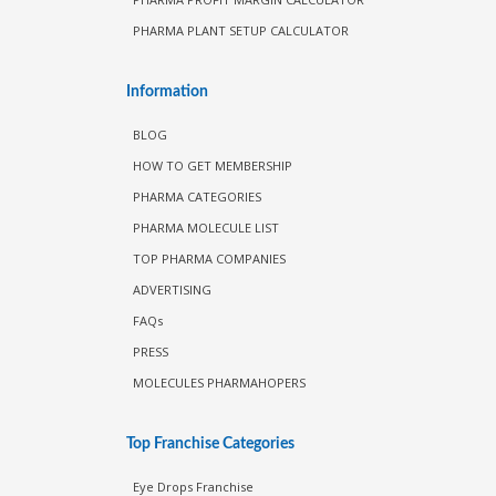
PHARMA PLANT SETUP CALCULATOR
Information
BLOG
HOW TO GET MEMBERSHIP
PHARMA CATEGORIES
PHARMA MOLECULE LIST
TOP PHARMA COMPANIES
ADVERTISING
FAQs
PRESS
MOLECULES PHARMAHOPERS
Top Franchise Categories
Eye Drops Franchise