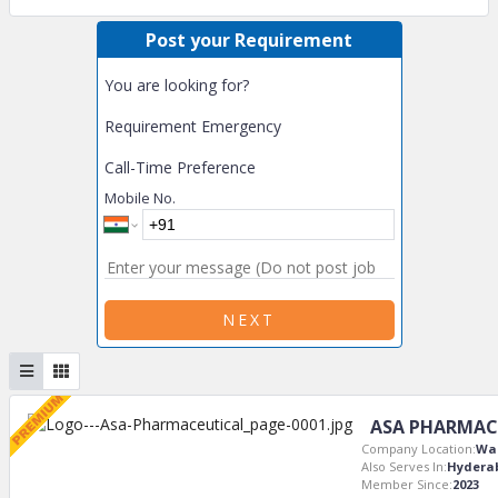
Post your Requirement
You are looking for?
Requirement Emergency
Call-Time Preference
Mobile No.
NEXT
ASA PHARMAC
Company Location:
Wa
Also Serves In:
Hydera
Member Since:
2023