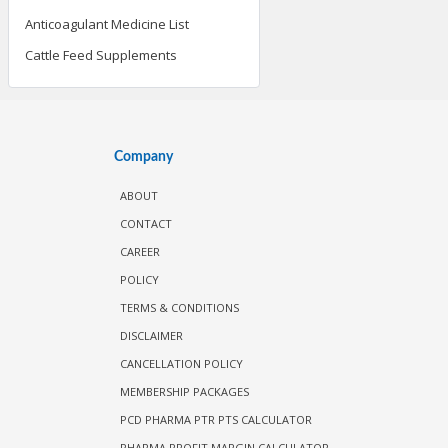
Anticoagulant Medicine List
Cattle Feed Supplements
Company
ABOUT
CONTACT
CAREER
POLICY
TERMS & CONDITIONS
DISCLAIMER
CANCELLATION POLICY
MEMBERSHIP PACKAGES
PCD PHARMA PTR PTS CALCULATOR
PHARMA PROFIT MARGIN CALCULATOR