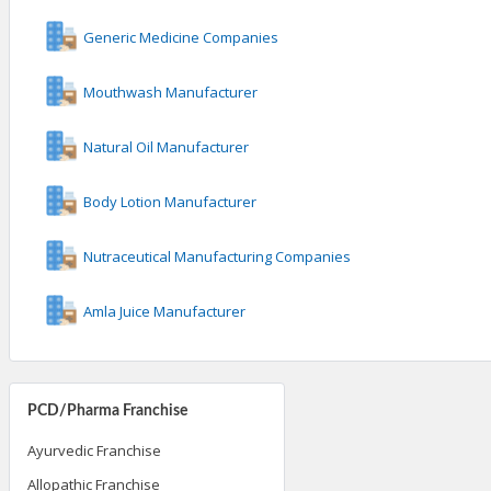
Generic Medicine Companies
Mouthwash Manufacturer
Natural Oil Manufacturer
Body Lotion Manufacturer
Nutraceutical Manufacturing Companies
Amla Juice Manufacturer
PCD/Pharma Franchise
Ayurvedic Franchise
Allopathic Franchise