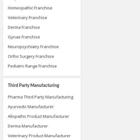
Homeopathic Franchise
Veterinary Franchise
Derma Franchise
Gynae Franchise
Neuropsychiatry Franchise
Ortho Surgery Franchise
Pediatric Range Franchise
Third Party Manufacturing
Pharma Third Party Manufacturing
Ayurvedic Manufacturer
Allopathic Product Manufacturer
Derma Manufacturer
Veterinary Product Manufacturer