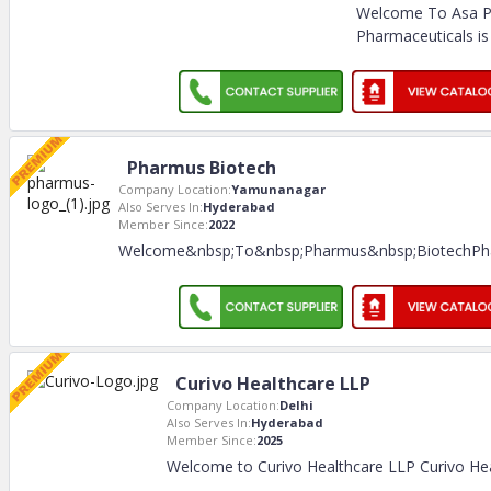
Welcome To Asa P
Pharmaceuticals is
Pharmus Biotech
Company Location:
Yamunanagar
Also Serves In:
Hyderabad
Member Since:
2022
Welcome&nbsp;To&nbsp;Pharmus&nbsp;BiotechPh
Curivo Healthcare LLP
Company Location:
Delhi
Also Serves In:
Hyderabad
Member Since:
2025
Welcome to Curivo Healthcare LLP Curivo Hea