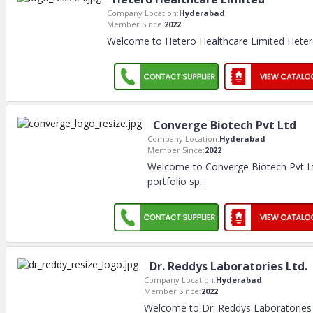
Company Location:
Hyderabad
Member Since:
2022
Welcome to Hetero Healthcare Limited Hetero
Converge Biotech Pvt Ltd
Company Location:
Hyderabad
Member Since:
2022
Welcome to Converge Biotech Pvt Lt
portfolio sp
..
Dr. Reddys Laboratories Ltd.
Company Location:
Hyderabad
Member Since:
2022
Welcome to Dr. Reddys Laboratories 