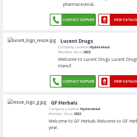
pharmaceutical
..
Lucent Drugs
Company Location:
Hyderabad
Member Since:
2022
Welcome to Lucent Drugs Lucent Drugs 
manuf
..
GF Herbals
Company Location:
Hyderabad
Member Since:
2022
Welcome to GF Herbals Welcome to GF Herb
year
..