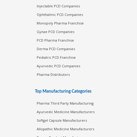
Injectable PCD Companies
Ophthalmic PCD Companies
Monopoly Pharma Franchise
Gynae PCD Companies
PCD Pharma Franchise
Derma PCD Companies
Pediatric PCD Franchise
Ayurvedic PCD Companies
Pharma Distributors
Top Manufacturing Categories
Pharma Third Party Manufacturing
Ayurvedic Medicine Manufacturers
Softgel Capsule Manufacturers
Allopathic Medicine Manufacturers