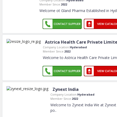
Company Location:
Hyderabad
Member Since:
2022
Welcome ot Gland Pharma Established in Hyde
Astrica Health Care Private Limit
Company Location:
Hyderabad
Member Since:
2022
Welcome to Astrica Health Care Private Limi
Zynext India
Company Location:
Hyderabad
Member Since:
2022
Welcome to Zynext India We at Zynext 
po
..