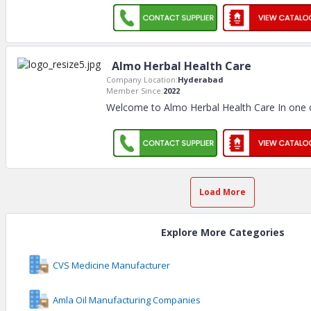
Almo Herbal Health Care
Company Location:
Hyderabad
Member Since:
2022
Welcome to Almo Herbal Health Care In one o
Load More
Explore More Categories
CVS Medicine Manufacturer
Amla Oil Manufacturing Companies