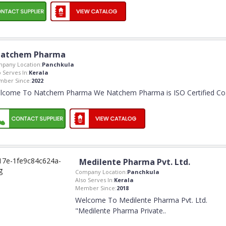
atchem Pharma
pany Location:
Panchkula
o Serves In:
Kerala
ber Since:
2022
lcome To Natchem Pharma We Natchem Pharma is ISO Certified Co
Medilente Pharma Pvt. Ltd.
Company Location:
Panchkula
Also Serves In:
Kerala
Member Since:
2018
Welcome To Medilente Pharma Pvt. Ltd.
"Medilente Pharma Private
..