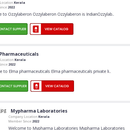
ocation:
Kerala
ince:
2022
 to Ozzylaberon Ozzylaberon Ozzylaberon is IndianOzzylab
..
Pharmaceuticals
Location:
Kerala
ince:
2022
 to Elma pharmaceuticals Elma pharmaceuticals private li
..
Mypharma Laboratories
Company Location:
Kerala
Member Since:
2022
Welcome to Mypharma Laboratories Mypharma Laboratories