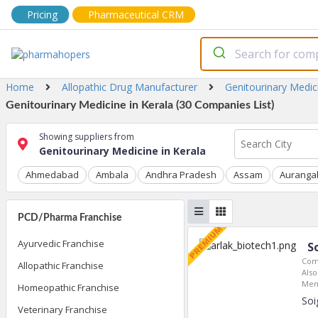
Pricing
Pharmaceutical CRM
Home
Allopathic Drug Manufacturer
Genitourinary Medic
Genitourinary Medicine in Kerala (30 Companies List)
Showing suppliers from
Genitourinary Medicine in Kerala
Ahmedabad
Ambala
Andhra Pradesh
Assam
Auranga
PCD/Pharma Franchise
Ayurvedic Franchise
S
Com
Allopathic Franchise
Also
Mem
Homeopathic Franchise
Soi
Veterinary Franchise