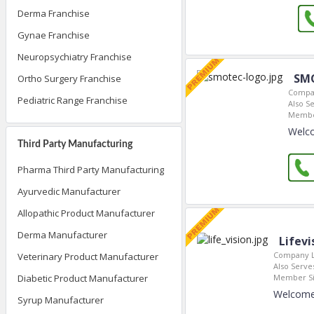
Derma Franchise
Gynae Franchise
Neuropsychiatry Franchise
SM
Ortho Surgery Franchise
Compan
Pediatric Range Franchise
Also Se
Membe
Welco
Third Party Manufacturing
Pharma Third Party Manufacturing
Ayurvedic Manufacturer
Allopathic Product Manufacturer
Derma Manufacturer
Lifevi
Company L
Veterinary Product Manufacturer
Also Serves
Member Si
Diabetic Product Manufacturer
Welcome 
Syrup Manufacturer