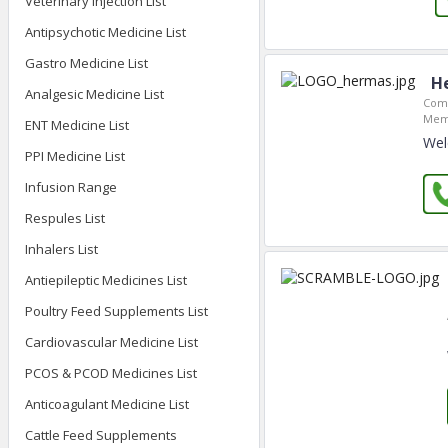
Veterinary Injection List
Antipsychotic Medicine List
Gastro Medicine List
H
Analgesic Medicine List
Comp
Mem
ENT Medicine List
Wel
PPI Medicine List
Infusion Range
Respules List
Inhalers List
Antiepileptic Medicines List
Poultry Feed Supplements List
Cardiovascular Medicine List
PCOS & PCOD Medicines List
Anticoagulant Medicine List
Cattle Feed Supplements