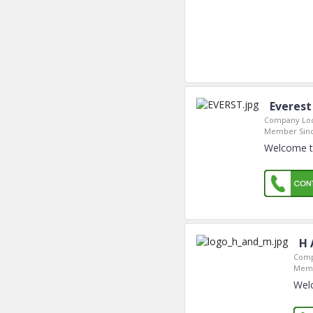
Everest
Company Loc
Member Sinc
Welcome to
H 
Comp
Memb
Wel