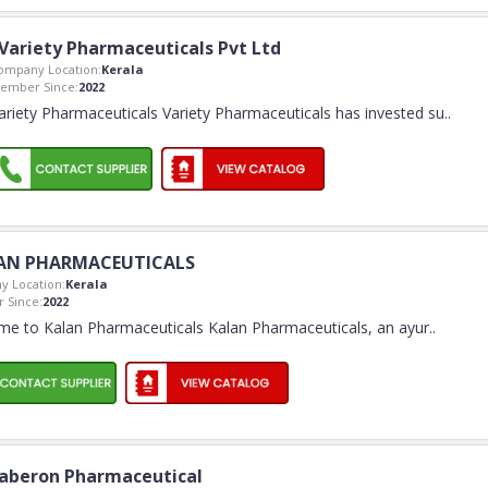
Variety Pharmaceuticals Pvt Ltd
ompany Location:
Kerala
ember Since:
2022
ariety Pharmaceuticals Variety Pharmaceuticals has invested su
..
AN PHARMACEUTICALS
 Location:
Kerala
 Since:
2022
e to Kalan Pharmaceuticals Kalan Pharmaceuticals, an ayur
..
aberon Pharmaceutical