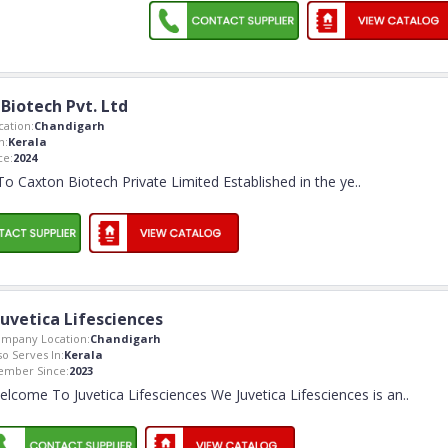
Biotech Pvt. Ltd
ation:
Chandigarh
n:
Kerala
ce:
2024
 Caxton Biotech Private Limited Established in the ye
..
Juvetica Lifesciences
mpany Location:
Chandigarh
so Serves In:
Kerala
mber Since:
2023
elcome To Juvetica Lifesciences We Juvetica Lifesciences is an
..