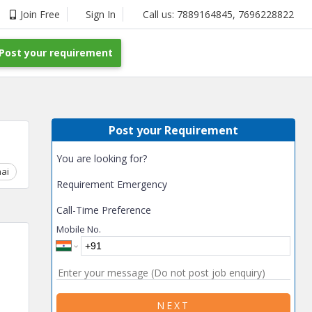
Join Free
Sign In
Call us:
7889164845
,
7696228822
Post your requirement
Post your Requirement
You are looking for?
ai
Chhattisgarh
Coimbatore
Delhi
Goa
Gujarat
Gurga
Requirement Emergency
Call-Time Preference
Mobile No.
NEXT