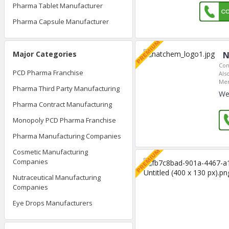
Pharma Tablet Manufacturer
Pharma Capsule Manufacturer
Major Categories
N
Com
PCD Pharma Franchise
Als
Mem
Pharma Third Party Manufacturing
We
Pharma Contract Manufacturing
Monopoly PCD Pharma Franchise
Pharma Manufacturing Companies
Cosmetic Manufacturing
Companies
Nutraceutical Manufacturing
Companies
Eye Drops Manufacturers