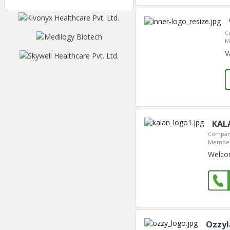
C
M
V
KAL
Company
Member
Welcom
Ozzyl