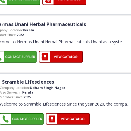
ermas Unani Herbal Pharmaceuticals
any Location:
Kerala
ber Since:
2022
come to Hermas Unani Herbal Pharmaceuticals Unani as a syste
..
Scramble Lifesciences
Company Location:
Udham Singh Nagar
Also Serves In:
Kerala
Member Since:
2025
Welcome to Scramble Lifesciences Since the year 2020, the compa
..