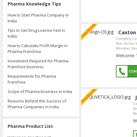
Pharma Knowledge Tips
How to Start Pharma Company in
India
Tips to Get Drug License Fast in
Caxton 
India
Company Loc
Also Serves I
How to Calculate Profit Margin in
Member Sin
Pharma Franchise
Welcome To
Investment Required for Pharma
Franchise business
Requirements for Pharma
Franchise
Scope of Pharma business in India
Reasons Behind the Success of
Co
Pharma Companies in India
Al
Me
W
Pharma Product List