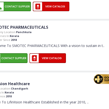
OTEC PHARMACEUTICALS
y Location:
Panchkula
rves In:
Kerala
r Since:
2018
me To SMOTEC PHARMACEUTICALS With a vision to sustain in t
..
sion Healthcare
ocation:
Chandigarh
 In:
Kerala
nce:
2018
To LifeVision Healthcare Established in the year 2010,
..