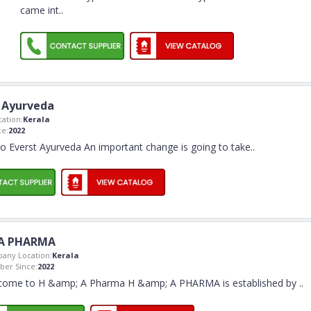
came int
..
 Ayurveda
ation:
Kerala
e:
2022
 Everst Ayurveda An important change is going to take
..
A PHARMA
any Location:
Kerala
er Since:
2022
come to H &amp; A Pharma H &amp; A PHARMA is established by
..