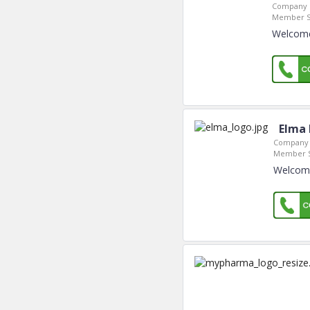
Company L
Member S
Welcome
Elma 
Company 
Member S
Welcome