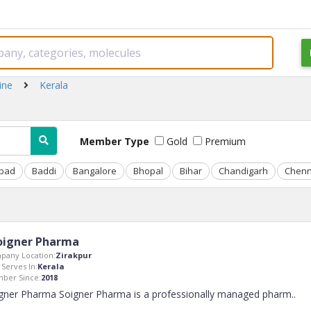
ine
Kerala
Member Type
Gold
Premium
bad
Baddi
Bangalore
Bhopal
Bihar
Chandigarh
Chenn
oigner Pharma
pany Location:
Zirakpur
 Serves In:
Kerala
ber Since:
2018
gner Pharma Soigner Pharma is a professionally managed pharm
..