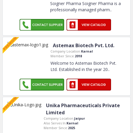
Soigner Pharma Soigner Pharma is a
professionally managed pharm
..
Astemax Biotech Pvt. Ltd.
Company Location:
Karnal
Member Since:
2018
Welcome to Astemax Biotech Pvt.
Ltd. Established in the year 20
..
Unika Pharmaceuticals Private
Limited
Company Location:
Jaipur
Also Serves In:
Karnal
Member Since:
2025