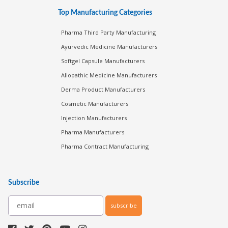
Top Manufacturing Categories
Pharma Third Party Manufacturing
Ayurvedic Medicine Manufacturers
Softgel Capsule Manufacturers
Allopathic Medicine Manufacturers
Derma Product Manufacturers
Cosmetic Manufacturers
Injection Manufacturers
Pharma Manufacturers
Pharma Contract Manufacturing
Subscribe
subscribe