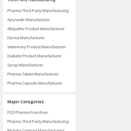
Pharma Third Party Manufacturing
Ayurvedic Manufacturer
Allopathic Product Manufacturer
Derma Manufacturer
Veterinary Product Manufacturer
Diabetic Product Manufacturer
Syrup Manufacturer
Pharma Tablet Manufacturer
Pharma Capsule Manufacturer
Major Categories
PCD Pharma Franchise
Pharma Third Party Manufacturing
Pharma Contract Manufacturing