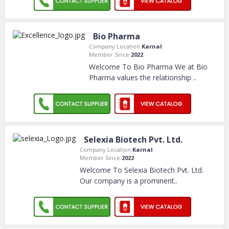
Bio Pharma
Company Location:
Karnal
Member Since:
2022
Welcome To Bio Pharma We at Bio
Pharma values the relationship
..
Selexia Biotech Pvt. Ltd.
Company Location:
Karnal
Member Since:
2022
Welcome To Selexia Biotech Pvt. Ltd.
Our company is a prominent
..