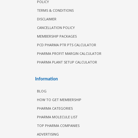
POLICY
TERMS & CONDITIONS
DISCLAIMER
CANCELLATION POLICY
MEMBERSHIP PACKAGES
PCD PHARMA PTR PTS CALCULATOR
PHARMA PROFIT MARGIN CALCULATOR
PHARMA PLANT SETUP CALCULATOR
Information
BLOG
HOW TO GET MEMBERSHIP
PHARMA CATEGORIES
PHARMA MOLECULE LIST
TOP PHARMA COMPANIES
ADVERTISING