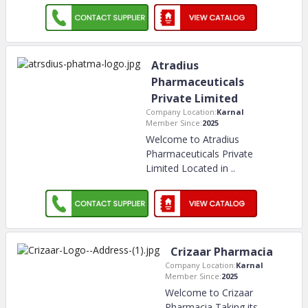
Atradius
Pharmaceuticals
Private Limited
Company Location:
Karnal
Member Since:
2025
Welcome to Atradius
Pharmaceuticals Private
Limited Located in
..
Crizaar Pharmacia
Company Location:
Karnal
Member Since:
2025
Welcome to Crizaar
Pharmacia Taking its