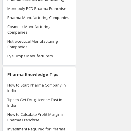
Monopoly PCD Pharma Franchise
Pharma Manufacturing Companies
Cosmetic Manufacturing
Companies
Nutraceutical Manufacturing
Companies
Eye Drops Manufacturers
Pharma Knowledge Tips
How to Start Pharma Company in
India
Tips to Get Drug License Fast in
India
How to Calculate Profit Margin in
Pharma Franchise
Investment Required for Pharma