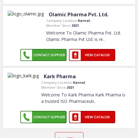
Olamic Pharma Pvt. Ltd.
Company Location:
Karnal
Member Since:
2021
Welcome To Olamic Pharma Pvt. Ltd.
Olamic Pharma Pvt Ltd. is re
..
Kark Pharma
Company Location:
Karnal
Member Since:
2021
Welcome To Kark Pharma Kark Pharma is
a trusted ISO Pharmaceuti
..