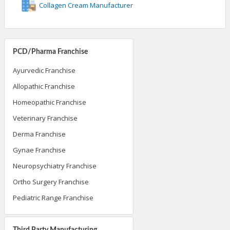
Collagen Cream Manufacturer
PCD/Pharma Franchise
Ayurvedic Franchise
Allopathic Franchise
Homeopathic Franchise
Veterinary Franchise
Derma Franchise
Gynae Franchise
Neuropsychiatry Franchise
Ortho Surgery Franchise
Pediatric Range Franchise
Third Party Manufacturing