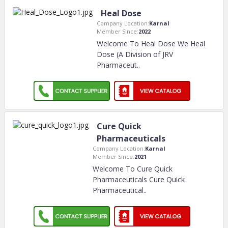
Heal Dose
Company Location:
Karnal
Member Since:
2022
Welcome To Heal Dose We Heal
Dose (A Division of JRV
Pharmaceut
..
Cure Quick
Pharmaceuticals
Company Location:
Karnal
Member Since:
2021
Welcome To Cure Quick
Pharmaceuticals Cure Quick
Pharmaceutical
..