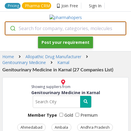
Pharma CRM
Join Free
Sign In
Pricing
Search for company, categories, molecules
Post your requirement
Home
Allopathic Drug Manufacturer
Genitourinary Medicine
Karnal
Genitourinary Medicine in Karnal (27 Companies List)
Showing suppliers from
Genitourinary Medicine in Karnal
Member Type
Gold
Premium
Ahmedabad
Ambala
Andhra Pradesh
Ass