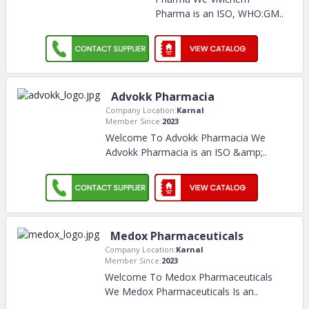
Pharma is an ISO, WHO:GM
..
Advokk Pharmacia
Company Location:
Karnal
Member Since:
2023
Welcome To Advokk Pharmacia We
Advokk Pharmacia is an ISO &amp;
..
Medox Pharmaceuticals
Company Location:
Karnal
Member Since:
2023
Welcome To Medox Pharmaceuticals
We Medox Pharmaceuticals Is an
..