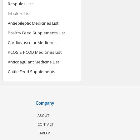
Respules List
Inhalers List
Antiepileptic Medicines List
Poultry Feed Supplements List
Cardiovascular Medicine List
PCOS & PCOD Medicines List
Anticoagulant Medicine List
Cattle Feed Supplements
Company
ABOUT
CONTACT
CAREER