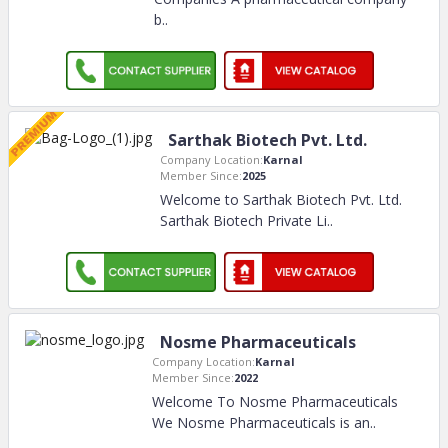
b
..
Sarthak Biotech Pvt. Ltd.
Company Location:
Karnal
Member Since:
2025
Welcome to Sarthak Biotech Pvt. Ltd.
Sarthak Biotech Private Li
..
Nosme Pharmaceuticals
Company Location:
Karnal
Member Since:
2022
Welcome To Nosme Pharmaceuticals
We Nosme Pharmaceuticals is an
..