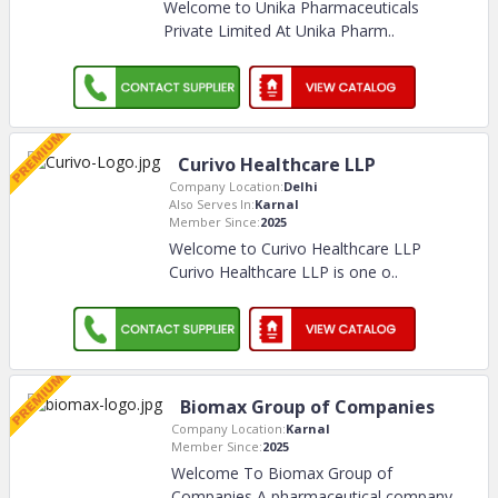
Welcome to Unika Pharmaceuticals
Private Limited At Unika Pharm
..
Curivo Healthcare LLP
Company Location:
Delhi
Also Serves In:
Karnal
Member Since:
2025
Welcome to Curivo Healthcare LLP
Curivo Healthcare LLP is one o
..
Biomax Group of Companies
Company Location:
Karnal
Member Since:
2025
Welcome To Biomax Group of
Companies A pharmaceutical company