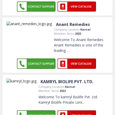
Anant Remedies
Company Location:
Karnal
Member Since:
2023
Welcome To Anant Remedies
Anant Remedies is one of the
leading
..
KAMRYL BIOLIFE PVT. LTD.
Company Location:
Karnal
Member Since:
2022
Welcome To kamryl Biolife Pvt. Ltd.
Kamryl Biolife Private Limi
..