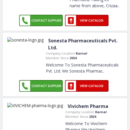
name from above, Crizaa
..
Sonesta Pharmaceuticals Pvt.
Ltd.
Company Location:
Karnal
Member Since:
2024
Welcome To Sonesta Pharmaceuticals
Pvt. Ltd. We Sonesta Pharmac
..
Vivichem Pharma
Company Location:
Karnal
Member Since:
2024
Welcome To Vivichem
Pharma We Vivichem