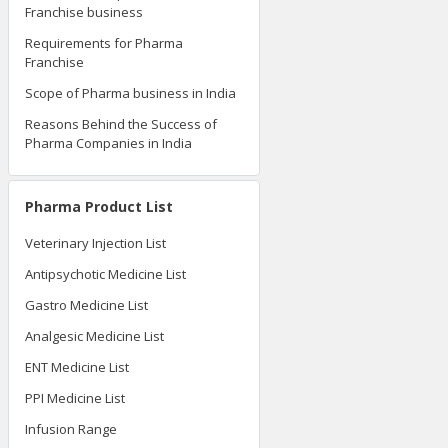
Franchise business
Requirements for Pharma
Franchise
Scope of Pharma business in India
Reasons Behind the Success of
Pharma Companies in India
Pharma Product List
Veterinary Injection List
Antipsychotic Medicine List
Gastro Medicine List
Analgesic Medicine List
ENT Medicine List
PPI Medicine List
Infusion Range