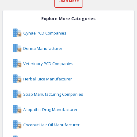
Load More
Explore More Categories
Gynae PCD Companies
Derma Manufacturer
Veterinary PCD Companies
Herbal Juice Manufacturer
Soap Manufacturing Companies
Allopathic Drug Manufacturer
Coconut Hair Oil Manufacturer