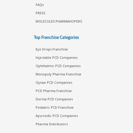
FAQs
PRESS
MOLECULES PHARMAHOPERS
Top Franchise Categories
Eye Drops Franchise
Injectable PCD Companies
Ophthalmic PCD Companies
Monopoly Pharma Franchise
Gynae PCD Companies
PCD Pharma Franchise
Derma PCD Companies
Pediatric PCD Franchise
Ayurvedic PCD Companies
Pharma Distributors