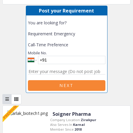
Post your Requirement
You are looking for?
Requirement Emergency
Call-Time Preference
Mobile No.
NEXT
Soigner Pharma
Company Location:
Zirakpur
Also Serves In:
Karnal
Member Since:
2018