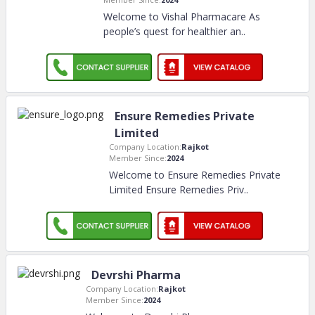
Welcome to Vishal Pharmacare As
people’s quest for healthier an
..
Ensure Remedies Private
Limited
Company Location:
Rajkot
Member Since:
2024
Welcome to Ensure Remedies Private
Limited Ensure Remedies Priv
..
Devrshi Pharma
Company Location:
Rajkot
Member Since:
2024