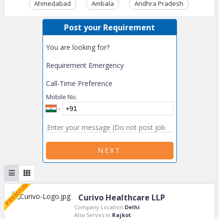
Ahmedabad
Ambala
Andhra Pradesh
Ass
Post your Requirement
You are looking for?
Requirement Emergency
Call-Time Preference
Mobile No.
NEXT
Curivo Healthcare LLP
Company Location:
Delhi
Also Serves In:
Rajkot