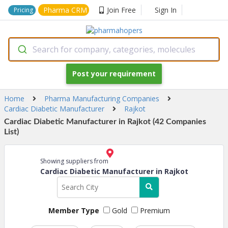
Pharma CRM
Join Free
Sign In
Pricing
Search for company, categories, molecules
Post your requirement
Home
Pharma Manufacturing Companies
Cardiac Diabetic Manufacturer
Rajkot
Cardiac Diabetic Manufacturer in Rajkot (42 Companies
List)
Showing suppliers from
Cardiac Diabetic Manufacturer in Rajkot
Member Type
Gold
Premium