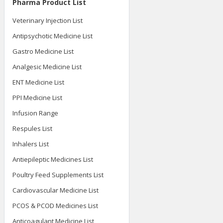
Pharma Product List
Veterinary Injection List
Antipsychotic Medicine List
Gastro Medicine List
Analgesic Medicine List
ENT Medicine List
PPI Medicine List
Infusion Range
Respules List
Inhalers List
Antiepileptic Medicines List
Poultry Feed Supplements List
Cardiovascular Medicine List
PCOS & PCOD Medicines List
Anticoagulant Medicine List