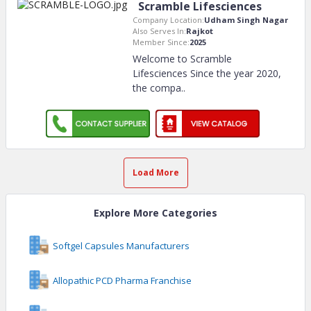
Scramble Lifesciences
Company Location:
Udham Singh Nagar
Also Serves In:
Rajkot
Member Since:
2025
Welcome to Scramble
Lifesciences Since the year 2020,
the compa
..
Load More
Explore More Categories
Softgel Capsules Manufacturers
Allopathic PCD Pharma Franchise