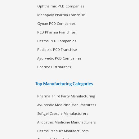
Ophthalmic PCD Companies
Monopoly Pharma Franchise
Gynae PCD Companies
PCD Pharma Franchise
Derma PCD Companies
Pediatric PCD Franchise
Ayurvedic PCD Companies
Pharma Distributors
Top Manufacturing Categories
Pharma Third Party Manufacturing
Ayurvedic Medicine Manufacturers
Softgel Capsule Manufacturers
Allopathic Medicine Manufacturers
Derma Product Manufacturers