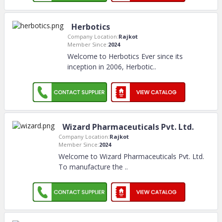
Herbotics
Company Location:
Rajkot
Member Since:
2024
Welcome to Herbotics Ever since its
inception in 2006, Herbotic
..
Wizard Pharmaceuticals Pvt. Ltd.
Company Location:
Rajkot
Member Since:
2024
Welcome to Wizard Pharmaceuticals Pvt. Ltd.
To manufacture the
..