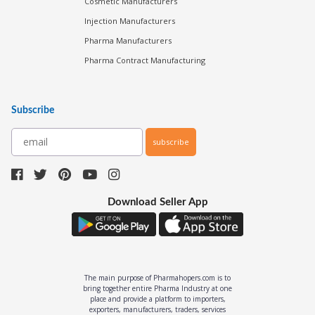
Cosmetic Manufacturers
Injection Manufacturers
Pharma Manufacturers
Pharma Contract Manufacturing
Subscribe
subscribe
Download Seller App
The main purpose of Pharmahopers.com is to
bring together entire Pharma Industry at one
place and provide a platform to importers,
exporters, manufacturers, traders, services