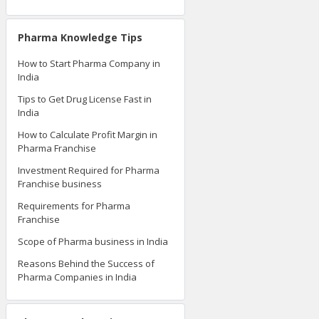
Pharma Knowledge Tips
How to Start Pharma Company in
India
Tips to Get Drug License Fast in
India
How to Calculate Profit Margin in
Pharma Franchise
Investment Required for Pharma
Franchise business
Requirements for Pharma
Franchise
Scope of Pharma business in India
Reasons Behind the Success of
Pharma Companies in India