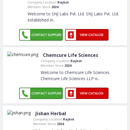
Company Location:
Rajkot
Member Since:
2024
Welcome to SNJ Labs Pvt. Ltd. SNJ Labs Pvt. Ltd.
established in
..
Chemcure Life Sciences
Company Location:
Rajkot
Member Since:
2024
Welcome to Chemcure Life Sciences
Chemcure Life Sciences LLP is
..
Jishan Herbal
Company Location:
Rajkot
Member Since:
2024