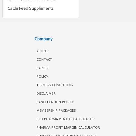
Cattle Feed Supplements
Company
ABOUT
CONTACT
CAREER
POLICY
TERMS & CONDITIONS
DISCLAIMER
CANCELLATION POLICY
MEMBERSHIP PACKAGES
PCD PHARMA PTR PTS CALCULATOR
PHARMA PROFIT MARGIN CALCULATOR
PHARMA PLANT SETUP CALCULATOR