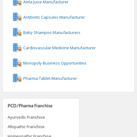
Amla Juice Manufacturer
Antibiotic Capsules Manufacturer
Baby Shampoo Manufacturers
Cardiovascular Medicine Manufacturer
Monopoly Business Opportunities
Pharma Tablet Manufacturer
PCD/Pharma Franchise
Ayurvedic Franchise
Allopathic Franchise
Homeopathic Franchise