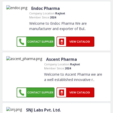
Endoc Pharma
Company Location:
Rajkot
Member Since:
2024
Welcome to Endoc Pharma We are
manufacturer and exporter of Bul
..
Ascent Pharma
Company Location:
Rajkot
Member Since:
2024
Welcome to Ascent Pharma we are
a well established innovative r
..
SNJ Labs Pvt. Ltd.