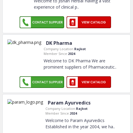
Welcome to Jishan Herbal Having a vast
experience of clinical p
..
DK Pharma
Company Location:
Rajkot
Member Since:
2024
Welcome to DK Pharma We are
prominent suppliers of Pharmaceutic
..
Param Ayurvedics
Company Location:
Rajkot
Member Since:
2024
Welcome to Param Ayurvedics
Established in the year 2004, we ha
..