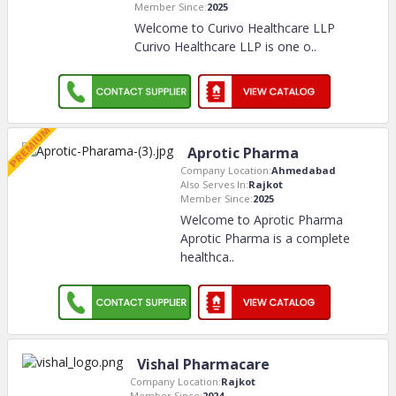
Member Since:
2025
Welcome to Curivo Healthcare LLP
Curivo Healthcare LLP is one o
..
Aprotic Pharma
Company Location:
Ahmedabad
Also Serves In:
Rajkot
Member Since:
2025
Welcome to Aprotic Pharma
Aprotic Pharma is a complete
healthca
..
Vishal Pharmacare
Company Location:
Rajkot
Member Since:
2024