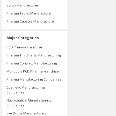
Syrup Manufacturer
Pharma Tablet Manufacturer
Pharma Capsule Manufacturer
Major Categories
PCD Pharma Franchise
Pharma Third Party Manufacturing
Pharma Contract Manufacturing
Monopoly PCD Pharma Franchise
Pharma Manufacturing Companies
Cosmetic Manufacturing
Companies
Nutraceutical Manufacturing
Companies
Eye Drops Manufacturers