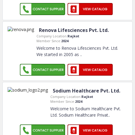
Renova Lifesciences Pvt. Ltd.
Company Location:
Rajkot
Member Since:
2024
Welcome to Renova Lifesciences Pvt. Ltd.
We started in 2005 as
..
Sodium Healthcare Pvt. Ltd.
Company Location:
Rajkot
Member Since:
2024
Welcome to Sodium Healthcare Pvt.
Ltd. Sodium Healthcare Privat
..