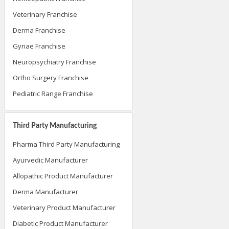
Veterinary Franchise
Derma Franchise
Gynae Franchise
Neuropsychiatry Franchise
Ortho Surgery Franchise
Pediatric Range Franchise
Third Party Manufacturing
Pharma Third Party Manufacturing
Ayurvedic Manufacturer
Allopathic Product Manufacturer
Derma Manufacturer
Veterinary Product Manufacturer
Diabetic Product Manufacturer