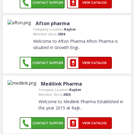
Afton pharma
Company Location:
Rajkot
Member Since:
2024
Welcome to Afton Pharma Afton Pharma is
situated in Growth Engi
..
Medilink Pharma
Company Location:
Rajkot
Member Since:
2024
Welcome to Medilink Pharma Established in
the year 2015 at Rajk
..