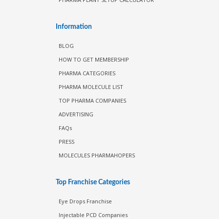
Information
BLOG
HOW TO GET MEMBERSHIP
PHARMA CATEGORIES
PHARMA MOLECULE LIST
TOP PHARMA COMPANIES
ADVERTISING
FAQs
PRESS
MOLECULES PHARMAHOPERS
Top Franchise Categories
Eye Drops Franchise
Injectable PCD Companies