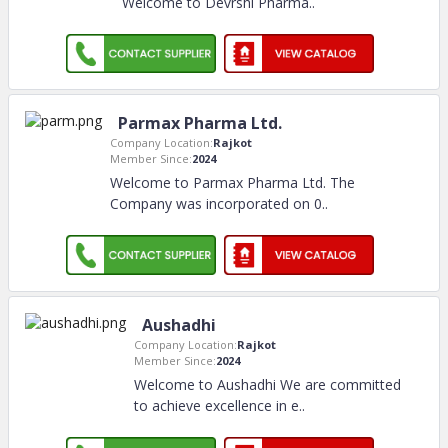
Welcome to Devrshi Pharma
..
Parmax Pharma Ltd.
Company Location:
Rajkot
Member Since:
2024
Welcome to Parmax Pharma Ltd. The
Company was incorporated on 0
..
Aushadhi
Company Location:
Rajkot
Member Since:
2024
Welcome to Aushadhi We are committed
to achieve excellence in e
..